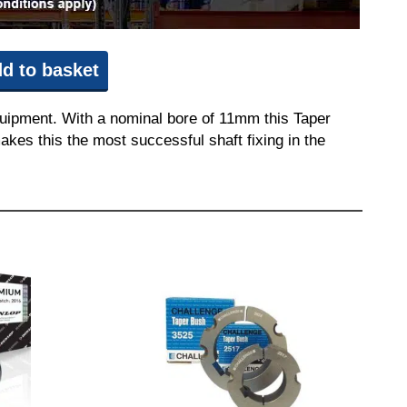
d to basket
quipment. With a nominal bore of 11mm this Taper
akes this the most successful shaft fixing in the