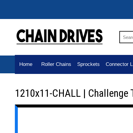
Home
Roller Chains
Sprockets
Connector L
1210x11-CHALL | Challenge 