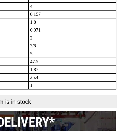
4
0.157
1.8
0.071
2
3/8
5
47.5
1.87
25.4
1
m is in stock