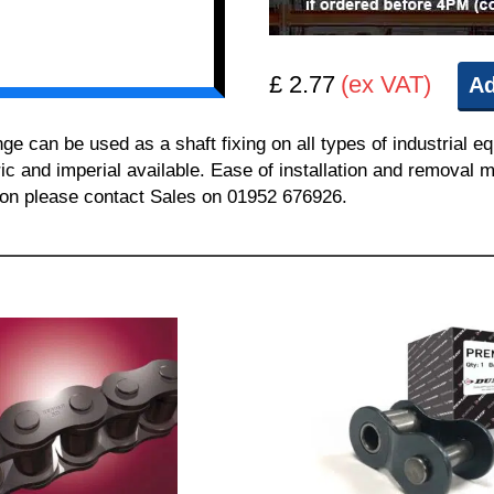
£ 2.77
(ex VAT)
Ad
can be used as a shaft fixing on all types of industrial e
ric and imperial available. Ease of installation and removal m
tion please contact Sales on 01952 676926.