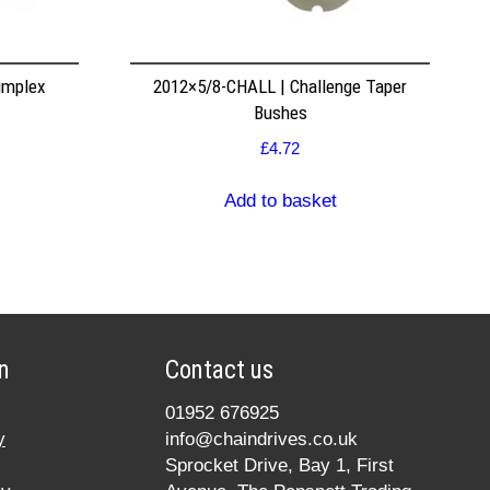
implex
2012×5/8-CHALL | Challenge Taper
Bushes
£
4.72
Add to basket
n
Contact us
01952 676925
y
info@chaindrives.co.uk
Sprocket Drive, Bay 1, First