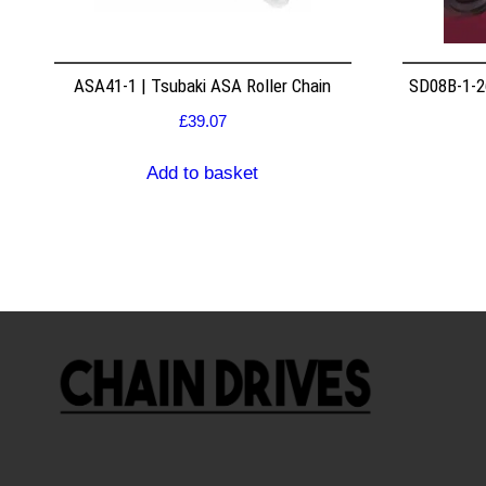
ASA41-1 | Tsubaki ASA Roller Chain
SD08B-1-26
£
39.07
Add to basket