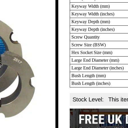
Keyway Width (mm)
Keyway Width (inches)
Keyway Depth (mm)
Keyway Depth (inches)
Screw Quantity
Screw Size (BSW)
Hex Socket Size (mm)
Large End Diameter (mm)
Large End Diameter (inches)
Bush Length (mm)
Bush Length (inches)
Stock Level:
This ite