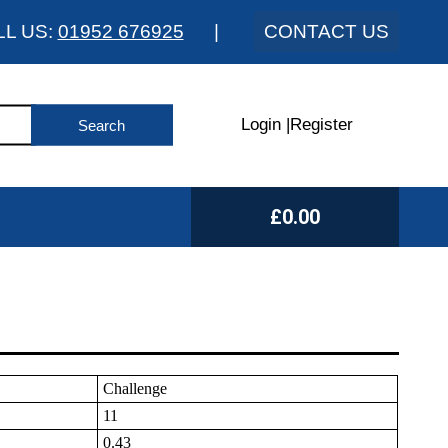
LL US:
01952 676925
|
CONTACT US
Login
|
Register
£0.00
Challenge
11
0.43