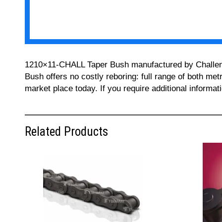
1210×11-CHALL Taper Bush manufactured by Challenge 
Bush offers no costly reboring: full range of both met
market place today. If you require additional informa
Related Products