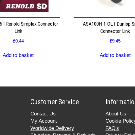
 | Renold Simplex Connector
ASA100H-1-OL | Dunlop S
Link
Connector Link
£
0.44
£
9.45
Add to basket
Add to basket
Customer Service
Informatio
Contact Us
About Us
My Account
Cookie Polic
Worldwide Delivery
FAQ's