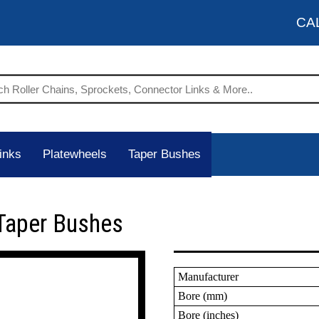
CA
inks
Platewheels
Taper Bushes
Taper Bushes
Manufacturer
Bore (mm)
Bore (inches)