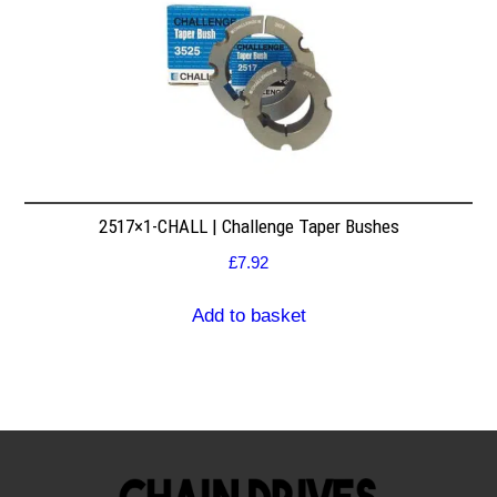
2517×1-CHALL | Challenge Taper Bushes
£
7.92
Add to basket