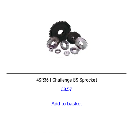
4SR36 | Challenge BS Sprocket
£
8.57
Add to basket