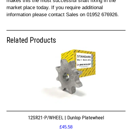
makes this the most successful shaft fixing in the
market place today. If you require additional
information please contact Sales on 01952 676926.
Related Products
12SR21-P/WHEEL | Dunlop Platewheel
£
45.58