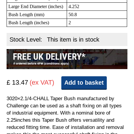
Large End Diameter (inches)
4.252
Bush Length (mm)
50.8
Bush Length (inches)
2
Stock Level:
This item is in stock
£ 13.47
(ex VAT)
Add to basket
3020×2.1/4-CHALL Taper Bush manufactured by
Challenge can be used as a shaft fixing on all types
of industrial equipment. With a nominal bore of
2.25inches this Taper Bush offers versatility and
reduced fitting time. Ease of installation and removal