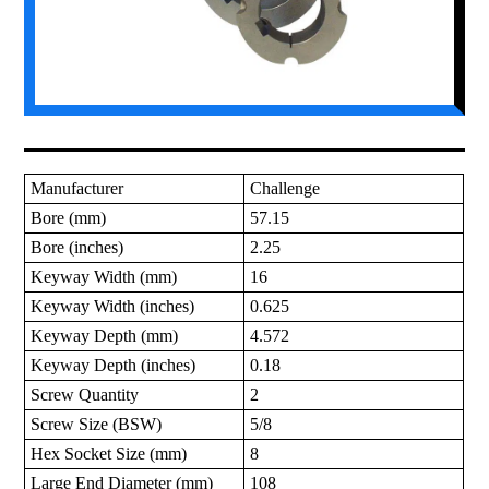
Manufacturer
Challenge
Bore (mm)
57.15
Bore (inches)
2.25
Keyway Width (mm)
16
Keyway Width (inches)
0.625
Keyway Depth (mm)
4.572
Keyway Depth (inches)
0.18
Screw Quantity
2
Screw Size (BSW)
5/8
Hex Socket Size (mm)
8
Large End Diameter (mm)
108