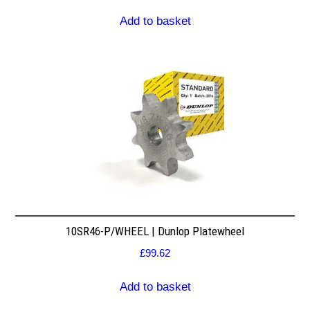
Add to basket
10SR46-P/WHEEL | Dunlop Platewheel
£
99.62
Add to basket