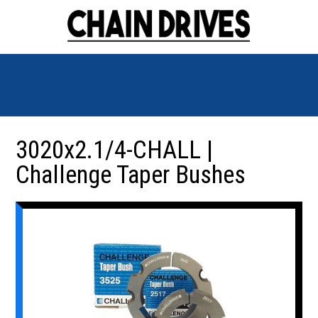
3020x2.1/4-CHALL |
Challenge Taper Bushes