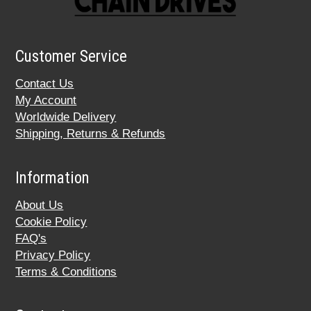
Customer Service
Contact Us
My Account
Worldwide Delivery
Shipping, Returns & Refunds
Information
About Us
Cookie Policy
FAQ's
Privacy Policy
Terms & Conditions