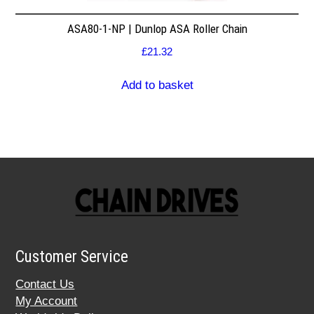
ASA80-1-NP | Dunlop ASA Roller Chain
£
21.32
Add to basket
Customer Service
Contact Us
My Account