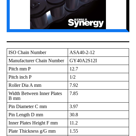
ISO Chain Number
ASA40-2-12
Manufacturer Chain Number
GY40A2S12I
Pitch mm P
12.7
Pitch inch P
1/2
Roller Dia A mm
7.92
Width Between Inner Plates
7.85
B mm
Pin Diameter C mm
3.97
Pin Length D mm
30.8
Inner Plates Height F mm
11.2
Plate Thickness g/G mm
1.55