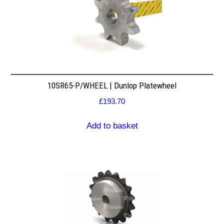
10SR65-P/WHEEL | Dunlop Platewheel
£
193.70
Add to basket