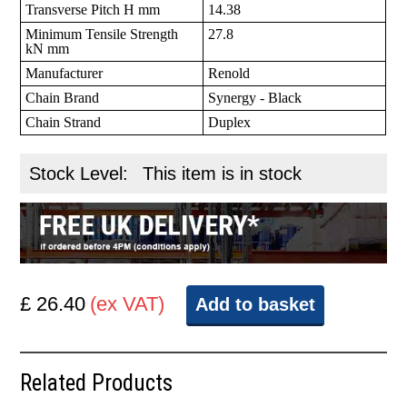
Transverse Pitch H mm
14.38
Minimum Tensile Strength
27.8
kN mm
Manufacturer
Renold
Chain Brand
Synergy - Black
Chain Strand
Duplex
Stock Level:
This item is in stock
£ 26.40
(ex VAT)
Add to basket
Related Products