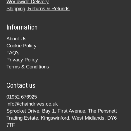
Worldwide Delivery
Shipping, Returns & Refunds
Information
About Us
Cookie Policy
FAQ's
Privacy Policy
Terms & Conditions
Contact us
01952 676925
info@chaindrives.co.uk
Sprocket Drive, Bay 1, First Avenue, The Pensnett
Trading Estate, Kingswinford, West Midlands, DY6
7TF