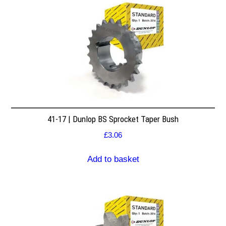
41-17 | Dunlop BS Sprocket Taper Bush
£
3.06
Add to basket