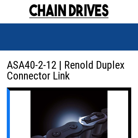
ASA40-2-12 | Renold Duplex
Connector Link