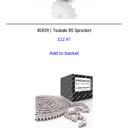
4SR39 | Tsubaki BS Sprocket
£
12.47
Add to basket