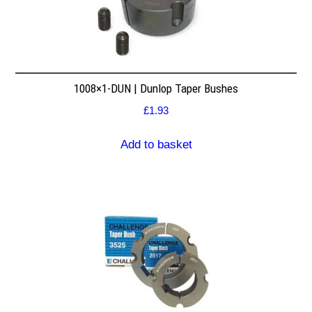
1008×1-DUN | Dunlop Taper Bushes
£
1.93
Add to basket