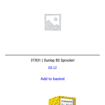
3TR31 | Dunlop BS Sprocket
£
8.12
Add to basket