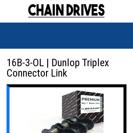
16B-3-OL | Dunlop Triplex
Connector Link