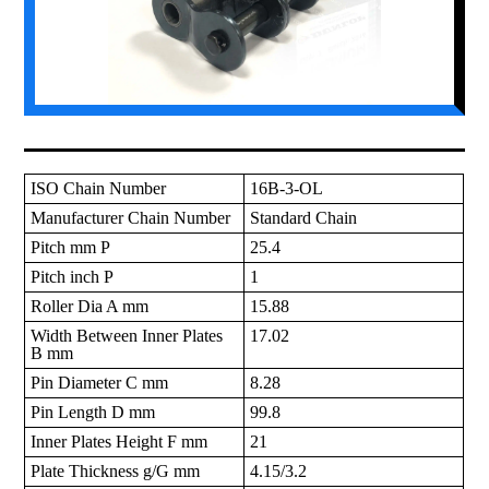
ISO Chain Number
16B-3-OL
Manufacturer Chain Number
Standard Chain
Pitch mm P
25.4
Pitch inch P
1
Roller Dia A mm
15.88
Width Between Inner Plates
17.02
B mm
Pin Diameter C mm
8.28
Pin Length D mm
99.8
Inner Plates Height F mm
21
Plate Thickness g/G mm
4.15/3.2