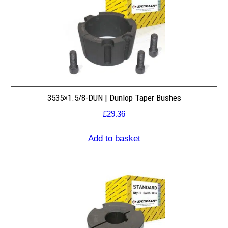
3535×1.5/8-DUN | Dunlop Taper Bushes
£
29.36
Add to basket