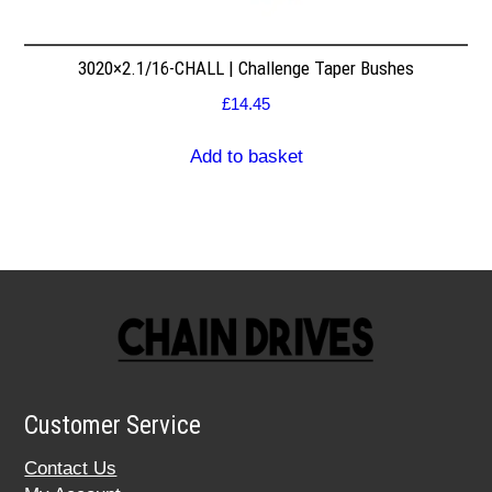
3020×2.1/16-CHALL | Challenge Taper Bushes
£
14.45
Add to basket
Customer Service
Contact Us