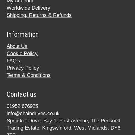
My Account
Worldwide Delivery
Shipping, Returns & Refunds
Information
About Us
Cookie Policy
FAQ's
Privacy Policy
Terms & Conditions
Contact us
01952 676925
info@chaindrives.co.uk
Sprocket Drive, Bay 1, First Avenue, The Pensnett
Trading Estate, Kingswinford, West Midlands, DY6