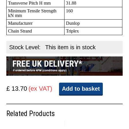
Transverse Pitch H mm
31.88
Minimum Tensile Strength
160
kN mm
Manufacturer
Dunlop
Chain Strand
Triplex
Stock Level:
This item is in stock
£ 13.70
(ex VAT)
Add to basket
Related Products