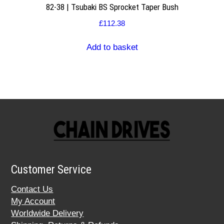
82-38 | Tsubaki BS Sprocket Taper Bush
£
112.38
Add to basket
Customer Service
Contact Us
My Account
Worldwide Delivery