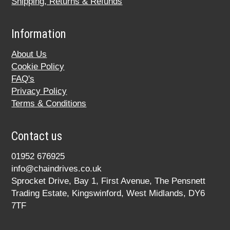
Shipping, Returns & Refunds
Information
About Us
Cookie Policy
FAQ's
Privacy Policy
Terms & Conditions
Contact us
01952 676925
info@chaindrives.co.uk
Sprocket Drive, Bay 1, First Avenue, The Pensnett
Trading Estate, Kingswinford, West Midlands, DY6
7TF