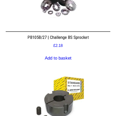
PB105B/27 | Challenge BS Sprocket
£
2.18
Add to basket