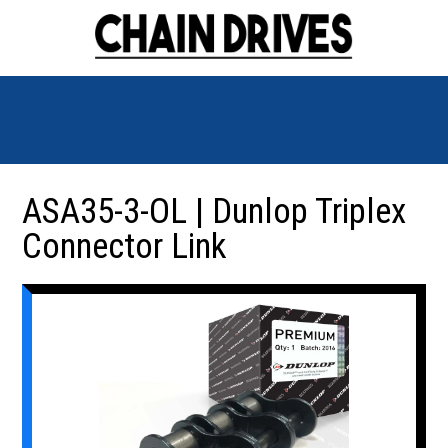
ASA35-3-OL | Dunlop Triplex
Connector Link