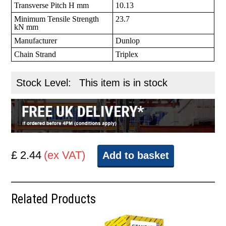
Transverse Pitch H mm
10.13
Minimum Tensile Strength
23.7
kN mm
Manufacturer
Dunlop
Chain Strand
Triplex
Stock Level:
This item is in stock
£ 2.44
(ex VAT)
Add to basket
Related Products