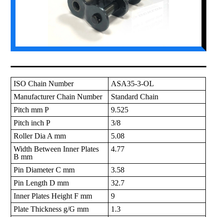
ISO Chain Number
ASA35-3-OL
Manufacturer Chain Number
Standard Chain
Pitch mm P
9.525
Pitch inch P
3/8
Roller Dia A mm
5.08
Width Between Inner Plates
4.77
B mm
Pin Diameter C mm
3.58
Pin Length D mm
32.7
Inner Plates Height F mm
9
Plate Thickness g/G mm
1.3