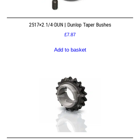
2517×2.1/4-DUN | Dunlop Taper Bushes
£
7.87
Add to basket