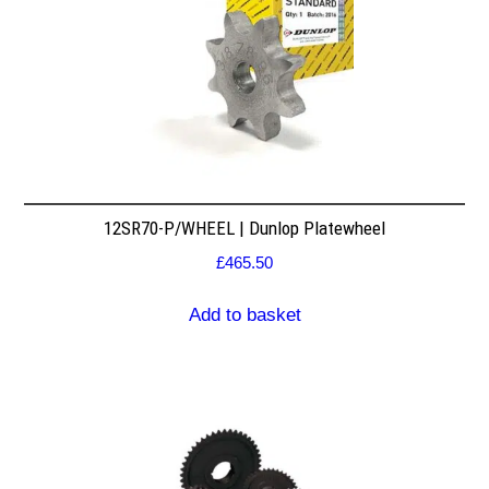
12SR70-P/WHEEL | Dunlop Platewheel
£
465.50
Add to basket