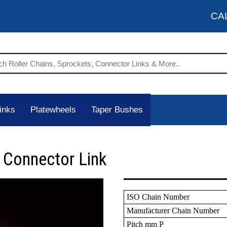
CA
inks
Platewheels
Taper Bushes
 Connector Link
ISO Chain Number
Manufacturer Chain Number
Pitch mm P