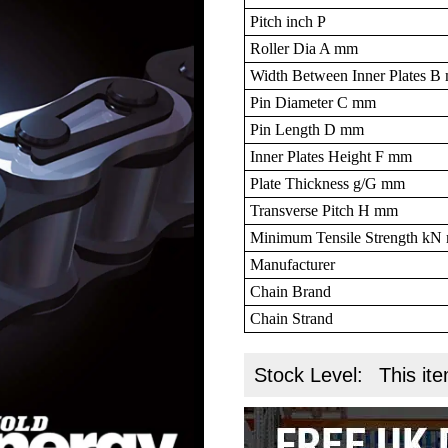
Pitch inch P
Roller Dia A mm
Width Between Inner Plates 
Pin Diameter C mm
Pin Length D mm
Inner Plates Height F mm
Plate Thickness g/G mm
Transverse Pitch H mm
Minimum Tensile Strength k
Manufacturer
Chain Brand
Chain Strand
Stock Level:
This ite