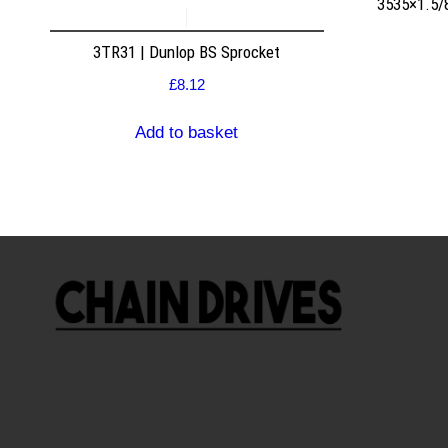
3535×1.5/
3TR31 | Dunlop BS Sprocket
£
8.12
Add to basket