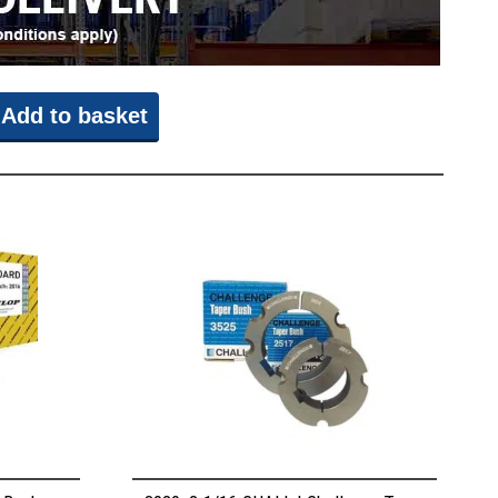
Add to basket