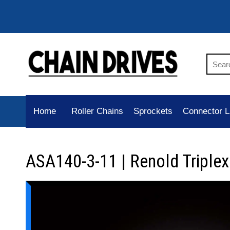
Home
Roller Chains
Sprockets
Connector L
ASA140-3-11 | Renold Triplex