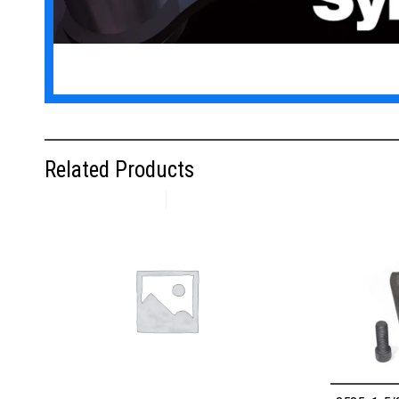
Related Products