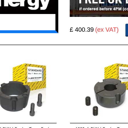
£ 400.39
(ex VAT)