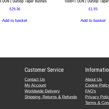
8-DUN | Dunlop Taper Bushes
1008×1-DUN | Dunlop Tape
£
29.36
£
1.93
Add to basket
Add to basket
Customer Service
Informatio
Contact Us
About Us
My Account
Cookie Polic
Worldwide Delivery
FAQ's
Shipping, Returns & Refunds
Privacy Poli
Terms & Cond