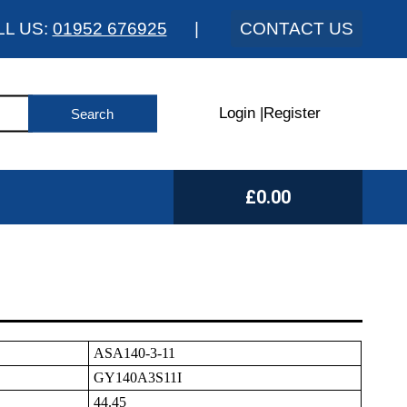
LL US:
01952 676925
|
CONTACT US
Login
|
Register
£0.00
ASA140-3-11
GY140A3S11I
44.45