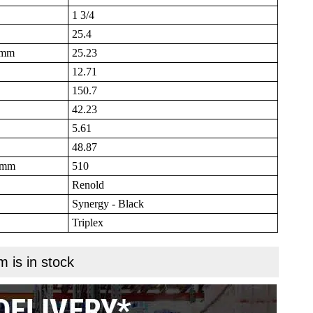
1 3/4
25.4
B mm
25.23
12.71
150.7
42.23
5.61
48.87
N mm
510
Renold
Synergy - Black
Triplex
m is in stock