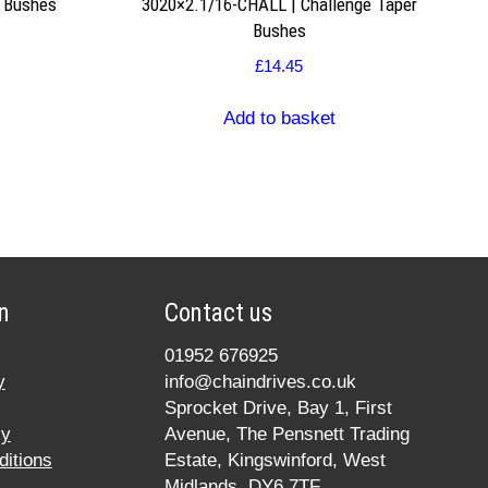
r Bushes
3020×2.1/16-CHALL | Challenge Taper
Bushes
£
14.45
Add to basket
n
Contact us
01952 676925
y
info@chaindrives.co.uk
Sprocket Drive, Bay 1, First
cy
Avenue, The Pensnett Trading
itions
Estate, Kingswinford, West
Midlands, DY6 7TF