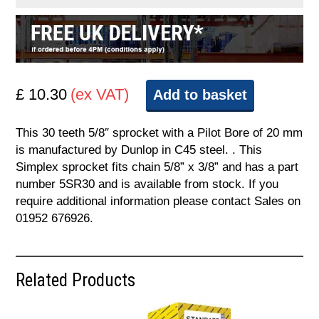
£ 10.30
(ex VAT)
Add to basket
This 30 teeth 5/8″ sprocket with a Pilot Bore of 20 mm
is manufactured by Dunlop in C45 steel. . This
Simplex sprocket fits chain 5/8” x 3/8” and has a part
number 5SR30 and is available from stock. If you
require additional information please contact Sales on
01952 676926.
Related Products