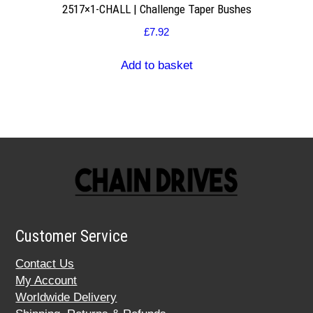
2517×1-CHALL | Challenge Taper Bushes
£
7.92
Add to basket
Customer Service
Contact Us
My Account
Worldwide Delivery