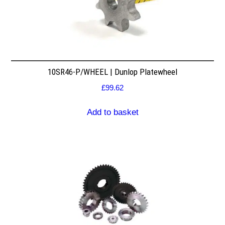
10SR46-P/WHEEL | Dunlop Platewheel
£
99.62
Add to basket