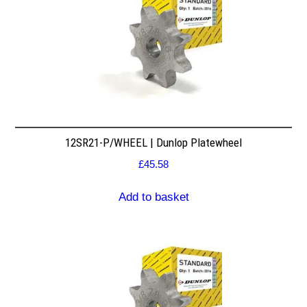
12SR21-P/WHEEL | Dunlop Platewheel
£
45.58
Add to basket