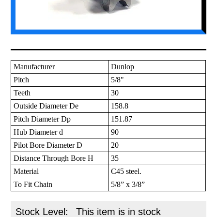
Manufacturer
Dunlop
Pitch
5/8"
Teeth
30
Outside Diameter De
158.8
Pitch Diameter Dp
151.87
Hub Diameter d
90
Pilot Bore Diameter D
20
Distance Through Bore H
35
Material
C45 steel.
To Fit Chain
5/8” x 3/8”
Stock Level:
This item is in stock