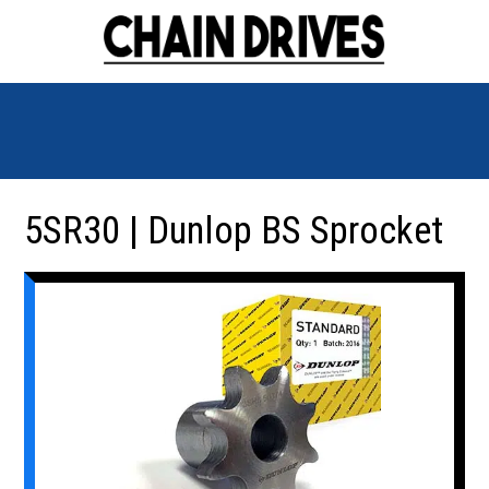
5SR30 | Dunlop BS Sprocket