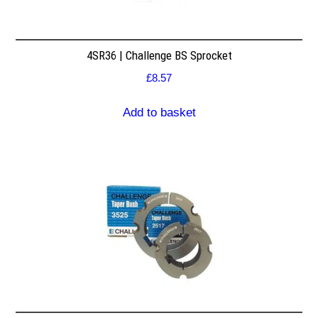
4SR36 | Challenge BS Sprocket
£
8.57
Add to basket