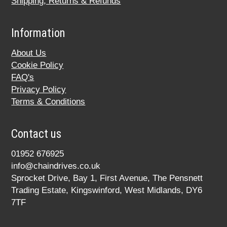
Shipping, Returns & Refunds
Information
About Us
Cookie Policy
FAQ's
Privacy Policy
Terms & Conditions
Contact us
01952 676925
info@chaindrives.co.uk
Sprocket Drive, Bay 1, First Avenue, The Pensnett
Trading Estate, Kingswinford, West Midlands, DY6
7TF