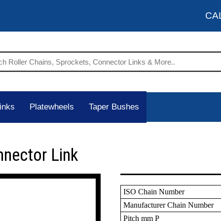
CA
inks
Platewheels
Taper Bushes
nnector Link
ISO Chain Number
Manufacturer Chain Number
Pitch mm P