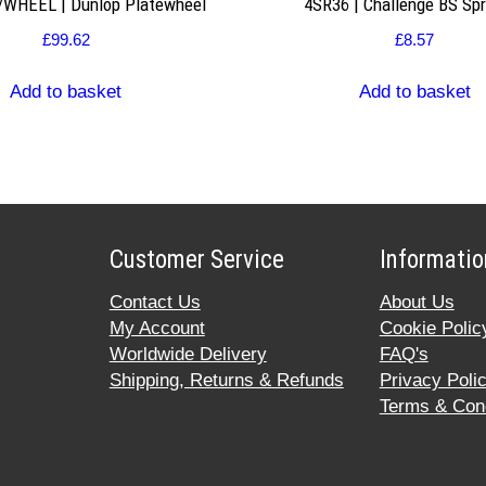
WHEEL | Dunlop Platewheel
4SR36 | Challenge BS Sp
£
99.62
£
8.57
Add to basket
Add to basket
Customer Service
Informatio
Contact Us
About Us
My Account
Cookie Polic
Worldwide Delivery
FAQ's
Shipping, Returns & Refunds
Privacy Poli
Terms & Cond