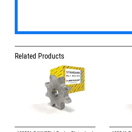
Related Products