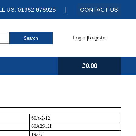
LL US:
01952 676925
|
CONTACT US
Login
|
Register
£0.00
60A-2-12
60A2S12I
19.05