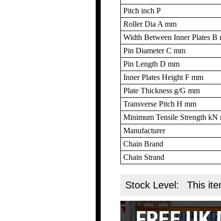
Pitch inch P
Roller Dia A mm
Width Between Inner Plates 
Pin Diameter C mm
Pin Length D mm
Inner Plates Height F mm
Plate Thickness g/G mm
Transverse Pitch H mm
Minimum Tensile Strength k
Manufacturer
Chain Brand
Chain Strand
Stock Level:
This ite