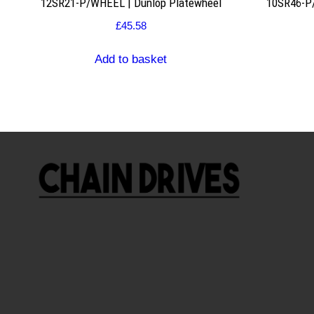
12SR21-P/WHEEL | Dunlop Platewheel
10SR46-P/
£
45.58
Add to basket