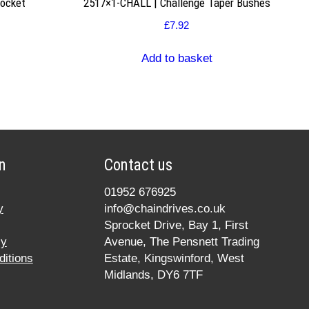
rocket
2517×1-CHALL | Challenge Taper Bushes
£
7.92
Add to basket
n
Contact us
01952 676925
y
info@chaindrives.co.uk
Sprocket Drive, Bay 1, First
cy
Avenue, The Pensnett Trading
itions
Estate, Kingswinford, West
Midlands, DY6 7TF