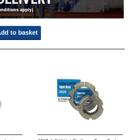
dd to basket