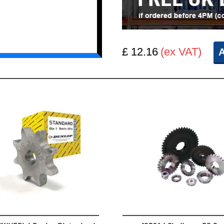
£ 12.16
(ex VAT)
A