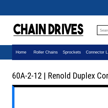
Home
Roller Chains
Sprockets
Connector L
60A-2-12 | Renold Duplex Co