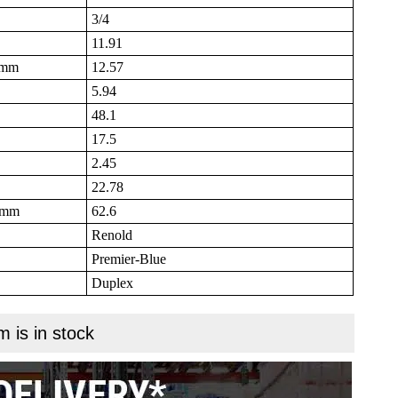
3/4
11.91
B mm
12.57
5.94
48.1
17.5
2.45
22.78
N mm
62.6
Renold
Premier-Blue
Duplex
m is in stock