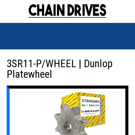
3SR11-P/WHEEL | Dunlop
Platewheel