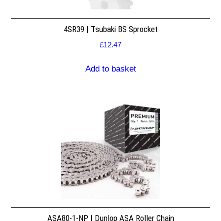
4SR39 | Tsubaki BS Sprocket
£
12.47
Add to basket
ASA80-1-NP | Dunlop ASA Roller Chain