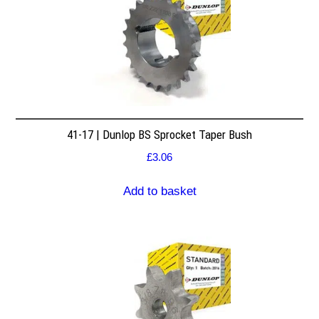
41-17 | Dunlop BS Sprocket Taper Bush
£
3.06
Add to basket