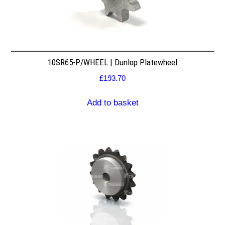
10SR65-P/WHEEL | Dunlop Platewheel
£
193.70
Add to basket