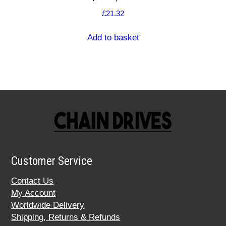
£
21.32
Add to basket
Customer Service
Contact Us
My Account
Worldwide Delivery
Shipping, Returns & Refunds