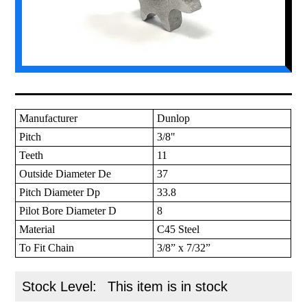
Manufacturer
Dunlop
Pitch
3/8"
Teeth
11
Outside Diameter De
37
Pitch Diameter Dp
33.8
Pilot Bore Diameter D
8
Material
C45 Steel
To Fit Chain
3/8” x 7/32”
Stock Level:
This item is in stock