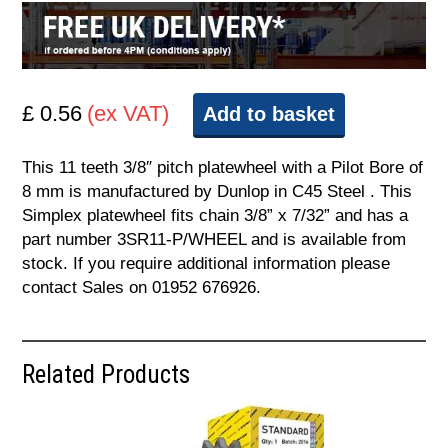
£ 0.56
(ex VAT)
Add to basket
This 11 teeth 3/8″ pitch platewheel with a Pilot Bore of
8 mm is manufactured by Dunlop in C45 Steel . This
Simplex platewheel fits chain 3/8” x 7/32” and has a
part number 3SR11-P/WHEEL and is available from
stock. If you require additional information please
contact Sales on 01952 676926.
Related Products