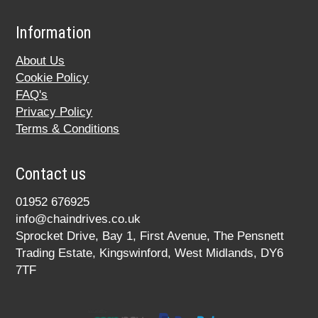
Information
About Us
Cookie Policy
FAQ's
Privacy Policy
Terms & Conditions
Contact us
01952 676925
info@chaindrives.co.uk
Sprocket Drive, Bay 1, First Avenue, The Pensnett
Trading Estate, Kingswinford, West Midlands, DY6
7TF