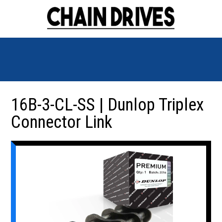
16B-3-CL-SS | Dunlop Triplex
Connector Link