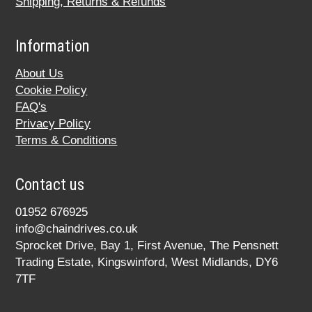
Shipping, Returns & Refunds
Information
About Us
Cookie Policy
FAQ's
Privacy Policy
Terms & Conditions
Contact us
01952 676925
info@chaindrives.co.uk
Sprocket Drive, Bay 1, First Avenue, The Pensnett
Trading Estate, Kingswinford, West Midlands, DY6
7TF