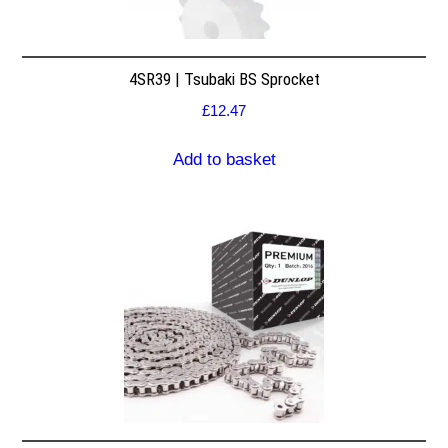
4SR39 | Tsubaki BS Sprocket
£
12.47
Add to basket