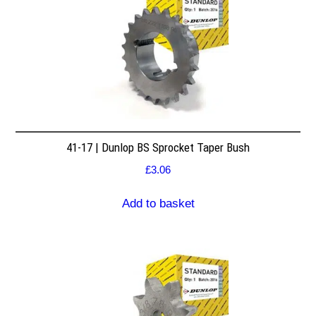
41-17 | Dunlop BS Sprocket Taper Bush
£
3.06
Add to basket