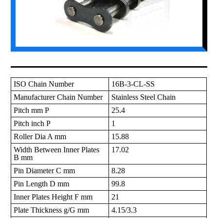
ISO Chain Number
16B-3-CL-SS
Manufacturer Chain Number
Stainless Steel Chain
Pitch mm P
25.4
Pitch inch P
1
Roller Dia A mm
15.88
Width Between Inner Plates
17.02
B mm
Pin Diameter C mm
8.28
Pin Length D mm
99.8
Inner Plates Height F mm
21
Plate Thickness g/G mm
4.15/3.3