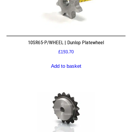
10SR65-P/WHEEL | Dunlop Platewheel
£
193.70
Add to basket