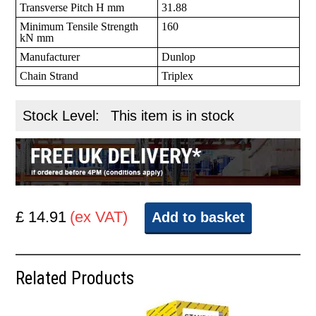
Transverse Pitch H mm
31.88
Minimum Tensile Strength
160
kN mm
Manufacturer
Dunlop
Chain Strand
Triplex
Stock Level:
This item is in stock
£ 14.91
(ex VAT)
Add to basket
Related Products