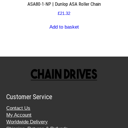
ASA80-1-NP | Dunlop ASA Roller Chain
£
21.32
Add to basket
Customer Service
Contact Us
My Account
Worldwide Delivery