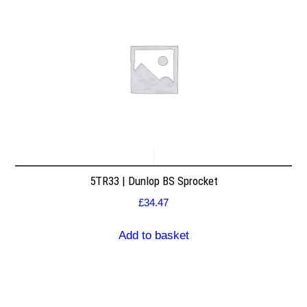
5TR33 | Dunlop BS Sprocket
£
34.47
Add to basket