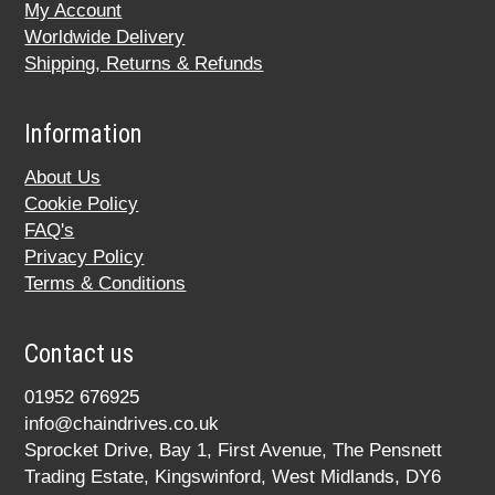
My Account
Worldwide Delivery
Shipping, Returns & Refunds
Information
About Us
Cookie Policy
FAQ's
Privacy Policy
Terms & Conditions
Contact us
01952 676925
info@chaindrives.co.uk
Sprocket Drive, Bay 1, First Avenue, The Pensnett
Trading Estate, Kingswinford, West Midlands, DY6