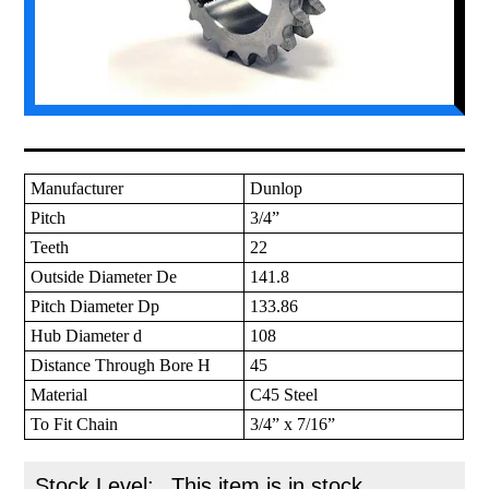
Manufacturer
Dunlop
Pitch
3/4”
Teeth
22
Outside Diameter De
141.8
Pitch Diameter Dp
133.86
Hub Diameter d
108
Distance Through Bore H
45
Material
C45 Steel
To Fit Chain
3/4” x 7/16”
Stock Level:
This item is in stock