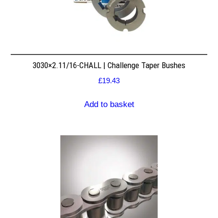
3030×2.11/16-CHALL | Challenge Taper Bushes
£
19.43
Add to basket