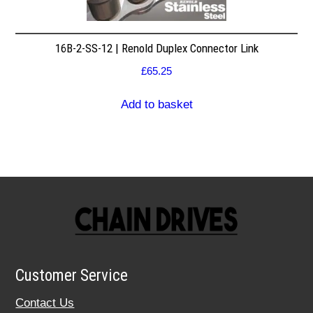
16B-2-SS-12 | Renold Duplex Connector Link
£
65.25
Add to basket
Customer Service
Contact Us