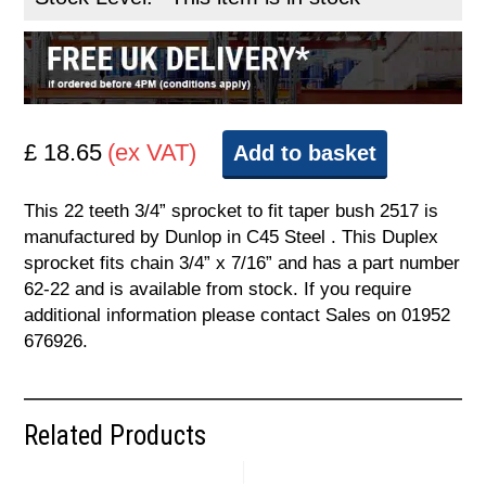
£ 18.65
(ex VAT)
Add to basket
This 22 teeth 3/4” sprocket to fit taper bush 2517 is
manufactured by Dunlop in C45 Steel . This Duplex
sprocket fits chain 3/4” x 7/16” and has a part number
62-22 and is available from stock. If you require
additional information please contact Sales on 01952
676926.
Related Products