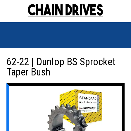
62-22 | Dunlop BS Sprocket
Taper Bush