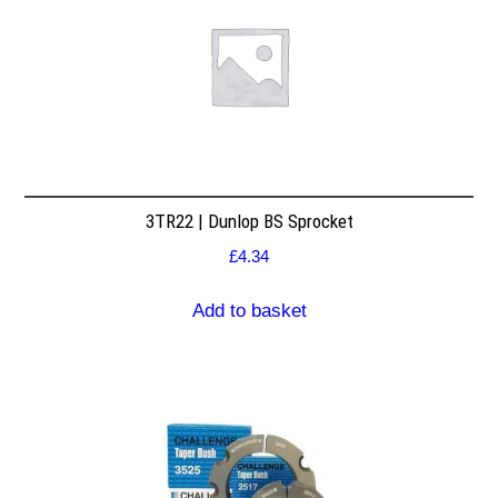
3TR22 | Dunlop BS Sprocket
£
4.34
Add to basket