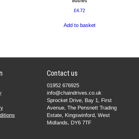
Bushes
£
4.72
Add to basket
n
Contact us
01952 676925
y
info@chaindrives.co.uk
Sprocket Drive, Bay 1, First
cy
Avenue, The Pensnett Trading
itions
Estate, Kingswinford, West
Midlands, DY6 7TF