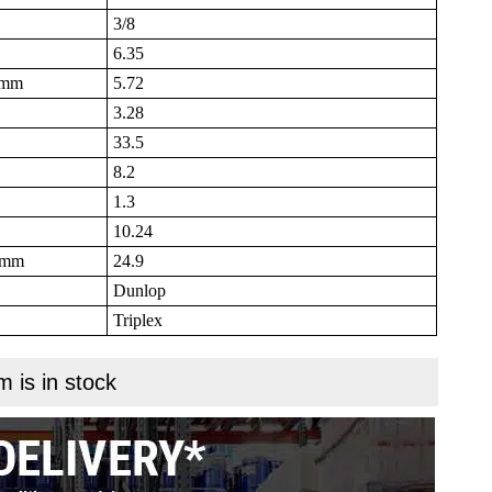
3/8
6.35
B mm
5.72
3.28
33.5
8.2
1.3
10.24
N mm
24.9
Dunlop
Triplex
m is in stock