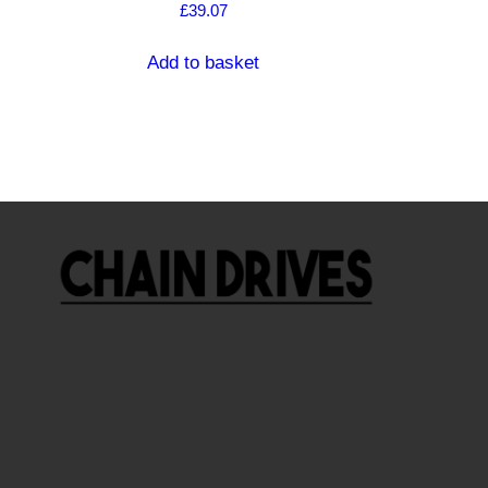
£
39.07
Add to basket