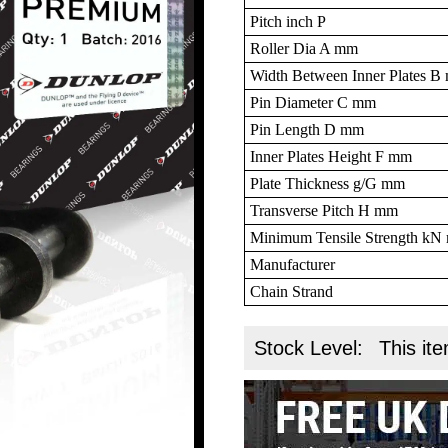
Pitch inch P
Roller Dia A mm
Width Between Inner Plates 
Pin Diameter C mm
Pin Length D mm
Inner Plates Height F mm
Plate Thickness g/G mm
Transverse Pitch H mm
Minimum Tensile Strength k
Manufacturer
Chain Strand
Stock Level:
This ite