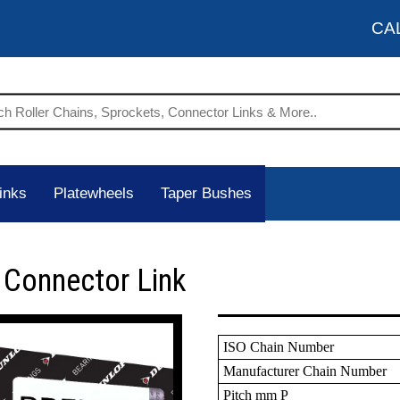
CA
inks
Platewheels
Taper Bushes
 Connector Link
ISO Chain Number
Manufacturer Chain Number
Pitch mm P