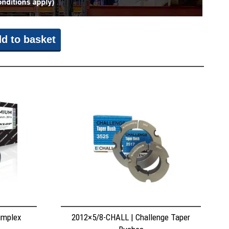
d to basket
implex
2012×5/8-CHALL | Challenge Taper