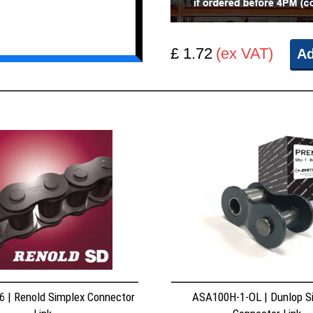
£ 1.72
(ex VAT)
Ad
 | Renold Simplex Connector
ASA100H-1-OL | Dunlop S