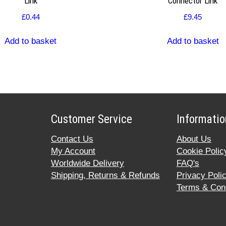
Link
Connector Link
£
0.44
£
9.45
Add to basket
Add to basket
Customer Service
Informatio
Contact Us
About Us
My Account
Cookie Polic
Worldwide Delivery
FAQ's
Shipping, Returns & Refunds
Privacy Poli
Terms & Cond