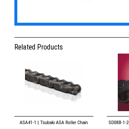
Related Products
ASA41-1 | Tsubaki ASA Roller Chain
SD08B-1-26