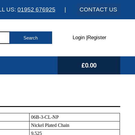
LL US:
01952 676925
|
CONTACT US
Login
|
Register
£0.00
06B-3-CL-NP
Nickel Plated Chain
9.525