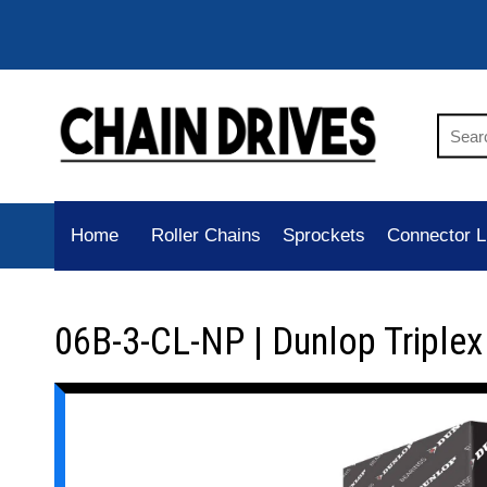
Home
Roller Chains
Sprockets
Connector L
06B-3-CL-NP | Dunlop Triplex