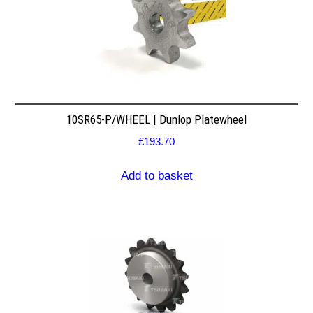
10SR65-P/WHEEL | Dunlop Platewheel
£
193.70
Add to basket