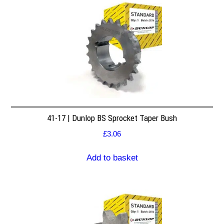
41-17 | Dunlop BS Sprocket Taper Bush
£
3.06
Add to basket