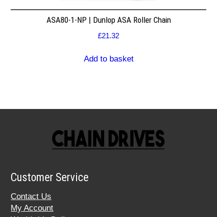
ASA80-1-NP | Dunlop ASA Roller Chain
£
21.32
Add to basket
Customer Service
Contact Us
My Account