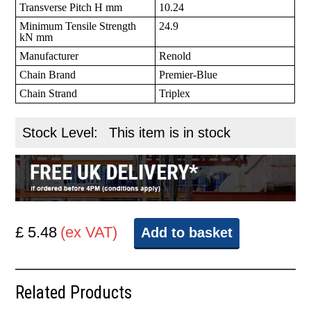
Transverse Pitch H mm
10.24
Minimum Tensile Strength
24.9
kN mm
Manufacturer
Renold
Chain Brand
Premier-Blue
Chain Strand
Triplex
Stock Level:
This item is in stock
£ 5.48
(ex VAT)
Add to basket
Related Products