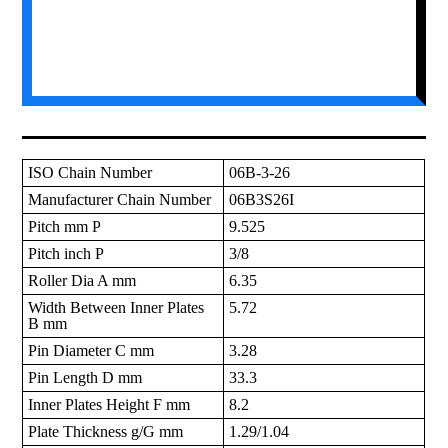
ISO Chain Number
06B-3-26
Manufacturer Chain Number
06B3S26I
Pitch mm P
9.525
Pitch inch P
3/8
Roller Dia A mm
6.35
Width Between Inner Plates
5.72
B mm
Pin Diameter C mm
3.28
Pin Length D mm
33.3
Inner Plates Height F mm
8.2
Plate Thickness g/G mm
1.29/1.04