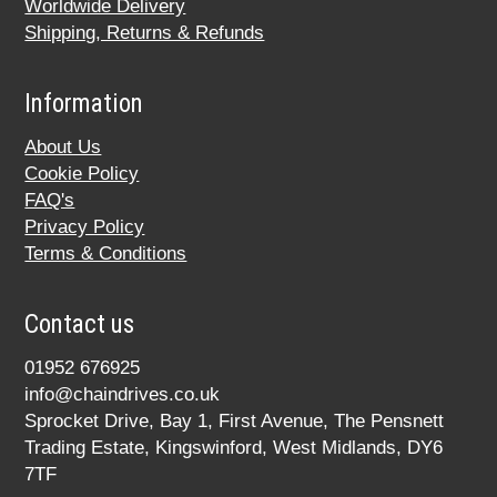
Worldwide Delivery
Shipping, Returns & Refunds
Information
About Us
Cookie Policy
FAQ's
Privacy Policy
Terms & Conditions
Contact us
01952 676925
info@chaindrives.co.uk
Sprocket Drive, Bay 1, First Avenue, The Pensnett
Trading Estate, Kingswinford, West Midlands, DY6
7TF