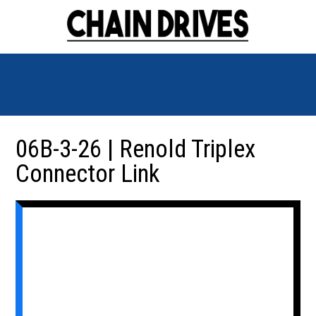
06B-3-26 | Renold Triplex
Connector Link