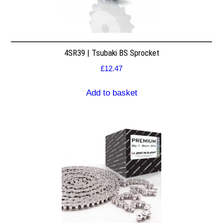
4SR39 | Tsubaki BS Sprocket
£
12.47
Add to basket