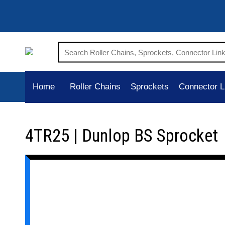
Home
Roller Chains
Sprockets
Connector L
4TR25 | Dunlop BS Sprocket