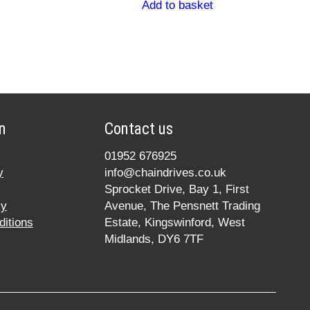
Add to basket
n
Contact us
01952 676925
y
info@chaindrives.co.uk
Sprocket Drive, Bay 1, First
cy
Avenue, The Pensnett Trading
itions
Estate, Kingswinford, West
Midlands, DY6 7TF