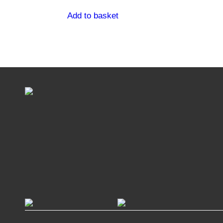
Add to basket