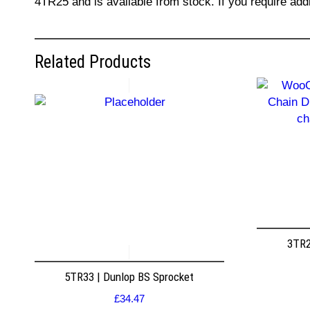
4TR25 and is available from stock. If you require add
Related Products
3TR2
5TR33 | Dunlop BS Sprocket
£
34.47