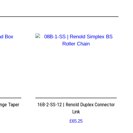
nge Taper
16B-2-SS-12 | Renold Duplex Connector
Link
£
65.25