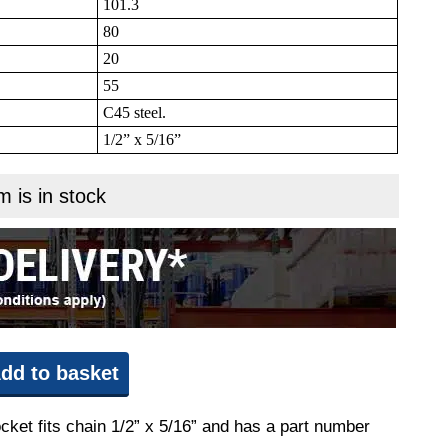
101.3
80
20
55
C45 steel.
1/2” x 5/16”
m is in stock
dd to basket
cket fits chain 1/2” x 5/16” and has a part number