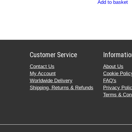
Add to basket
Customer Service
Informatio
Contact Us
About Us
My Account
Cookie Polic
Worldwide Delivery
FAQ's
Shipping, Returns & Refunds
Privacy Poli
Terms & Cond