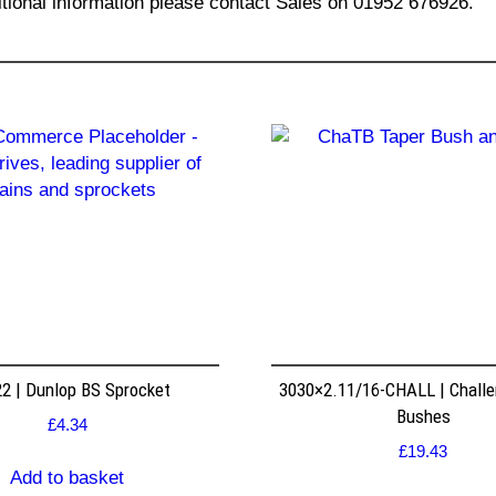
itional information please contact Sales on 01952 676926.
2 | Dunlop BS Sprocket
3030×2.11/16-CHALL | Challe
Bushes
£
4.34
£
19.43
Add to basket