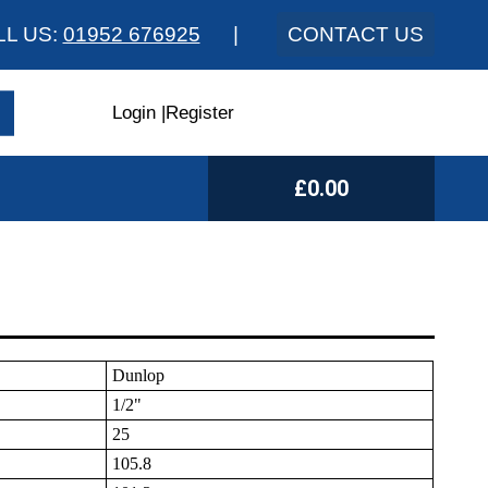
LL US:
01952 676925
|
CONTACT US
Login
|
Register
£0.00
Dunlop
1/2"
25
105.8