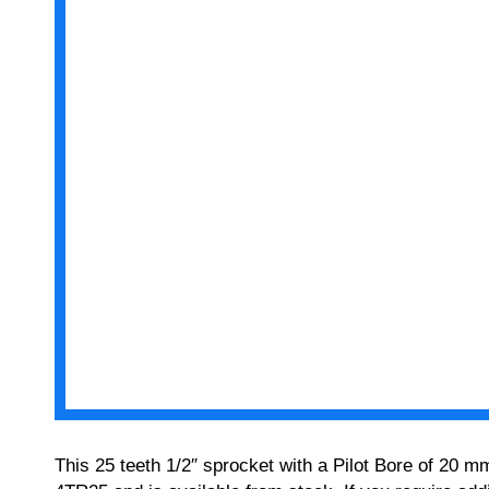
This 25 teeth 1/2″ sprocket with a Pilot Bore of 20 m