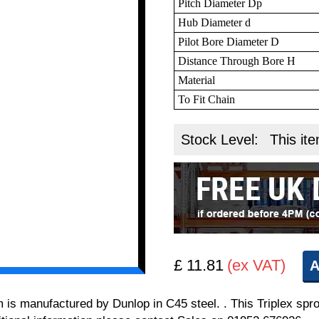
Pitch Diameter Dp
Hub Diameter d
Pilot Bore Diameter D
Distance Through Bore H
Material
To Fit Chain
Stock Level:
This ite
£ 11.81
(ex VAT)
A
m is manufactured by Dunlop in C45 steel. . This Triplex spro