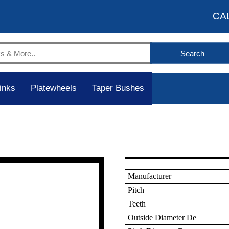
CA
inks
Platewheels
Taper Bushes
Manufacturer
Pitch
Teeth
Outside Diameter De