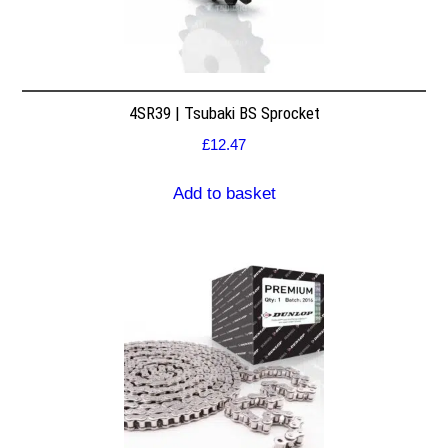
4SR39 | Tsubaki BS Sprocket
£
12.47
Add to basket