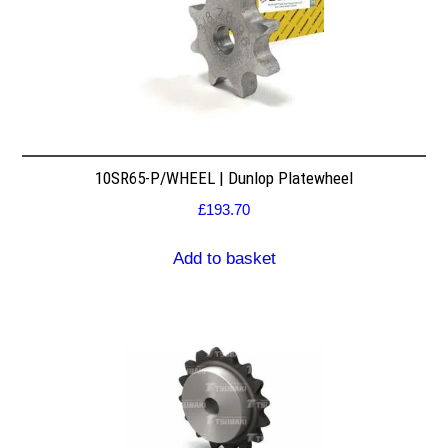
10SR65-P/WHEEL | Dunlop Platewheel
£
193.70
Add to basket