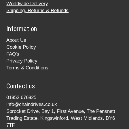
Worldwide Delivery
Shipping, Returns & Refunds
Information
About Us
Cookie Policy
FAQ's
Privacy Policy
Terms & Conditions
Contact us
01952 676925
info@chaindrives.co.uk
Sprocket Drive, Bay 1, First Avenue, The Pensnett
Trading Estate, Kingswinford, West Midlands, DY6
7TF