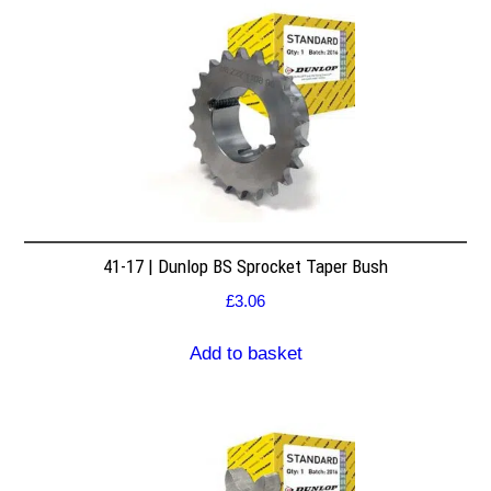
41-17 | Dunlop BS Sprocket Taper Bush
£
3.06
Add to basket