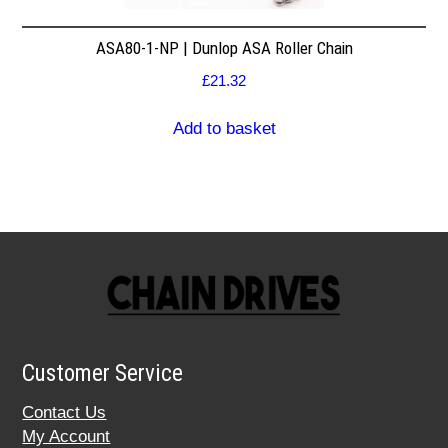
ASA80-1-NP | Dunlop ASA Roller Chain
£
21.32
Add to basket
Customer Service
Contact Us
My Account