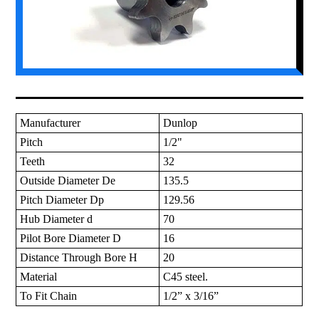
Manufacturer
Dunlop
Pitch
1/2"
Teeth
32
Outside Diameter De
135.5
Pitch Diameter Dp
129.56
Hub Diameter d
70
Pilot Bore Diameter D
16
Distance Through Bore H
20
Material
C45 steel.
To Fit Chain
1/2” x 3/16”