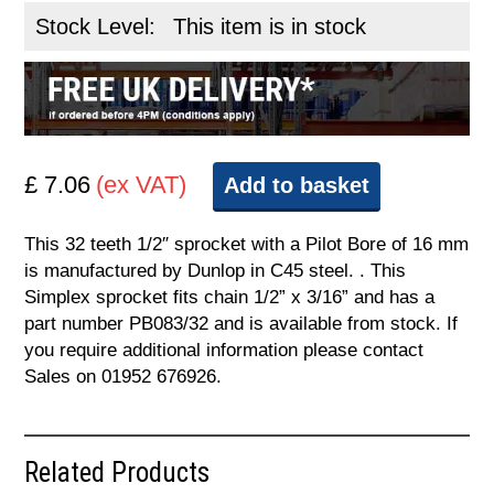
Stock Level:
This item is in stock
£ 7.06
(ex VAT)
Add to basket
This 32 teeth 1/2″ sprocket with a Pilot Bore of 16 mm
is manufactured by Dunlop in C45 steel. . This
Simplex sprocket fits chain 1/2” x 3/16” and has a
part number PB083/32 and is available from stock. If
you require additional information please contact
Sales on 01952 676926.
Related Products