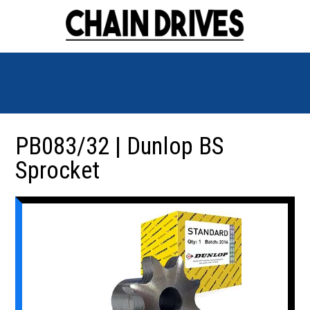
PB083/32 | Dunlop BS
Sprocket