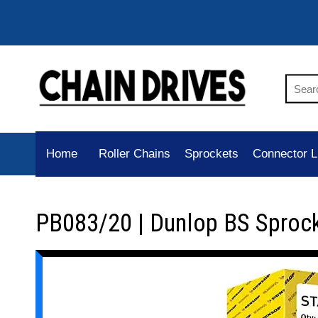
Home
Roller Chains
Sprockets
Connector L
PB083/20 | Dunlop BS Sproc