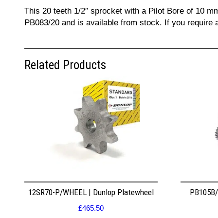
This 20 teeth 1/2″ sprocket with a Pilot Bore of 10 m
PB083/20 and is available from stock. If you require 
Related Products
12SR70-P/WHEEL | Dunlop Platewheel
PB105B/2
£
465.50