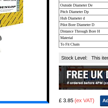
Outside Diameter De
Pitch Diameter Dp
Hub Diameter d
Pilot Bore Diameter D
Distance Through Bore H
Material
To Fit Chain
Stock Level:
This ite
£ 3.85
(ex VAT)
Ad