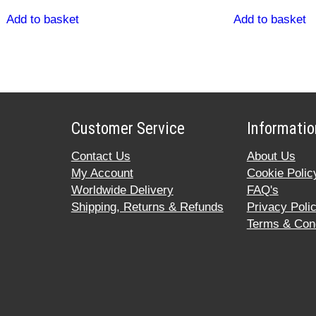
Add to basket
Add to basket
Customer Service
Informatio
Contact Us
About Us
My Account
Cookie Polic
Worldwide Delivery
FAQ's
Shipping, Returns & Refunds
Privacy Poli
Terms & Cond