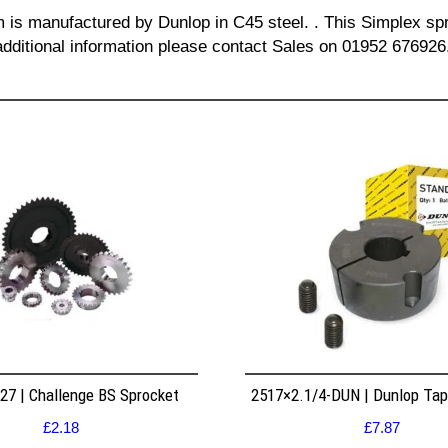
m is manufactured by Dunlop in C45 steel. . This Simplex spr
additional information please contact Sales on 01952 676926
7 | Challenge BS Sprocket
2517×2.1/4-DUN | Dunlop Ta
£
2.18
£
7.87