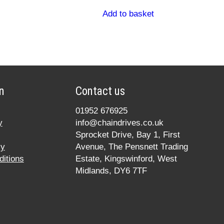
Add to basket
n
Contact us
01952 676925
y
info@chaindrives.co.uk
Sprocket Drive, Bay 1, First
cy
Avenue, The Pensnett Trading
itions
Estate, Kingswinford, West
Midlands, DY6 7TF