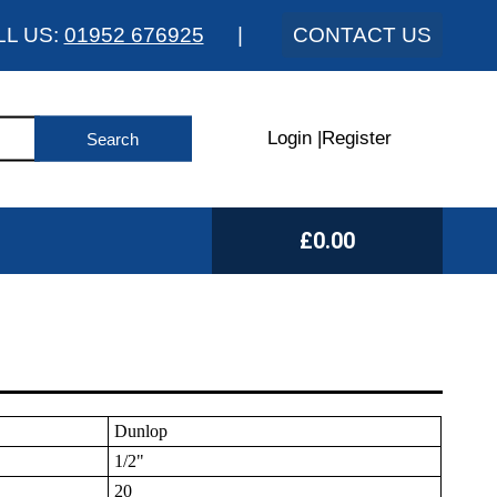
LL US:
01952 676925
|
CONTACT US
Login
|
Register
£0.00
Dunlop
1/2"
20