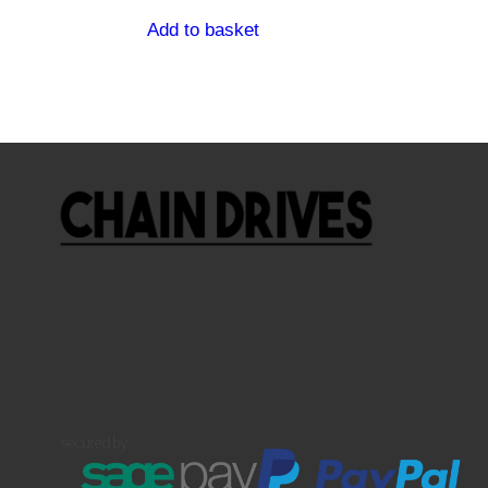
Add to basket