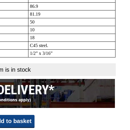
86.9
81.19
50
10
18
C45 steel.
1/2” x 3/16”
m is in stock
d to basket