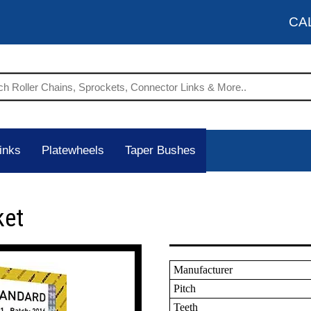
CA
inks
Platewheels
Taper Bushes
ket
Manufacturer
Pitch
Teeth