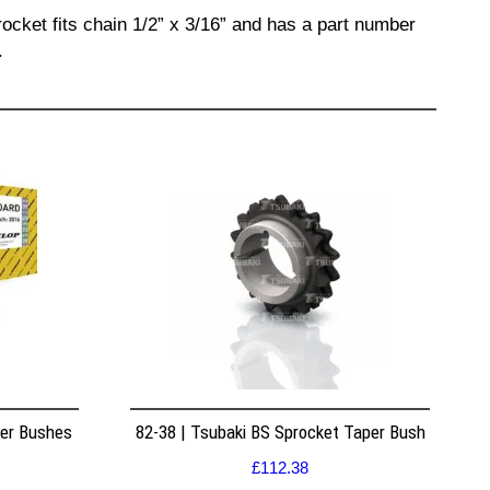
ocket fits chain 1/2” x 3/16” and has a part number
.
per Bushes
82-38 | Tsubaki BS Sprocket Taper Bush
£
112.38