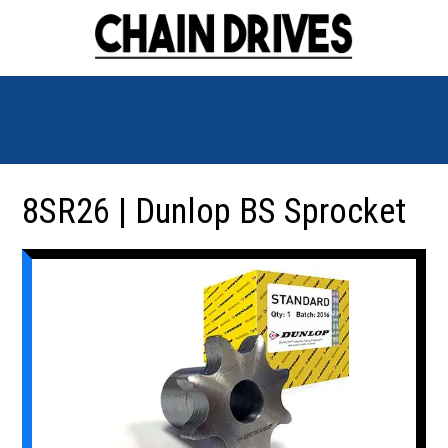
8SR26 | Dunlop BS Sprocket