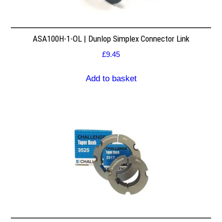
ASA100H-1-OL | Dunlop Simplex Connector Link
£
9.45
Add to basket