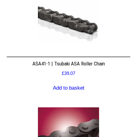
ASA41-1 | Tsubaki ASA Roller Chain
£
39.07
Add to basket