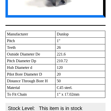
Manufacturer
Dunlop
Pitch
1"
Teeth
26
Outside Diameter De
221.6
Pitch Diameter Dp
210.72
Hub Diameter d
120
Pilot Bore Diameter D
20
Distance Through Bore H
50
Material
C45 steel.
To Fit Chain
1” x 17.02mm
Stock Level:
This item is in stock