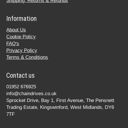
Shipping, Returns & Refunds
Information
About Us
Cookie Policy
FAQ's
Privacy Policy
Terms & Conditions
Contact us
01952 676925
info@chaindrives.co.uk
Sprocket Drive, Bay 1, First Avenue, The Pensnett
Trading Estate, Kingswinford, West Midlands, DY6
7TF