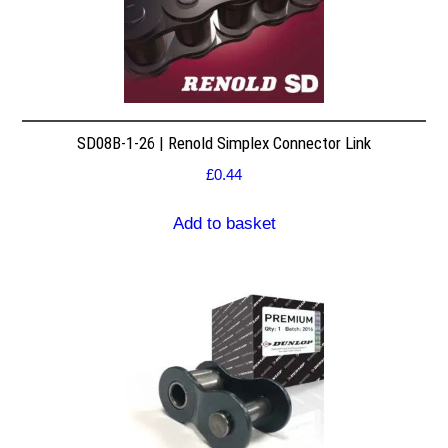
SD08B-1-26 | Renold Simplex Connector Link
£
0.44
Add to basket