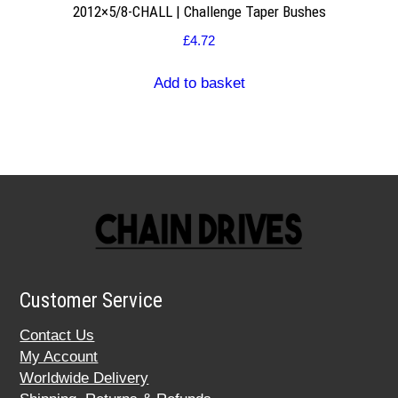
2012×5/8-CHALL | Challenge Taper Bushes
£
4.72
Add to basket
Customer Service
Contact Us
My Account
Worldwide Delivery