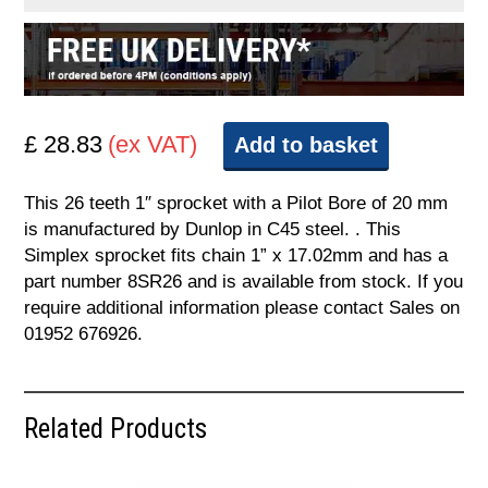
£ 28.83
(ex VAT)
Add to basket
This 26 teeth 1″ sprocket with a Pilot Bore of 20 mm
is manufactured by Dunlop in C45 steel. . This
Simplex sprocket fits chain 1” x 17.02mm and has a
part number 8SR26 and is available from stock. If you
require additional information please contact Sales on
01952 676926.
Related Products