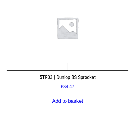
5TR33 | Dunlop BS Sprocket
£
34.47
Add to basket