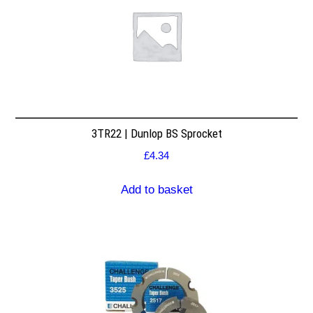
3TR22 | Dunlop BS Sprocket
£
4.34
Add to basket