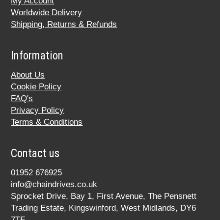
My Account
Worldwide Delivery
Shipping, Returns & Refunds
Information
About Us
Cookie Policy
FAQ's
Privacy Policy
Terms & Conditions
Contact us
01952 676925
info@chaindrives.co.uk
Sprocket Drive, Bay 1, First Avenue, The Pensnett
Trading Estate, Kingswinford, West Midlands, DY6
7TF