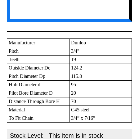
Manufacturer
Dunlop
Pitch
3/4"
Teeth
19
Outside Diameter De
124.2
Pitch Diameter Dp
115.8
Hub Diameter d
95
Pilot Bore Diameter D
20
Distance Through Bore H
70
Material
C45 steel.
To Fit Chain
3/4” x 7/16”
Stock Level:
This item is in stock