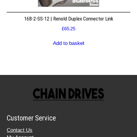
16B-2-SS-12 | Renold Duplex Connector Link
£
65.25
Add to basket
Customer Service
Contact Us