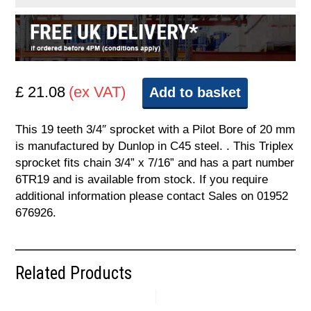
£ 21.08
(ex VAT)
Add to basket
This 19 teeth 3/4″ sprocket with a Pilot Bore of 20 mm
is manufactured by Dunlop in C45 steel. . This Triplex
sprocket fits chain 3/4” x 7/16” and has a part number
6TR19 and is available from stock. If you require
additional information please contact Sales on 01952
676926.
Related Products