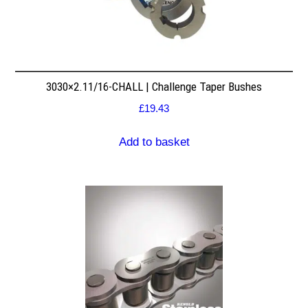
3030×2.11/16-CHALL | Challenge Taper Bushes
£
19.43
Add to basket