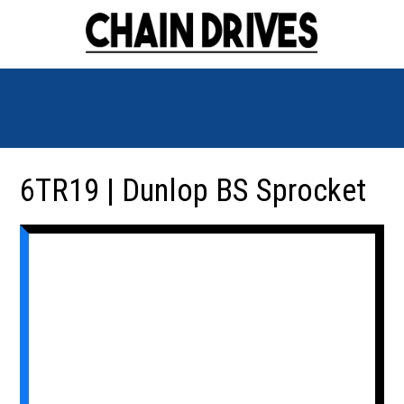
6TR19 | Dunlop BS Sprocket