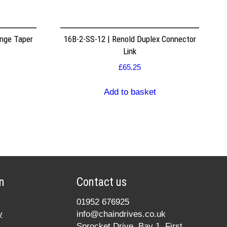
nge Taper
16B-2-SS-12 | Renold Duplex Connector
Link
£
65.25
Add to basket
n
Contact us
01952 676925
y
info@chaindrives.co.uk
Sprocket Drive, Bay 1, First