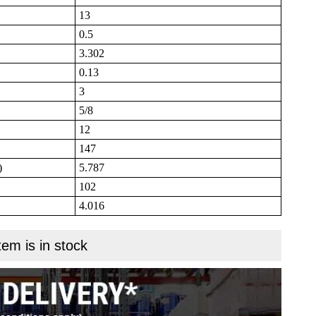
13
0.5
3.302
0.13
3
5/8
12
147
)
5.787
102
4.016
tem is in stock