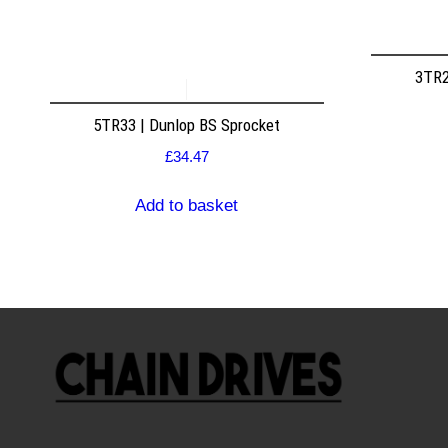
3TR2
5TR33 | Dunlop BS Sprocket
£
34.47
Add to basket