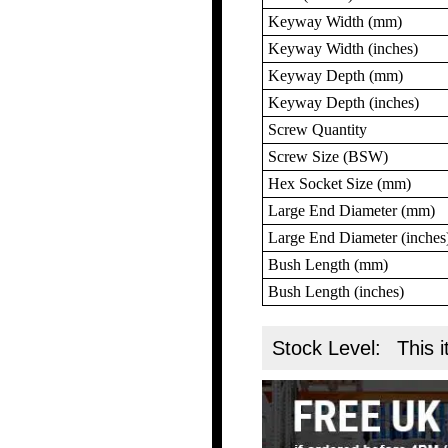
Keyway Width (mm)
Keyway Width (inches)
Keyway Depth (mm)
Keyway Depth (inches)
Screw Quantity
Screw Size (BSW)
Hex Socket Size (mm)
Large End Diameter (mm)
Large End Diameter (inches
Bush Length (mm)
Bush Length (inches)
Stock Level:
This i