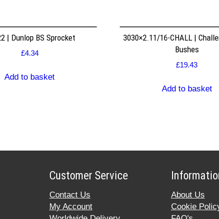
2 | Dunlop BS Sprocket
3030×2.11/16-CHALL | Challe
Bushes
£
4.34
£
19.43
Add to basket
Add to basket
Customer Service
Informatio
Contact Us
About Us
My Account
Cookie Polic
Worldwide Delivery
FAQ's