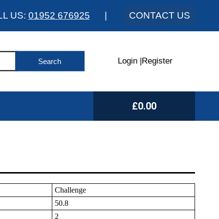
LL US:
01952 676925
|
CONTACT US
Login
|
Register
£0.00
Challenge
50.8
2