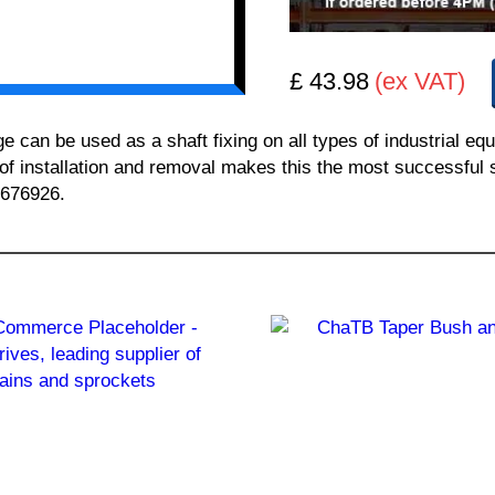
£ 43.98
(ex VAT)
n be used as a shaft fixing on all types of industrial equ
 of installation and removal makes this the most successful sh
 676926.