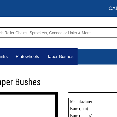
CA
inks
Platewheels
Taper Bushes
aper Bushes
Manufacturer
Bore (mm)
Bore (inches)