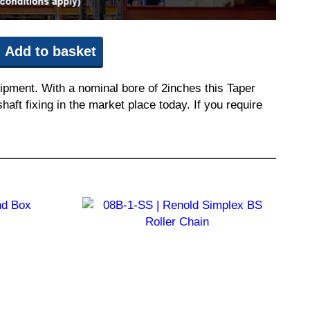
Add to basket
ipment. With a nominal bore of 2inches this Taper
aft fixing in the market place today. If you require