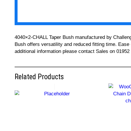
4040×2-CHALL Taper Bush manufactured by Challenge ca
Bush offers versatility and reduced fitting time. Ease
additional information please contact Sales on 01952
Related Products