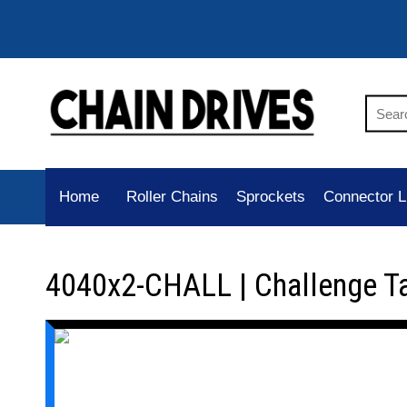
Home
Roller Chains
Sprockets
Connector L
4040x2-CHALL | Challenge T