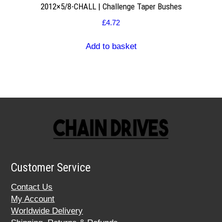
2012×5/8-CHALL | Challenge Taper Bushes
£
4.72
Add to basket
Customer Service
Contact Us
My Account
Worldwide Delivery