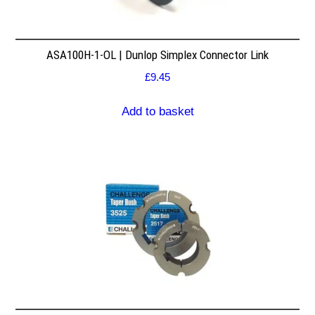
ASA100H-1-OL | Dunlop Simplex Connector Link
£
9.45
Add to basket