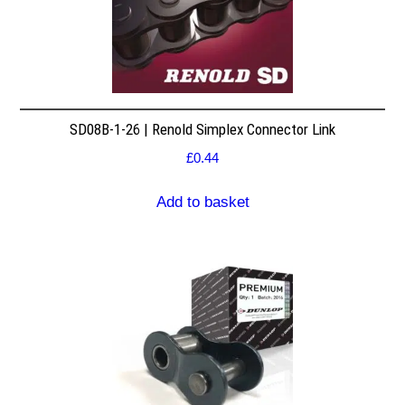
SD08B-1-26 | Renold Simplex Connector Link
£
0.44
Add to basket