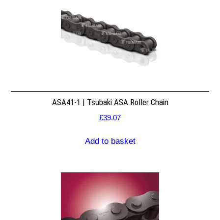
ASA41-1 | Tsubaki ASA Roller Chain
£
39.07
Add to basket