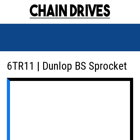
6TR11 | Dunlop BS Sprocket