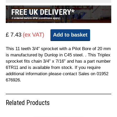
£ 7.43
(ex VAT)
Add to basket
This 11 teeth 3/4″ sprocket with a Pilot Bore of 20 mm
is manufactured by Dunlop in C45 steel. . This Triplex
sprocket fits chain 3/4” x 7/16” and has a part number
6TR11 and is available from stock. If you require
additional information please contact Sales on 01952
676926.
Related Products