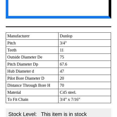
Manufacturer
Dunlop
Pitch
3/4"
Teeth
11
Outside Diameter De
75
Pitch Diameter Dp
67.6
Hub Diameter d
47
Pilot Bore Diameter D
20
Distance Through Bore H
70
Material
C45 steel.
To Fit Chain
3/4” x 7/16”
Stock Level:
This item is in stock