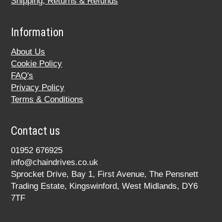
Shipping, Returns & Refunds
Information
About Us
Cookie Policy
FAQ's
Privacy Policy
Terms & Conditions
Contact us
01952 676925
info@chaindrives.co.uk
Sprocket Drive, Bay 1, First Avenue, The Pensnett
Trading Estate, Kingswinford, West Midlands, DY6
7TF