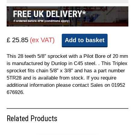
£ 25.85
(ex VAT)
Add to basket
This 28 teeth 5/8″ sprocket with a Pilot Bore of 20 mm
is manufactured by Dunlop in C45 steel. . This Triplex
sprocket fits chain 5/8” x 3/8” and has a part number
5TR28 and is available from stock. If you require
additional information please contact Sales on 01952
676926.
Related Products