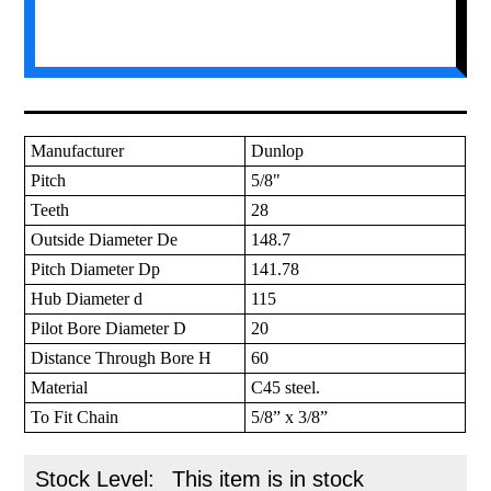
Manufacturer
Dunlop
Pitch
5/8"
Teeth
28
Outside Diameter De
148.7
Pitch Diameter Dp
141.78
Hub Diameter d
115
Pilot Bore Diameter D
20
Distance Through Bore H
60
Material
C45 steel.
To Fit Chain
5/8” x 3/8”
Stock Level:
This item is in stock