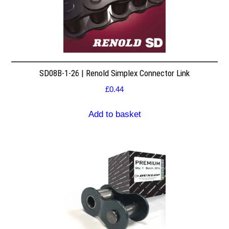
SD08B-1-26 | Renold Simplex Connector Link
£
0.44
Add to basket