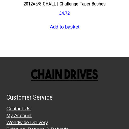
2012×5/8-CHALL | Challenge Taper Bushes
£
4.72
Add to basket
Customer Service
Contact Us
My Account
Worldwide Delivery