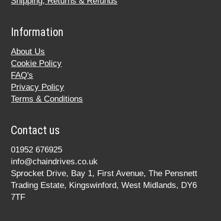
Shipping, Returns & Refunds
Information
About Us
Cookie Policy
FAQ's
Privacy Policy
Terms & Conditions
Contact us
01952 676925
info@chaindrives.co.uk
Sprocket Drive, Bay 1, First Avenue, The Pensnett
Trading Estate, Kingswinford, West Midlands, DY6
7TF