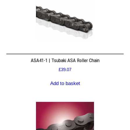
ASA41-1 | Tsubaki ASA Roller Chain
£
39.07
Add to basket