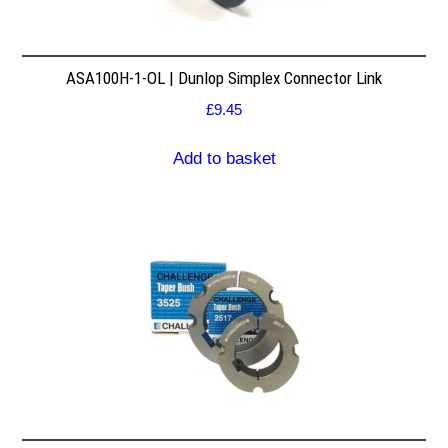
ASA100H-1-OL | Dunlop Simplex Connector Link
£
9.45
Add to basket