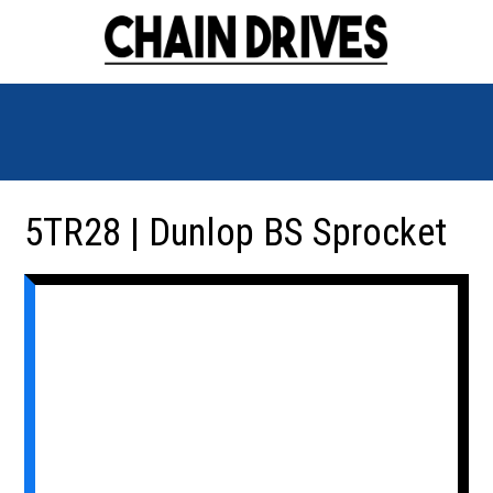
5TR28 | Dunlop BS Sprocket