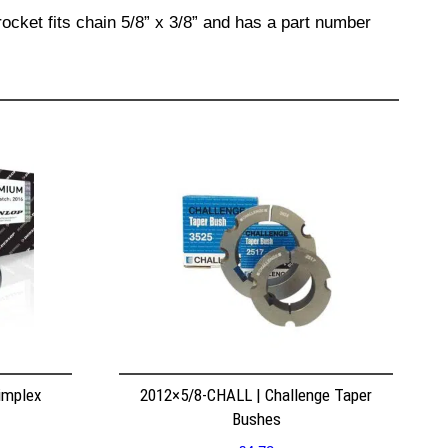
ocket fits chain 5/8” x 3/8” and has a part number
implex
2012×5/8-CHALL | Challenge Taper
Bushes