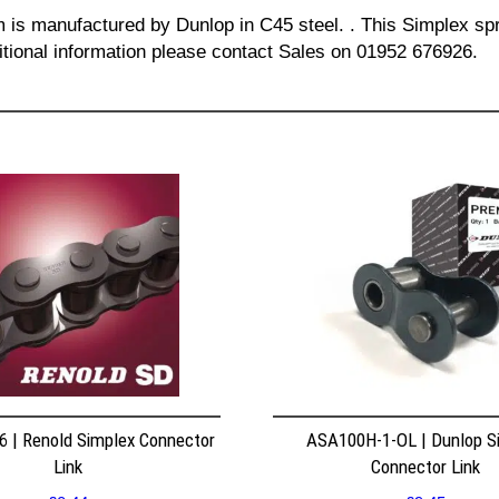
m is manufactured by Dunlop in C45 steel. . This Simplex spr
itional information please contact Sales on 01952 676926.
 | Renold Simplex Connector
ASA100H-1-OL | Dunlop S
Link
Connector Link