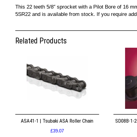
This 22 teeth 5/8″ sprocket with a Pilot Bore of 16 m
5SR22 and is available from stock. If you require add
Related Products
ASA41-1 | Tsubaki ASA Roller Chain
SD08B-1-26
£
39.07