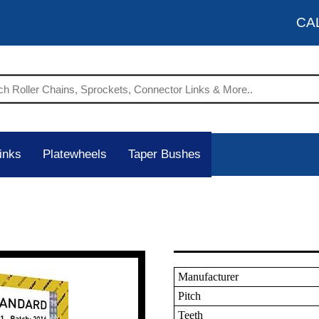
CA
inks
Platewheels
Taper Bushes
Manufacturer
Pitch
Teeth