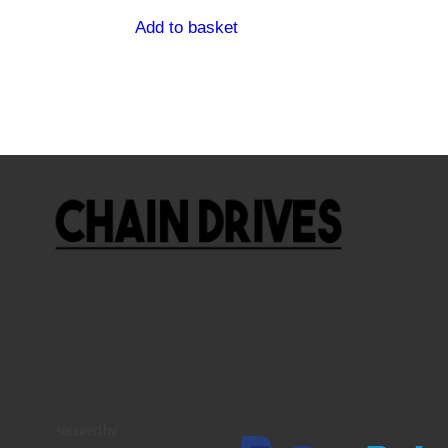
Add to basket