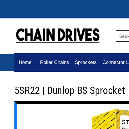
Home
Roller Chains
Sprockets
Connector L
5SR22 | Dunlop BS Sprocket