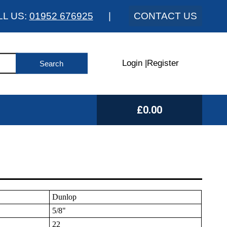
LL US:
01952 676925
|
CONTACT US
Login
|
Register
£0.00
Dunlop
5/8"
22