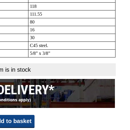
118
111.55
80
16
30
C45 steel.
5/8” x 3/8”
m is in stock
d to basket