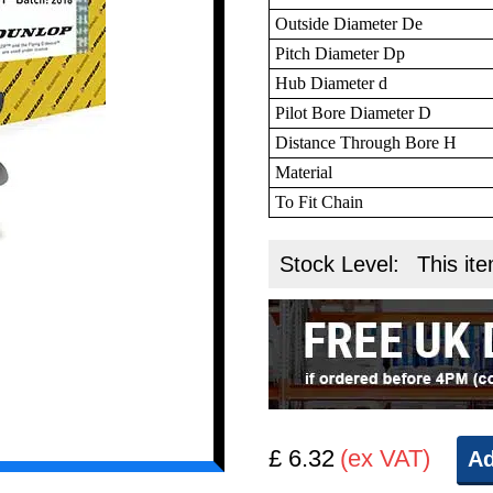
Outside Diameter De
Pitch Diameter Dp
Hub Diameter d
Pilot Bore Diameter D
Distance Through Bore H
Material
To Fit Chain
Stock Level:
This ite
£ 6.32
(ex VAT)
Ad