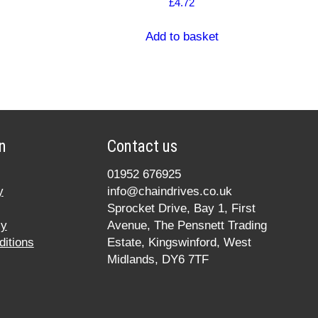
£
4.72
Add to basket
n
Contact us
01952 676925
y
info@chaindrives.co.uk
Sprocket Drive, Bay 1, First
cy
Avenue, The Pensnett Trading
itions
Estate, Kingswinford, West
Midlands, DY6 7TF