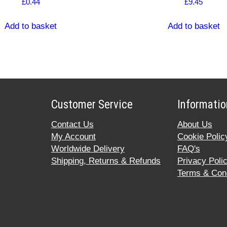
£
0.44
£
9.45
Add to basket
Add to basket
Customer Service
Informatio
Contact Us
About Us
My Account
Cookie Polic
Worldwide Delivery
FAQ's
Shipping, Returns & Refunds
Privacy Poli
Terms & Cond