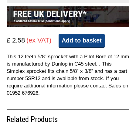
£ 2.58
(ex VAT)
Add to basket
This 12 teeth 5/8″ sprocket with a Pilot Bore of 12 mm
is manufactured by Dunlop in C45 steel. . This
Simplex sprocket fits chain 5/8” x 3/8” and has a part
number 5SR12 and is available from stock. If you
require additional information please contact Sales on
01952 676926.
Related Products