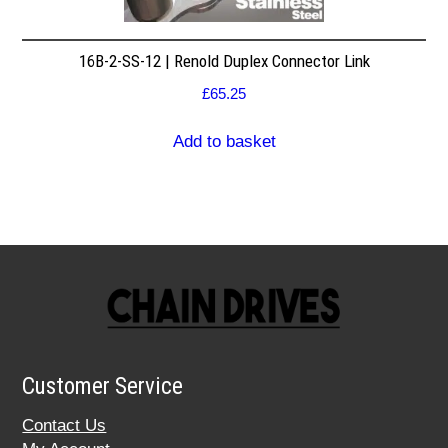
16B-2-SS-12 | Renold Duplex Connector Link
£
65.25
Add to basket
Customer Service
Contact Us