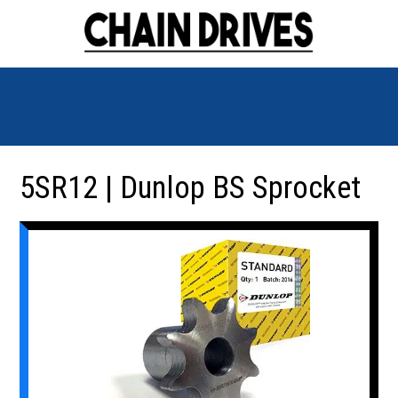
5SR12 | Dunlop BS Sprocket