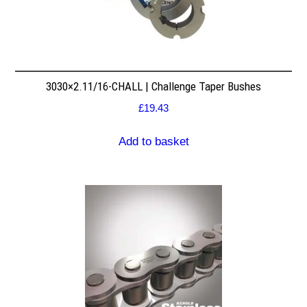
3030×2.11/16-CHALL | Challenge Taper Bushes
£
19.43
Add to basket