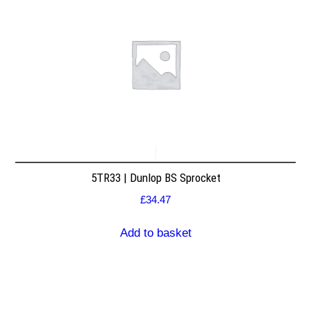
5TR33 | Dunlop BS Sprocket
£
34.47
Add to basket