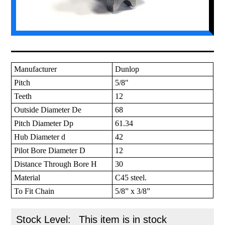
Manufacturer
Dunlop
Pitch
5/8"
Teeth
12
Outside Diameter De
68
Pitch Diameter Dp
61.34
Hub Diameter d
42
Pilot Bore Diameter D
12
Distance Through Bore H
30
Material
C45 steel.
To Fit Chain
5/8” x 3/8”
Stock Level:
This item is in stock