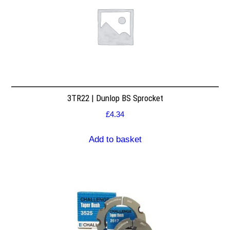
3TR22 | Dunlop BS Sprocket
£
4.34
Add to basket