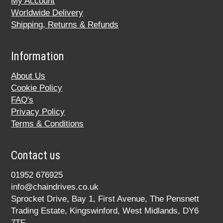
My Account
Worldwide Delivery
Shipping, Returns & Refunds
Information
About Us
Cookie Policy
FAQ's
Privacy Policy
Terms & Conditions
Contact us
01952 676925
info@chaindrives.co.uk
Sprocket Drive, Bay 1, First Avenue, The Pensnett
Trading Estate, Kingswinford, West Midlands, DY6
7TF