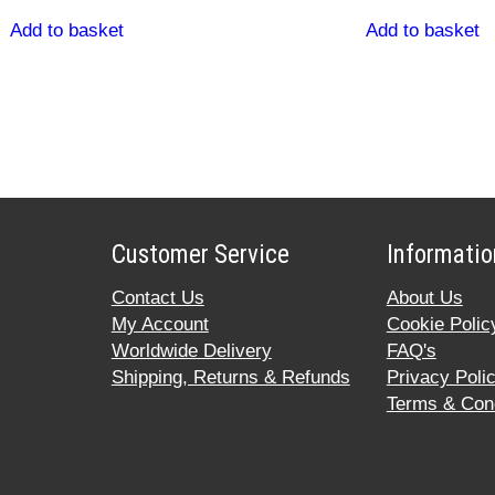
Add to basket
Add to basket
Customer Service
Informatio
Contact Us
About Us
My Account
Cookie Polic
Worldwide Delivery
FAQ's
Shipping, Returns & Refunds
Privacy Poli
Terms & Cond