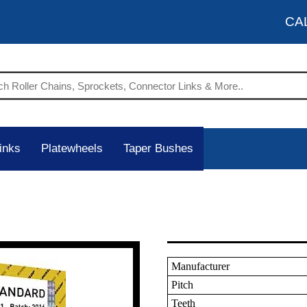
CA
inks
Platewheels
Taper Bushes
Manufacturer
Pitch
Teeth