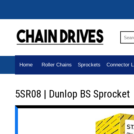
Home
Roller Chains
Sprockets
Connector L
5SR08 | Dunlop BS Sprocket