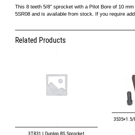
This 8 teeth 5/8″ sprocket with a Pilot Bore of 10 mm
5SR08 and is available from stock. If you require add
Related Products
3535×1.5/
3TR31 | Dunlop BS Sprocket