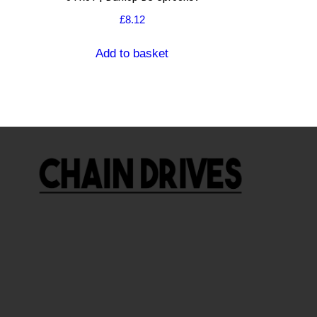
£
8.12
Add to basket