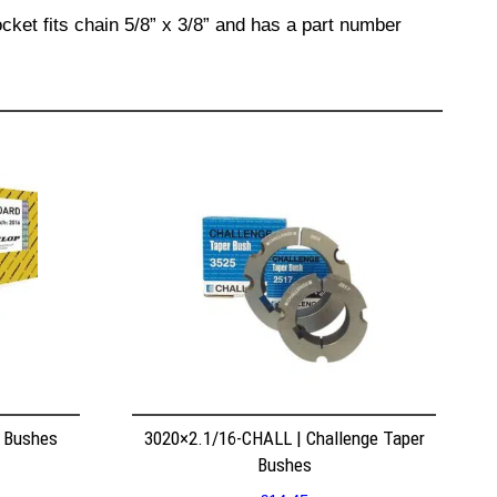
cket fits chain 5/8” x 3/8” and has a part number
r Bushes
3020×2.1/16-CHALL | Challenge Taper
Bushes