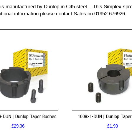
 is manufactured by Dunlop in C45 steel. . This Simplex spro
itional information please contact Sales on 01952 676926.
8-DUN | Dunlop Taper Bushes
1008×1-DUN | Dunlop Tape
£
29.36
£
1.93