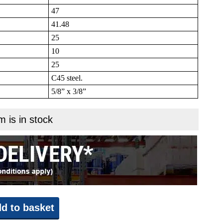
47
41.48
25
10
25
C45 steel.
5/8” x 3/8”
m is in stock
d to basket