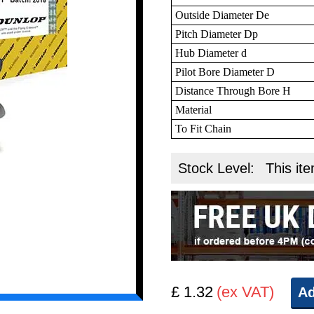
Outside Diameter De
Pitch Diameter Dp
Hub Diameter d
Pilot Bore Diameter D
Distance Through Bore H
Material
To Fit Chain
Stock Level:
This ite
£ 1.32
(ex VAT)
Ad