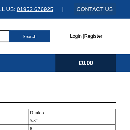
LL US:
01952 676925
|
CONTACT US
Login
|
Register
£0.00
Dunlop
5/8"
8