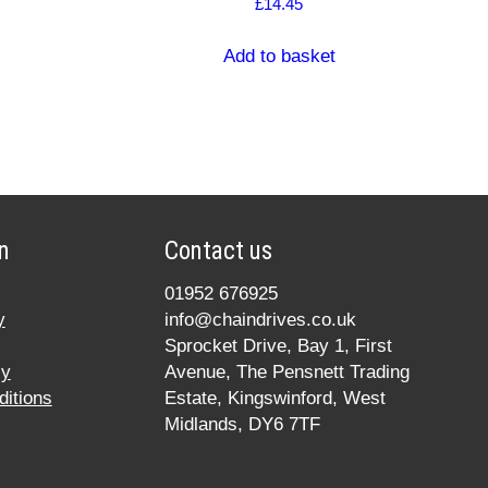
£
14.45
Add to basket
n
Contact us
01952 676925
y
info@chaindrives.co.uk
Sprocket Drive, Bay 1, First
cy
Avenue, The Pensnett Trading
itions
Estate, Kingswinford, West
Midlands, DY6 7TF