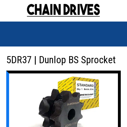
5DR37 | Dunlop BS Sprocket