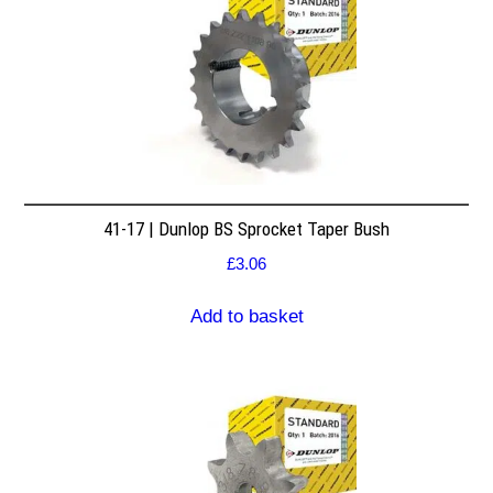
41-17 | Dunlop BS Sprocket Taper Bush
£
3.06
Add to basket