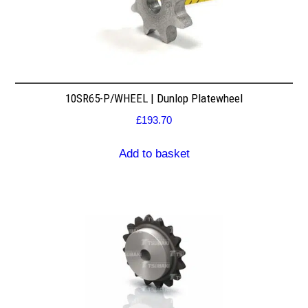
10SR65-P/WHEEL | Dunlop Platewheel
£
193.70
Add to basket