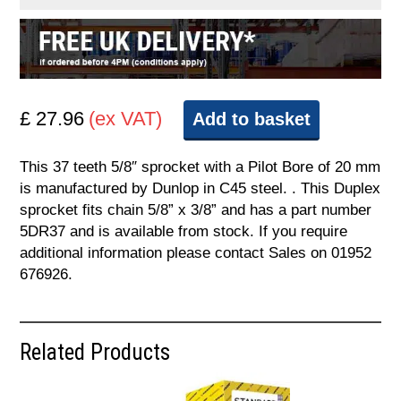
£ 27.96
(ex VAT)
Add to basket
This 37 teeth 5/8″ sprocket with a Pilot Bore of 20 mm
is manufactured by Dunlop in C45 steel. . This Duplex
sprocket fits chain 5/8” x 3/8” and has a part number
5DR37 and is available from stock. If you require
additional information please contact Sales on 01952
676926.
Related Products