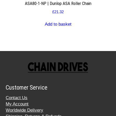
ASA80-1-NP | Dunlop ASA Roller Chain
£
21.32
Add to basket
Customer Service
Contact Us
My Account
Worldwide Delivery