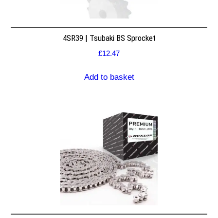
4SR39 | Tsubaki BS Sprocket
£
12.47
Add to basket