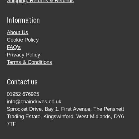
Shipping, Returns & Refunds
Information
About Us
Cookie Policy
FAQ's
Privacy Policy
Terms & Conditions
Contact us
01952 676925
info@chaindrives.co.uk
Sprocket Drive, Bay 1, First Avenue, The Pensnett
Trading Estate, Kingswinford, West Midlands, DY6
7TF