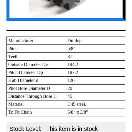
Manufacturer
Dunlop
Pitch
5/8"
Teeth
37
Outside Diameter De
194.2
Pitch Diameter Dp
187.2
Hub Diameter d
120
Pilot Bore Diameter D
20
Distance Through Bore H
45
Material
C45 steel.
To Fit Chain
5/8” x 3/8”
Stock Level:
This item is in stock