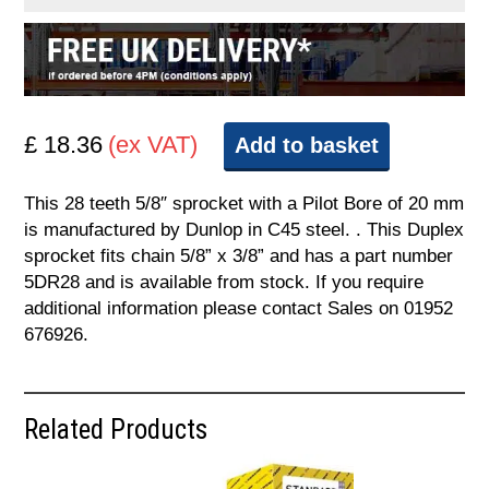
£ 18.36
(ex VAT)
Add to basket
This 28 teeth 5/8″ sprocket with a Pilot Bore of 20 mm
is manufactured by Dunlop in C45 steel. . This Duplex
sprocket fits chain 5/8” x 3/8” and has a part number
5DR28 and is available from stock. If you require
additional information please contact Sales on 01952
676926.
Related Products