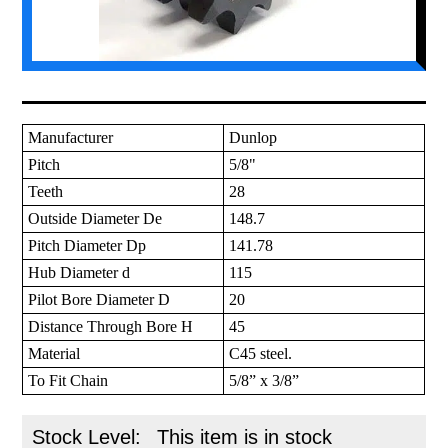
Manufacturer
Dunlop
Pitch
5/8"
Teeth
28
Outside Diameter De
148.7
Pitch Diameter Dp
141.78
Hub Diameter d
115
Pilot Bore Diameter D
20
Distance Through Bore H
45
Material
C45 steel.
To Fit Chain
5/8” x 3/8”
Stock Level:
This item is in stock