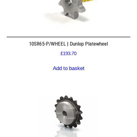
10SR65-P/WHEEL | Dunlop Platewheel
£
193.70
Add to basket