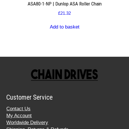
ASA80-1-NP | Dunlop ASA Roller Chain
£
21.32
Add to basket
Customer Service
Contact Us
My Account
Worldwide Delivery