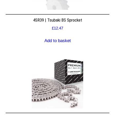
4SR39 | Tsubaki BS Sprocket
£
12.47
Add to basket