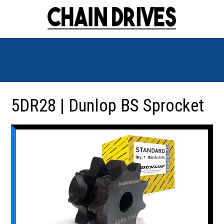
5DR28 | Dunlop BS Sprocket