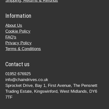
Shipping, Returns & Refunds
Information
About Us
Cookie Policy
FAQ's
Privacy Policy
Terms & Conditions
Contact us
01952 676925
info@chaindrives.co.uk
Sprocket Drive, Bay 1, First Avenue, The Pensnett
Trading Estate, Kingswinford, West Midlands, DY6
7TF