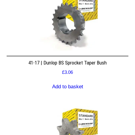
41-17 | Dunlop BS Sprocket Taper Bush
£
3.06
Add to basket