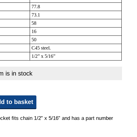
77.8
73.1
58
16
50
C45 steel.
1/2” x 5/16”
m is in stock
d to basket
cket fits chain 1/2” x 5/16” and has a part number