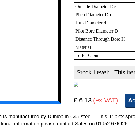
Outside Diameter De
Pitch Diameter Dp
Hub Diameter d
Pilot Bore Diameter D
Distance Through Bore H
Material
To Fit Chain
Stock Level:
This ite
£ 6.13
(ex VAT)
Ad
m is manufactured by Dunlop in C45 steel. . This Triplex spro
itional information please contact Sales on 01952 676926.