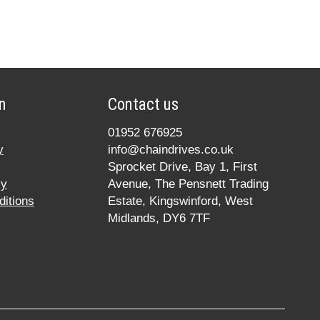
n
Contact us
01952 676925
y
info@chaindrives.co.uk
Sprocket Drive, Bay 1, First
cy
Avenue, The Pensnett Trading
itions
Estate, Kingswinford, West
Midlands, DY6 7TF