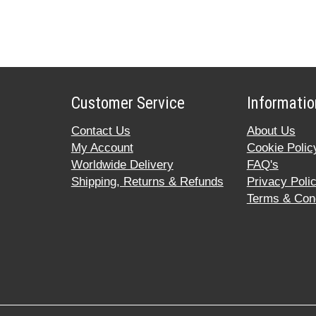
Customer Service
Informatio
Contact Us
About Us
My Account
Cookie Polic
Worldwide Delivery
FAQ's
Shipping, Returns & Refunds
Privacy Poli
Terms & Cond