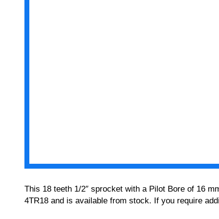
This 18 teeth 1/2″ sprocket with a Pilot Bore of 16 m
4TR18 and is available from stock. If you require add