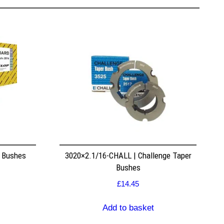
r Bushes
3020×2.1/16-CHALL | Challenge Taper
Bushes
£
14.45
Add to basket