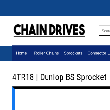
Home
Roller Chains
Sprockets
Connector L
4TR18 | Dunlop BS Sprocket