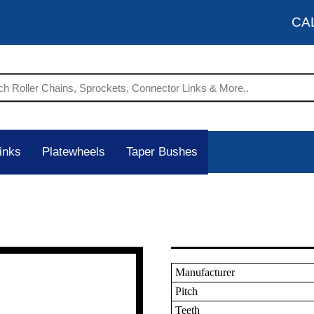
CA
inks
Platewheels
Taper Bushes
Manufacturer
Pitch
Teeth