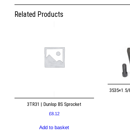
Related Products
3535×1.5/
3TR31 | Dunlop BS Sprocket
£
8.12
Add to basket