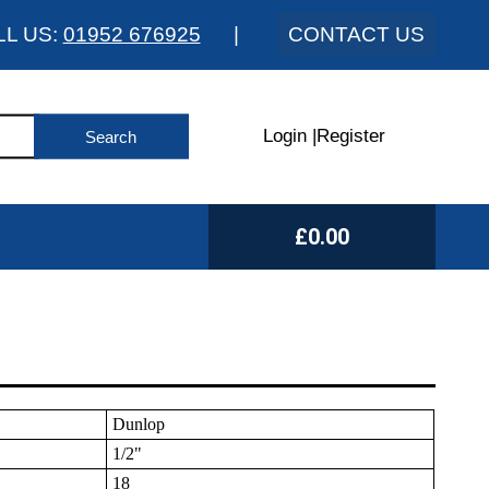
LL US:
01952 676925
|
CONTACT US
Login
|
Register
£0.00
Dunlop
1/2"
18