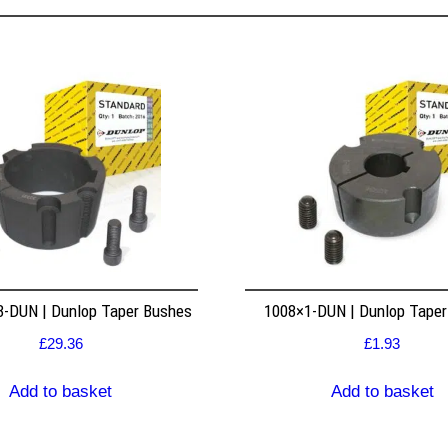
8-DUN | Dunlop Taper Bushes
1008×1-DUN | Dunlop Tape
£
29.36
£
1.93
Add to basket
Add to basket