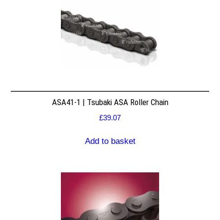
ASA41-1 | Tsubaki ASA Roller Chain
£
39.07
Add to basket