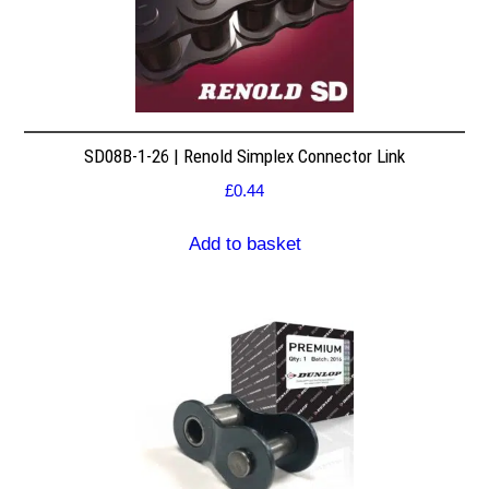
SD08B-1-26 | Renold Simplex Connector Link
£
0.44
Add to basket