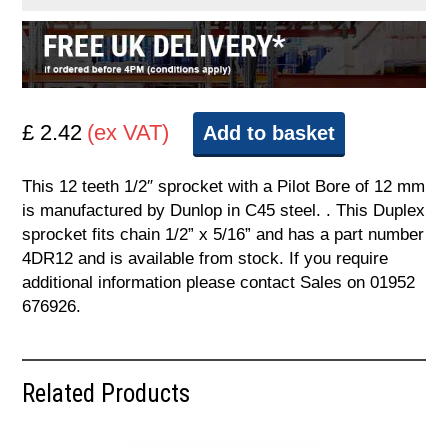
£ 2.42
(ex VAT)
Add to basket
This 12 teeth 1/2″ sprocket with a Pilot Bore of 12 mm
is manufactured by Dunlop in C45 steel. . This Duplex
sprocket fits chain 1/2” x 5/16” and has a part number
4DR12 and is available from stock. If you require
additional information please contact Sales on 01952
676926.
Related Products