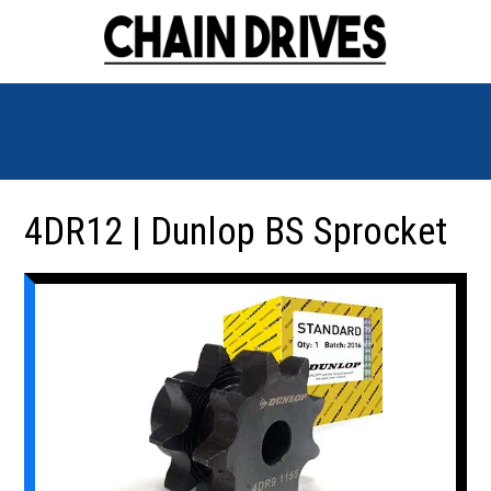
4DR12 | Dunlop BS Sprocket