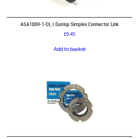
ASA100H-1-OL | Dunlop Simplex Connector Link
£
9.45
Add to basket