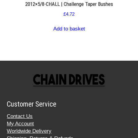
2012×5/8-CHALL | Challenge Taper Bushes
£
4.72
Add to basket
Customer Service
Contact Us
My Account
Worldwide Delivery