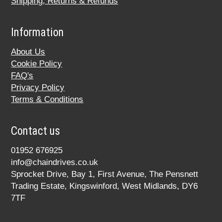
Shipping, Returns & Refunds
Information
About Us
Cookie Policy
FAQ's
Privacy Policy
Terms & Conditions
Contact us
01952 676925
info@chaindrives.co.uk
Sprocket Drive, Bay 1, First Avenue, The Pensnett
Trading Estate, Kingswinford, West Midlands, DY6
7TF