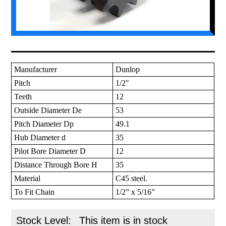
Manufacturer
Dunlop
Pitch
1/2"
Teeth
12
Outside Diameter De
53
Pitch Diameter Dp
49.1
Hub Diameter d
35
Pilot Bore Diameter D
12
Distance Through Bore H
35
Material
C45 steel.
To Fit Chain
1/2” x 5/16”
Stock Level:
This item is in stock