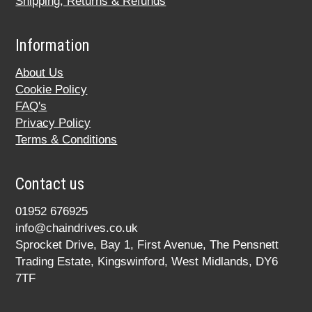
Shipping, Returns & Refunds
Information
About Us
Cookie Policy
FAQ's
Privacy Policy
Terms & Conditions
Contact us
01952 676925
info@chaindrives.co.uk
Sprocket Drive, Bay 1, First Avenue, The Pensnett
Trading Estate, Kingswinford, West Midlands, DY6
7TF