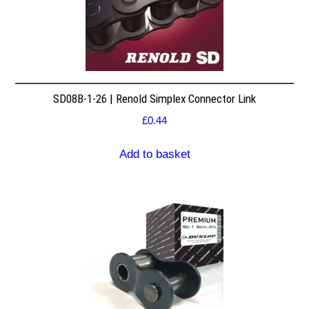
SD08B-1-26 | Renold Simplex Connector Link
£
0.44
Add to basket