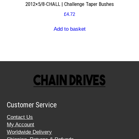
2012×5/8-CHALL | Challenge Taper Bushes
£
4.72
Add to basket
Customer Service
Contact Us
My Account
Worldwide Delivery