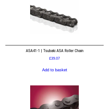
ASA41-1 | Tsubaki ASA Roller Chain
£
39.07
Add to basket