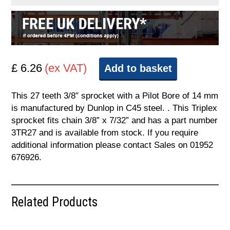
£ 6.26
(ex VAT)
Add to basket
This 27 teeth 3/8″ sprocket with a Pilot Bore of 14 mm
is manufactured by Dunlop in C45 steel. . This Triplex
sprocket fits chain 3/8” x 7/32” and has a part number
3TR27 and is available from stock. If you require
additional information please contact Sales on 01952
676926.
Related Products