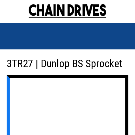
3TR27 | Dunlop BS Sprocket