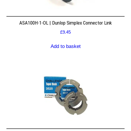
ASA100H-1-OL | Dunlop Simplex Connector Link
£
9.45
Add to basket