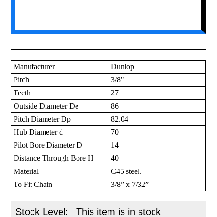
Manufacturer
Dunlop
Pitch
3/8"
Teeth
27
Outside Diameter De
86
Pitch Diameter Dp
82.04
Hub Diameter d
70
Pilot Bore Diameter D
14
Distance Through Bore H
40
Material
C45 steel.
To Fit Chain
3/8” x 7/32”
Stock Level:
This item is in stock