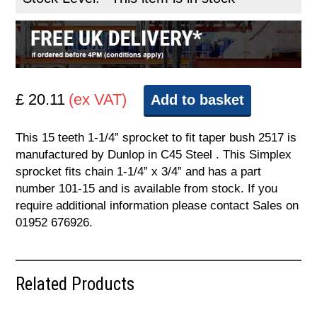
£ 20.11
(ex VAT)
Add to basket
This 15 teeth 1-1/4” sprocket to fit taper bush 2517 is
manufactured by Dunlop in C45 Steel . This Simplex
sprocket fits chain 1-1/4” x 3/4” and has a part
number 101-15 and is available from stock. If you
require additional information please contact Sales on
01952 676926.
Related Products