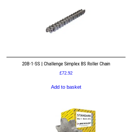
20B-1-SS | Challenge Simplex BS Roller Chain
£
72.92
Add to basket