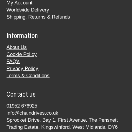
My Account
Worldwide Delivery
Shipping, Returns & Refunds
Information
About Us
Cookie Policy
FAQ's
Privacy Policy
Terms & Conditions
Contact us
01952 676925
info@chaindrives.co.uk
Sprocket Drive, Bay 1, First Avenue, The Pensnett
Trading Estate, Kingswinford, West Midlands, DY6