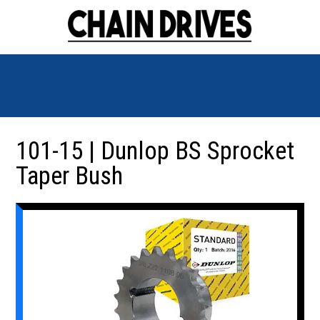
101-15 | Dunlop BS Sprocket
Taper Bush