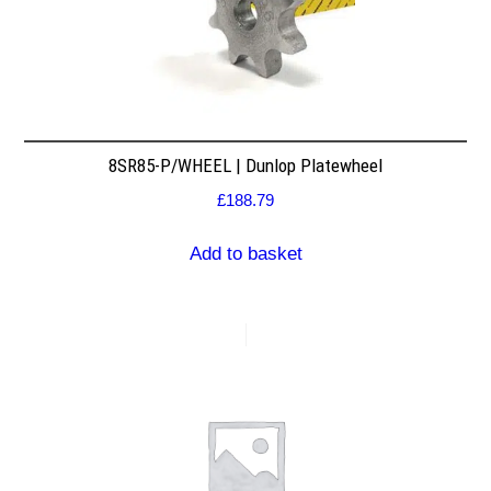
8SR85-P/WHEEL | Dunlop Platewheel
£
188.79
Add to basket