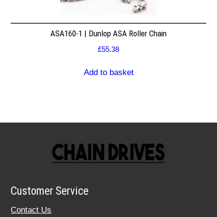
ASA160-1 | Dunlop ASA Roller Chain
£
55.38
Add to basket
Customer Service
Contact Us