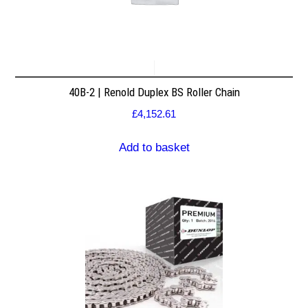
40B-2 | Renold Duplex BS Roller Chain
£
4,152.61
Add to basket