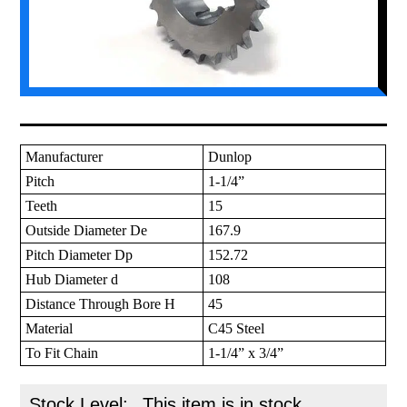
Manufacturer
Dunlop
Pitch
1-1/4”
Teeth
15
Outside Diameter De
167.9
Pitch Diameter Dp
152.72
Hub Diameter d
108
Distance Through Bore H
45
Material
C45 Steel
To Fit Chain
1-1/4” x 3/4”
Stock Level:
This item is in stock