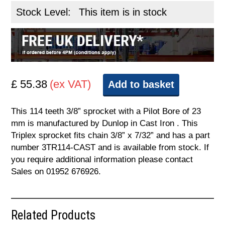
Stock Level:
This item is in stock
£ 55.38
(ex VAT)
Add to basket
This 114 teeth 3/8” sprocket with a Pilot Bore of 23
mm is manufactured by Dunlop in Cast Iron . This
Triplex sprocket fits chain 3/8” x 7/32” and has a part
number 3TR114-CAST and is available from stock. If
you require additional information please contact
Sales on 01952 676926.
Related Products