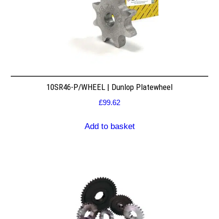
10SR46-P/WHEEL | Dunlop Platewheel
£
99.62
Add to basket