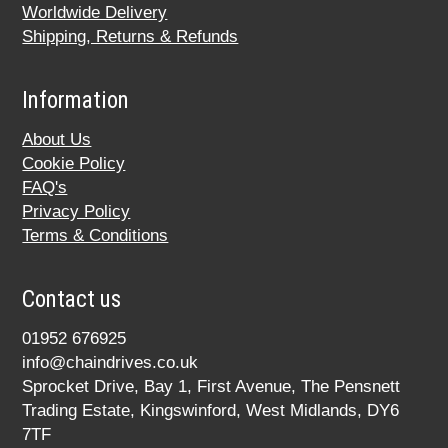
Worldwide Delivery
Shipping, Returns & Refunds
Information
About Us
Cookie Policy
FAQ's
Privacy Policy
Terms & Conditions
Contact us
01952 676925
info@chaindrives.co.uk
Sprocket Drive, Bay 1, First Avenue, The Pensnett
Trading Estate, Kingswinford, West Midlands, DY6
7TF