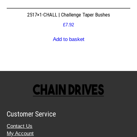
2517×1-CHALL | Challenge Taper Bushes
£
7.92
Add to basket
Customer Service
Contact Us
My Account