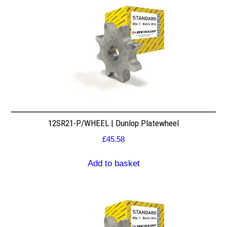
12SR21-P/WHEEL | Dunlop Platewheel
£
45.58
Add to basket