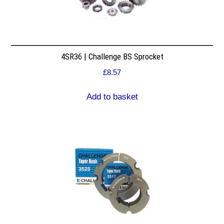
4SR36 | Challenge BS Sprocket
£
8.57
Add to basket