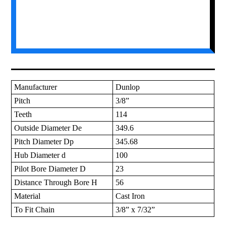
Manufacturer
Dunlop
Pitch
3/8”
Teeth
114
Outside Diameter De
349.6
Pitch Diameter Dp
345.68
Hub Diameter d
100
Pilot Bore Diameter D
23
Distance Through Bore H
56
Material
Cast Iron
To Fit Chain
3/8” x 7/32”