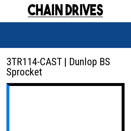
3TR114-CAST | Dunlop BS
Sprocket