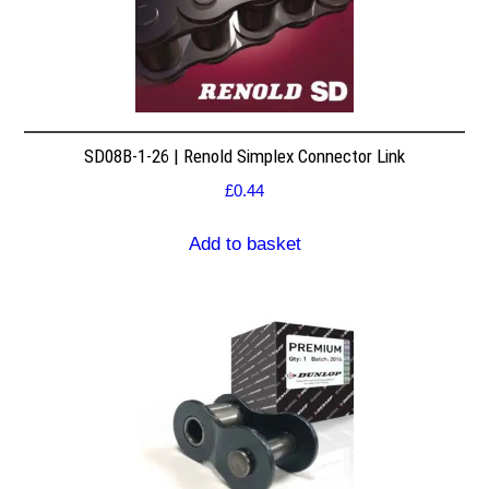
SD08B-1-26 | Renold Simplex Connector Link
£
0.44
Add to basket