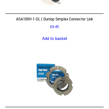
ASA100H-1-OL | Dunlop Simplex Connector Link
£
9.45
Add to basket