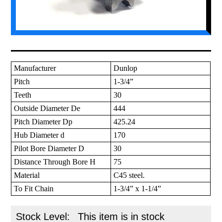
Manufacturer
Dunlop
Pitch
1-3/4”
Teeth
30
Outside Diameter De
444
Pitch Diameter Dp
425.24
Hub Diameter d
170
Pilot Bore Diameter D
30
Distance Through Bore H
75
Material
C45 steel.
To Fit Chain
1-3/4” x 1-1/4”
Stock Level:
This item is in stock