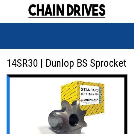
14SR30 | Dunlop BS Sprocket