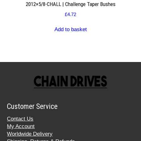
2012×5/8-CHALL | Challenge Taper Bushes
£
4.72
Add to basket
Customer Service
Contact Us
My Account
Worldwide Delivery