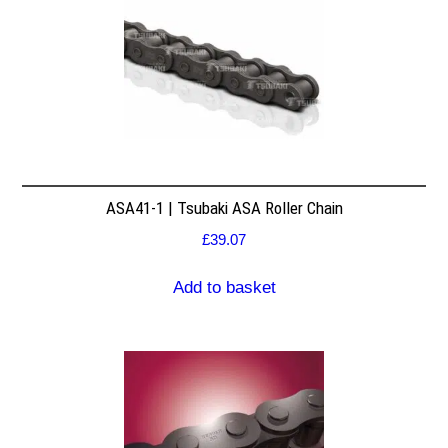
ASA41-1 | Tsubaki ASA Roller Chain
£
39.07
Add to basket