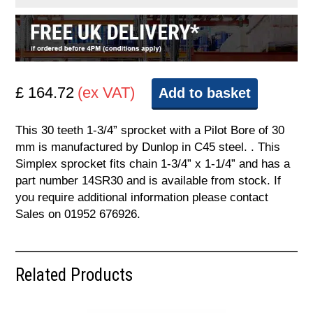
£ 164.72
(ex VAT)
Add to basket
This 30 teeth 1-3/4” sprocket with a Pilot Bore of 30
mm is manufactured by Dunlop in C45 steel. . This
Simplex sprocket fits chain 1-3/4” x 1-1/4” and has a
part number 14SR30 and is available from stock. If
you require additional information please contact
Sales on 01952 676926.
Related Products