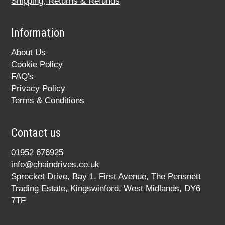
Shipping, Returns & Refunds
Information
About Us
Cookie Policy
FAQ's
Privacy Policy
Terms & Conditions
Contact us
01952 676925
info@chaindrives.co.uk
Sprocket Drive, Bay 1, First Avenue, The Pensnett
Trading Estate, Kingswinford, West Midlands, DY6
7TF