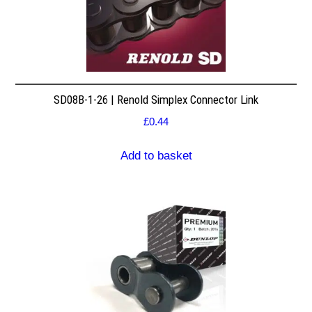
SD08B-1-26 | Renold Simplex Connector Link
£
0.44
Add to basket