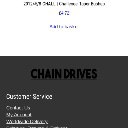
2012×5/8-CHALL | Challenge Taper Bushes
£
4.72
Add to basket
Customer Service
Contact Us
My Account
Worldwide Delivery