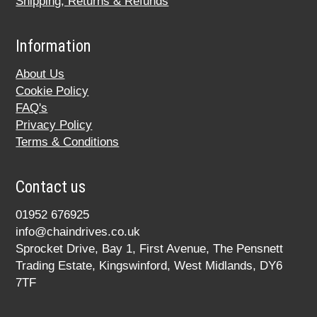
Shipping, Returns & Refunds
Information
About Us
Cookie Policy
FAQ's
Privacy Policy
Terms & Conditions
Contact us
01952 676925
info@chaindrives.co.uk
Sprocket Drive, Bay 1, First Avenue, The Pensnett
Trading Estate, Kingswinford, West Midlands, DY6
7TF