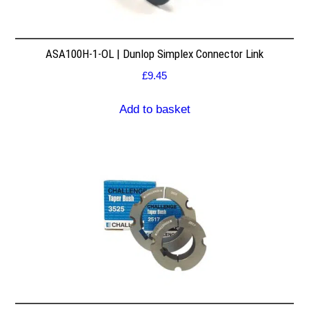
ASA100H-1-OL | Dunlop Simplex Connector Link
£
9.45
Add to basket