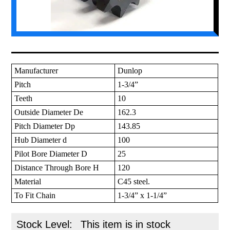
Manufacturer
Dunlop
Pitch
1-3/4”
Teeth
10
Outside Diameter De
162.3
Pitch Diameter Dp
143.85
Hub Diameter d
100
Pilot Bore Diameter D
25
Distance Through Bore H
120
Material
C45 steel.
To Fit Chain
1-3/4” x 1-1/4”
Stock Level:
This item is in stock