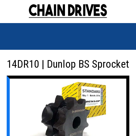
14DR10 | Dunlop BS Sprocket