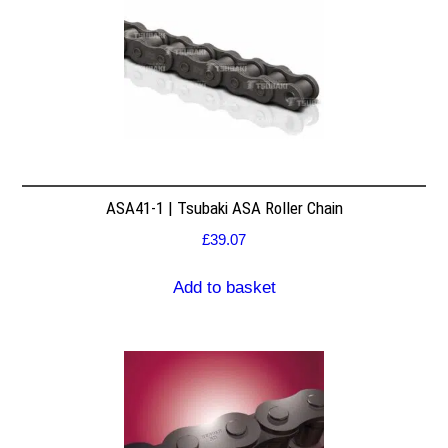
ASA41-1 | Tsubaki ASA Roller Chain
£
39.07
Add to basket