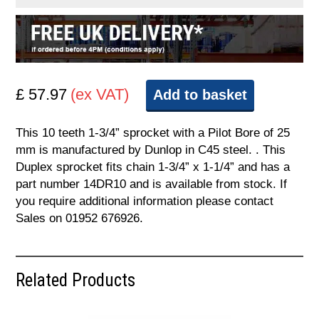
£ 57.97
(ex VAT)
Add to basket
This 10 teeth 1-3/4” sprocket with a Pilot Bore of 25
mm is manufactured by Dunlop in C45 steel. . This
Duplex sprocket fits chain 1-3/4” x 1-1/4” and has a
part number 14DR10 and is available from stock. If
you require additional information please contact
Sales on 01952 676926.
Related Products