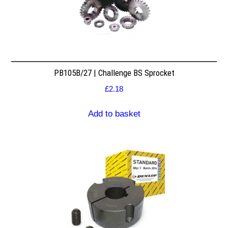
PB105B/27 | Challenge BS Sprocket
£
2.18
Add to basket