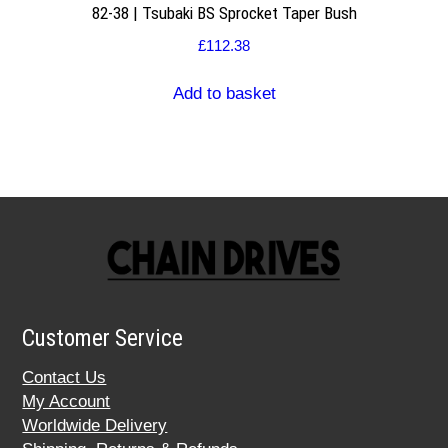
82-38 | Tsubaki BS Sprocket Taper Bush
£
112.38
Add to basket
Customer Service
Contact Us
My Account
Worldwide Delivery