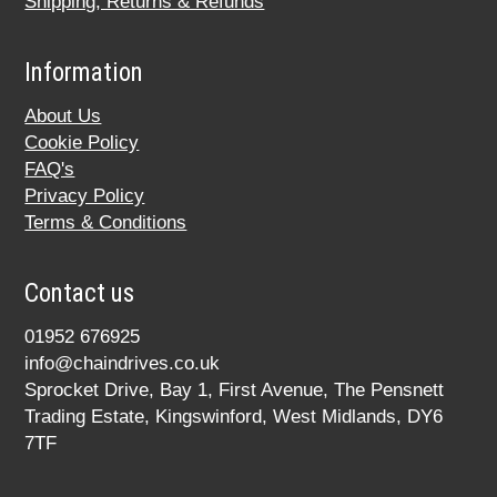
Shipping, Returns & Refunds
Information
About Us
Cookie Policy
FAQ's
Privacy Policy
Terms & Conditions
Contact us
01952 676925
info@chaindrives.co.uk
Sprocket Drive, Bay 1, First Avenue, The Pensnett
Trading Estate, Kingswinford, West Midlands, DY6
7TF