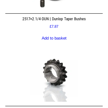
2517×2.1/4-DUN | Dunlop Taper Bushes
£
7.87
Add to basket