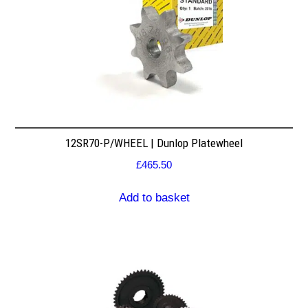
12SR70-P/WHEEL | Dunlop Platewheel
£
465.50
Add to basket