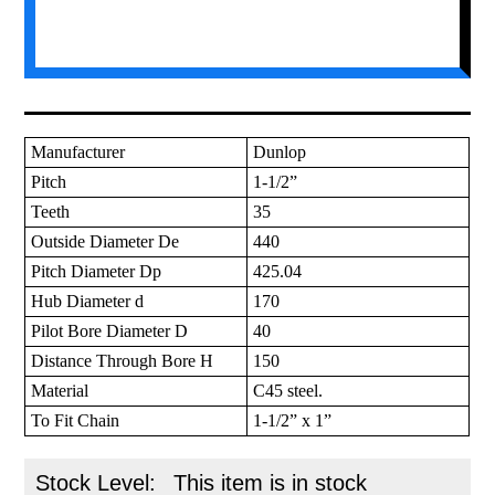
Manufacturer
Dunlop
Pitch
1-1/2”
Teeth
35
Outside Diameter De
440
Pitch Diameter Dp
425.04
Hub Diameter d
170
Pilot Bore Diameter D
40
Distance Through Bore H
150
Material
C45 steel.
To Fit Chain
1-1/2” x 1”
Stock Level:
This item is in stock