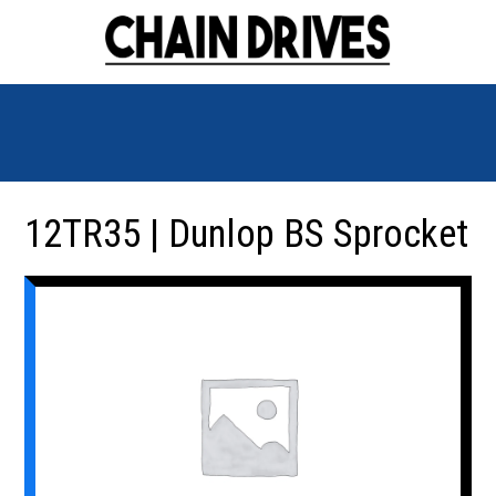
12TR35 | Dunlop BS Sprocket