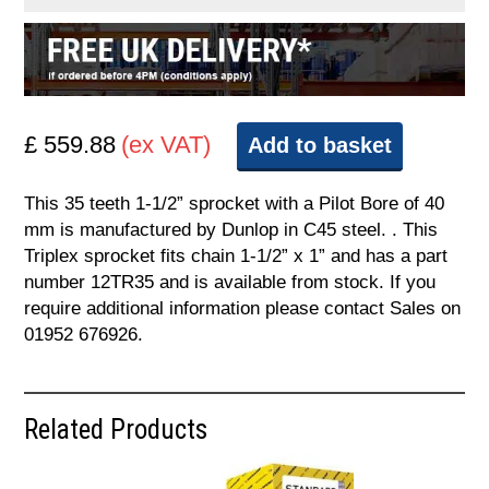
£ 559.88
(ex VAT)
Add to basket
This 35 teeth 1-1/2” sprocket with a Pilot Bore of 40
mm is manufactured by Dunlop in C45 steel. . This
Triplex sprocket fits chain 1-1/2” x 1” and has a part
number 12TR35 and is available from stock. If you
require additional information please contact Sales on
01952 676926.
Related Products