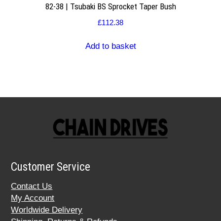
82-38 | Tsubaki BS Sprocket Taper Bush
£
112.38
Add to basket
Customer Service
Contact Us
My Account
Worldwide Delivery