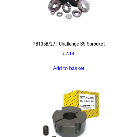
PB105B/27 | Challenge BS Sprocket
£
2.18
Add to basket