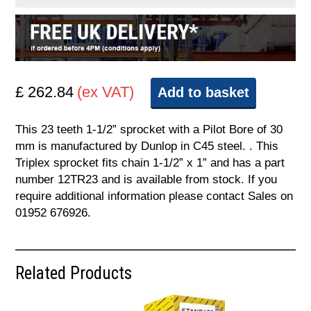
£ 262.84
(ex VAT)
Add to basket
This 23 teeth 1-1/2” sprocket with a Pilot Bore of 30
mm is manufactured by Dunlop in C45 steel. . This
Triplex sprocket fits chain 1-1/2” x 1” and has a part
number 12TR23 and is available from stock. If you
require additional information please contact Sales on
01952 676926.
Related Products