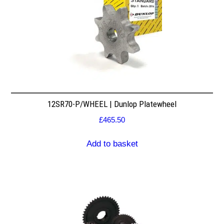
12SR70-P/WHEEL | Dunlop Platewheel
£
465.50
Add to basket