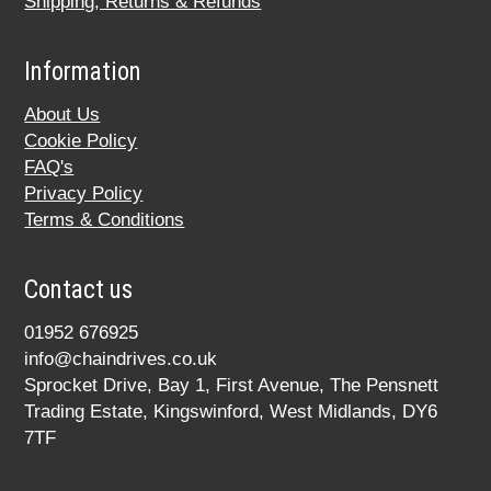
Shipping, Returns & Refunds
Information
About Us
Cookie Policy
FAQ's
Privacy Policy
Terms & Conditions
Contact us
01952 676925
info@chaindrives.co.uk
Sprocket Drive, Bay 1, First Avenue, The Pensnett
Trading Estate, Kingswinford, West Midlands, DY6
7TF