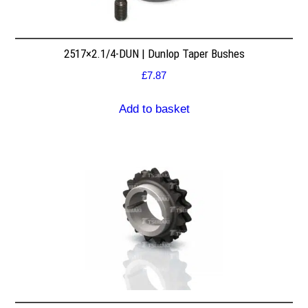
2517×2.1/4-DUN | Dunlop Taper Bushes
£
7.87
Add to basket