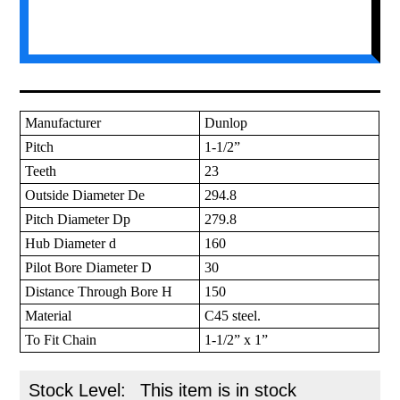
Manufacturer
Dunlop
Pitch
1-1/2”
Teeth
23
Outside Diameter De
294.8
Pitch Diameter Dp
279.8
Hub Diameter d
160
Pilot Bore Diameter D
30
Distance Through Bore H
150
Material
C45 steel.
To Fit Chain
1-1/2” x 1”
Stock Level:
This item is in stock