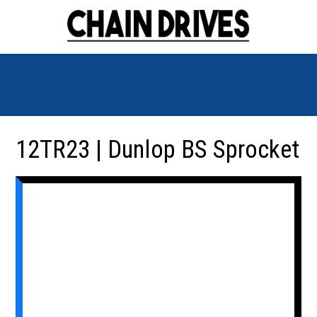
12TR23 | Dunlop BS Sprocket