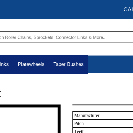
CA
inks
Platewheels
Taper Bushes
t
Manufacturer
Pitch
Teeth