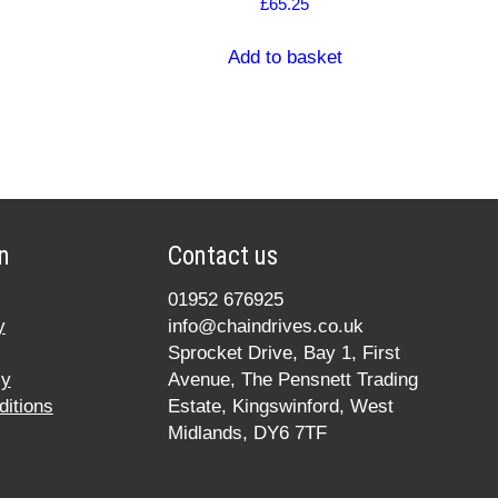
£
65.25
Add to basket
n
Contact us
01952 676925
y
info@chaindrives.co.uk
Sprocket Drive, Bay 1, First
cy
Avenue, The Pensnett Trading
itions
Estate, Kingswinford, West
Midlands, DY6 7TF