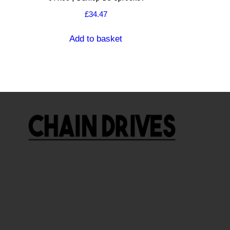
£
34.47
Add to basket