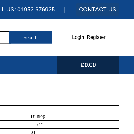
LL US:
01952 676925
|
CONTACT US
Login
|
Register
£0.00
Dunlop
1-1/4”
21