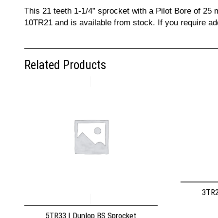
This 21 teeth 1-1/4” sprocket with a Pilot Bore of 25
10TR21 and is available from stock. If you require a
Related Products
3TR2
5TR33 | Dunlop BS Sprocket