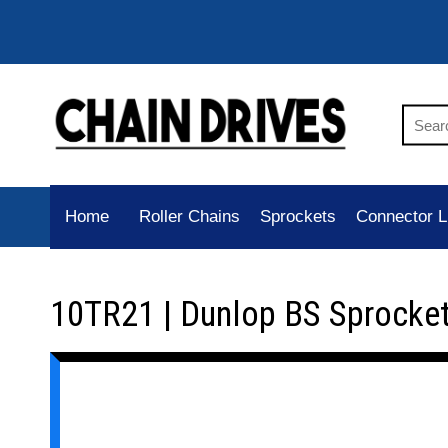
Home
Roller Chains
Sprockets
Connector L
10TR21 | Dunlop BS Sprocke