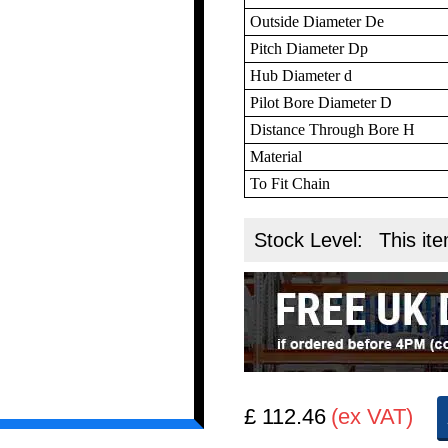
Outside Diameter De
Pitch Diameter Dp
Hub Diameter d
Pilot Bore Diameter D
Distance Through Bore H
Material
To Fit Chain
Stock Level:
This ite
£ 112.46
(ex VAT)