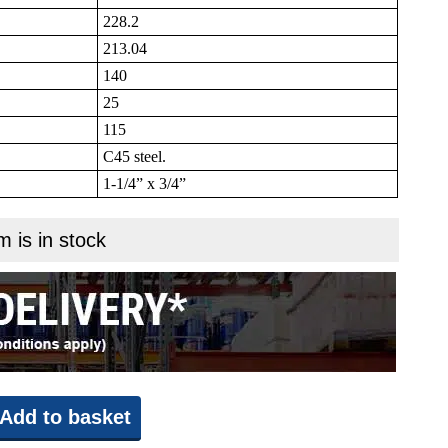
228.2
213.04
140
25
115
C45 steel.
1-1/4” x 3/4”
m is in stock
Add to basket