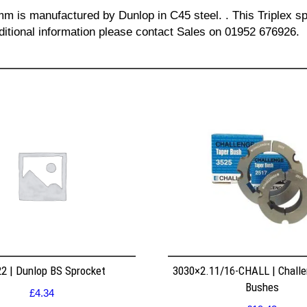
 mm is manufactured by Dunlop in C45 steel. . This Triplex sp
dditional information please contact Sales on 01952 676926.
2 | Dunlop BS Sprocket
3030×2.11/16-CHALL | Challe
Bushes
£
4.34