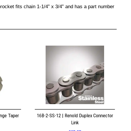
rocket fits chain 1-1/4” x 3/4” and has a part number
nge Taper
16B-2-SS-12 | Renold Duplex Connector
Link