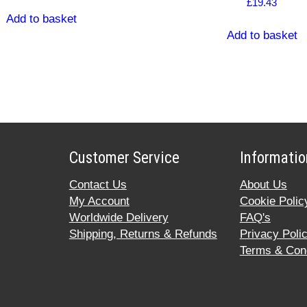
£
19.43
Add to basket
Add to basket
Customer Service
Informatio
Contact Us
About Us
My Account
Cookie Polic
Worldwide Delivery
FAQ's
Shipping, Returns & Refunds
Privacy Poli
Terms & Cond