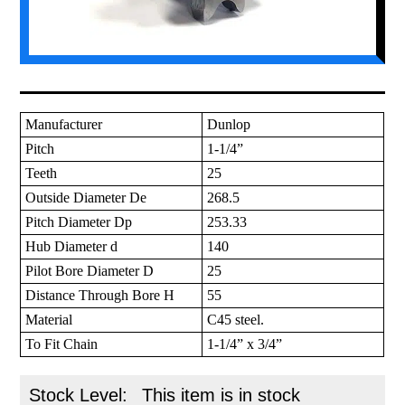
Manufacturer
Dunlop
Pitch
1-1/4”
Teeth
25
Outside Diameter De
268.5
Pitch Diameter Dp
253.33
Hub Diameter d
140
Pilot Bore Diameter D
25
Distance Through Bore H
55
Material
C45 steel.
To Fit Chain
1-1/4” x 3/4”
Stock Level:
This item is in stock