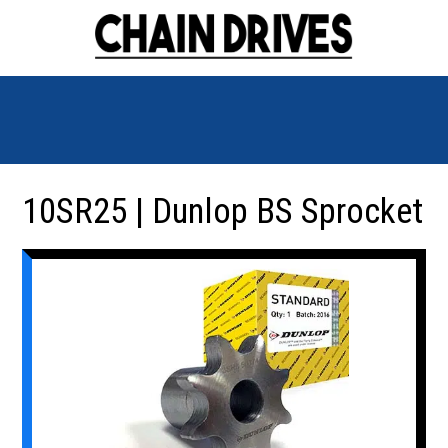
10SR25 | Dunlop BS Sprocket