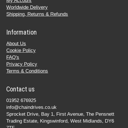
My Account
Worldwide Delivery
Shipping, Returns & Refunds
Information
About Us
Cookie Policy
FAQ's
Privacy Policy
Terms & Conditions
Contact us
01952 676925
info@chaindrives.co.uk
Sprocket Drive, Bay 1, First Avenue, The Pensnett
Trading Estate, Kingswinford, West Midlands, DY6
7TF