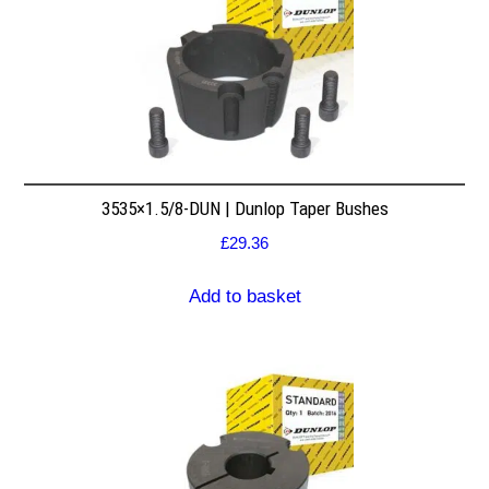
3535×1.5/8-DUN | Dunlop Taper Bushes
£
29.36
Add to basket