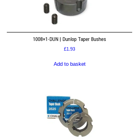
1008×1-DUN | Dunlop Taper Bushes
£
1.93
Add to basket