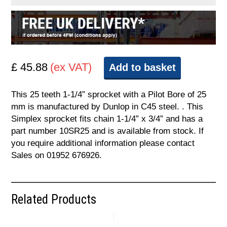
£ 45.88
(ex VAT)
Add to basket
This 25 teeth 1-1/4” sprocket with a Pilot Bore of 25
mm is manufactured by Dunlop in C45 steel. . This
Simplex sprocket fits chain 1-1/4” x 3/4” and has a
part number 10SR25 and is available from stock. If
you require additional information please contact
Sales on 01952 676926.
Related Products