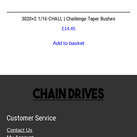
3020×2.1/16-CHALL | Challenge Taper Bushes
£
14.45
Add to basket
Customer Service
Contact Us