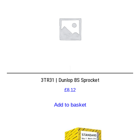
3TR31 | Dunlop BS Sprocket
£
8.12
Add to basket