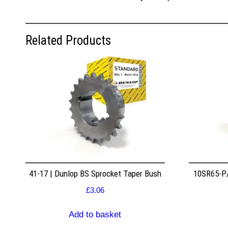
Related Products
41-17 | Dunlop BS Sprocket Taper Bush
10SR65-P/
£
3.06
Add to basket