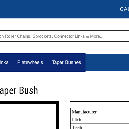
CA
inks
Platewheels
Taper Bushes
Taper Bush
Manufacturer
Pitch
Teeth