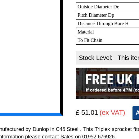
Outside Diameter De
Pitch Diameter Dp
Distance Through Bore H
Material
To Fit Chain
Stock Level:
This ite
£ 51.01
(ex VAT)
A
anufactured by Dunlop in C45 Steel . This Triplex sprocket 
l information please contact Sales on 01952 676926.