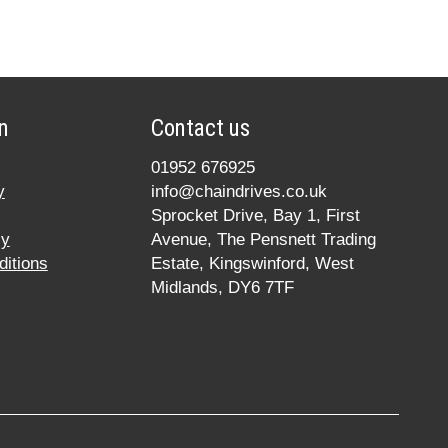
n
Contact us
01952 676925
y
info@chaindrives.co.uk
Sprocket Drive, Bay 1, First
cy
Avenue, The Pensnett Trading
itions
Estate, Kingswinford, West
Midlands, DY6 7TF