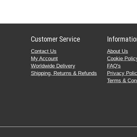
Customer Service
Informatio
Contact Us
About Us
My Account
Cookie Polic
Worldwide Delivery
FAQ's
Shipping, Returns & Refunds
Privacy Poli
Terms & Cond