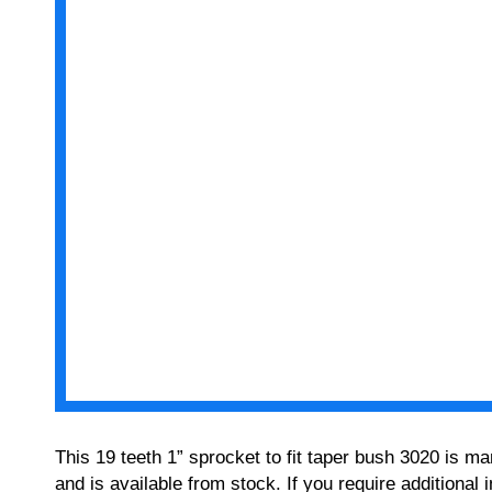
This 19 teeth 1” sprocket to fit taper bush 3020 is m
and is available from stock. If you require additiona