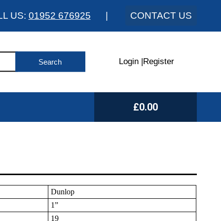
LL US:
01952 676925
|
CONTACT US
Login
|
Register
£0.00
Dunlop
1”
19