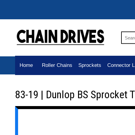
Home
Roller Chains
Sprockets
Connector L
83-19 | Dunlop BS Sprocket 