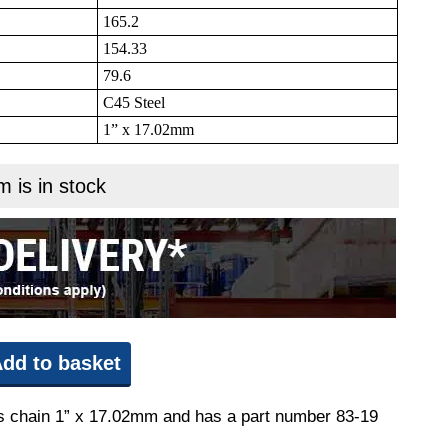
165.2
154.33
79.6
C45 Steel
1” x 17.02mm
m is in stock
dd to basket
fits chain 1” x 17.02mm and has a part number 83-19