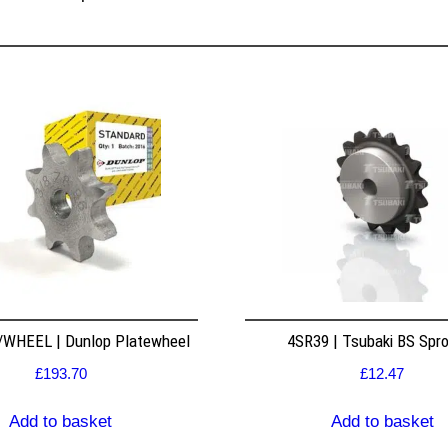
WHEEL | Dunlop Platewheel
4SR39 | Tsubaki BS Spr
£
193.70
£
12.47
Add to basket
Add to basket