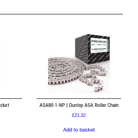
ocket
ASA80-1-NP | Dunlop ASA Roller Chain
£
21.32
Add to basket