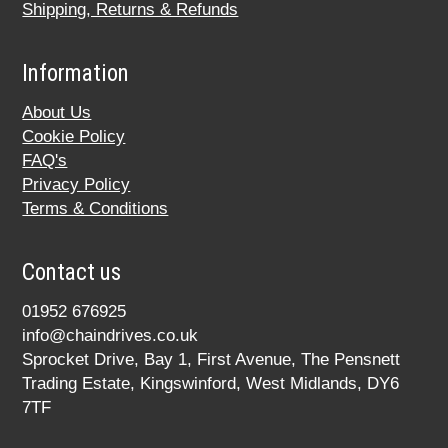
Shipping, Returns & Refunds
Information
About Us
Cookie Policy
FAQ's
Privacy Policy
Terms & Conditions
Contact us
01952 676925
info@chaindrives.co.uk
Sprocket Drive, Bay 1, First Avenue, The Pensnett
Trading Estate, Kingswinford, West Midlands, DY6
7TF