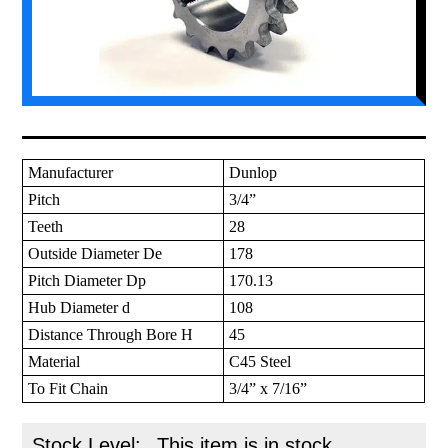
Manufacturer
Dunlop
Pitch
3/4”
Teeth
28
Outside Diameter De
178
Pitch Diameter Dp
170.13
Hub Diameter d
108
Distance Through Bore H
45
Material
C45 Steel
To Fit Chain
3/4” x 7/16”
Stock Level:
This item is in stock