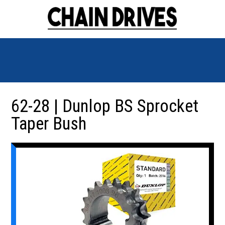
62-28 | Dunlop BS Sprocket
Taper Bush