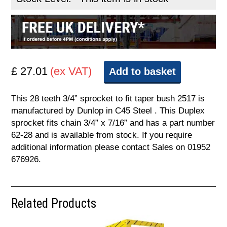
£ 27.01
(ex VAT)
Add to basket
This 28 teeth 3/4” sprocket to fit taper bush 2517 is
manufactured by Dunlop in C45 Steel . This Duplex
sprocket fits chain 3/4” x 7/16” and has a part number
62-28 and is available from stock. If you require
additional information please contact Sales on 01952
676926.
Related Products