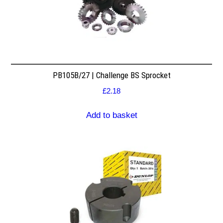
PB105B/27 | Challenge BS Sprocket
£
2.18
Add to basket