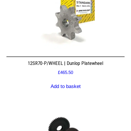
12SR70-P/WHEEL | Dunlop Platewheel
£
465.50
Add to basket