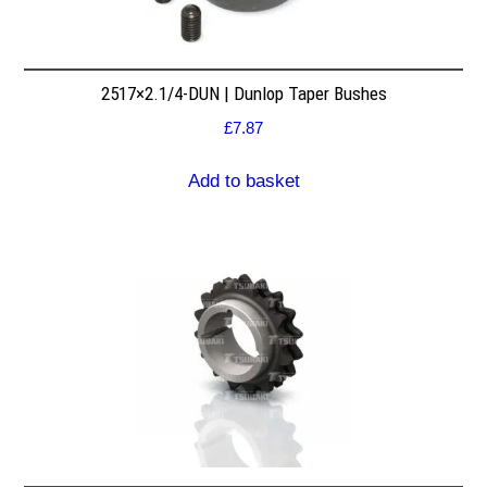
2517×2.1/4-DUN | Dunlop Taper Bushes
£
7.87
Add to basket