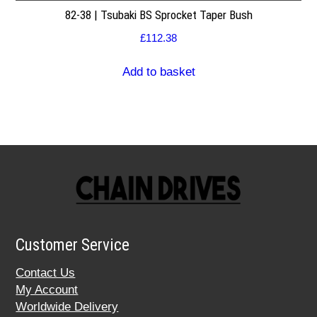
82-38 | Tsubaki BS Sprocket Taper Bush
£
112.38
Add to basket
Customer Service
Contact Us
My Account
Worldwide Delivery