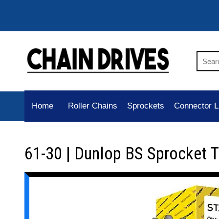
Home
Roller Chains
Sprockets
Connector L
61-30 | Dunlop BS Sprocket 