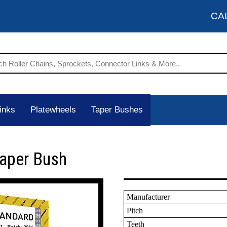
CA
inks
Platewheels
Taper Bushes
Taper Bush
Manufacturer
Pitch
Teeth