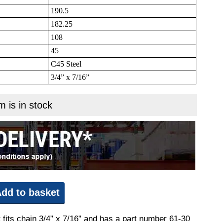
190.5
182.25
108
45
C45 Steel
3/4” x 7/16”
m is in stock
dd to basket
 fits chain 3/4” x 7/16” and has a part number 61-30