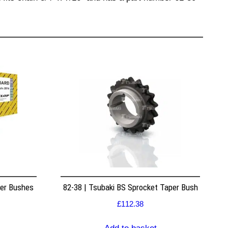
per Bushes
82-38 | Tsubaki BS Sprocket Taper Bush
£
112.38