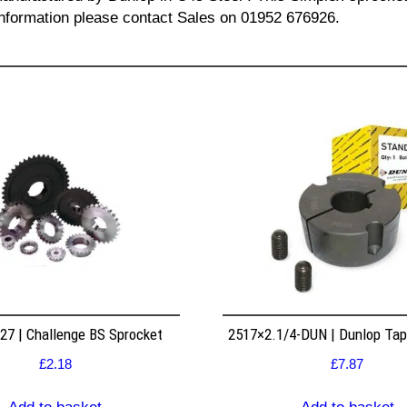
l information please contact Sales on 01952 676926.
7 | Challenge BS Sprocket
2517×2.1/4-DUN | Dunlop Ta
£
2.18
£
7.87