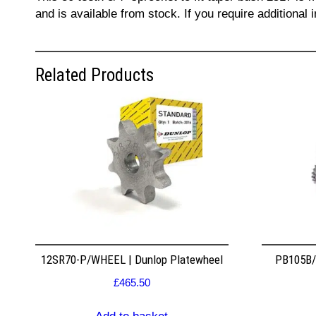
and is available from stock. If you require additiona
Related Products
12SR70-P/WHEEL | Dunlop Platewheel
PB105B/2
£
465.50