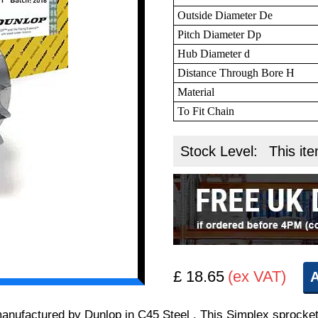
Outside Diameter De
Pitch Diameter Dp
Hub Diameter d
Distance Through Bore H
Material
To Fit Chain
Stock Level:
This ite
£ 18.65
(ex VAT)
A
 manufactured by Dunlop in C45 Steel . This Simplex sprocket