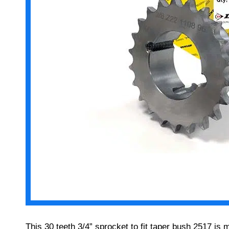
This 30 teeth 3/4” sprocket to fit taper bush 2517 is