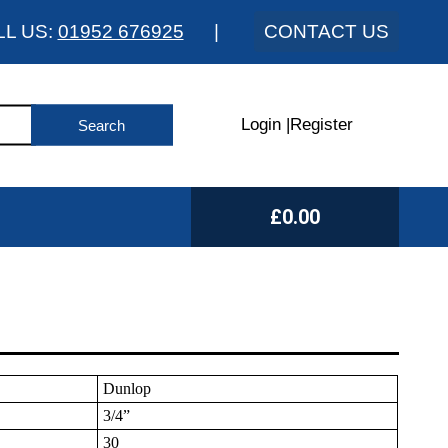
LL US:
01952 676925
|
CONTACT US
Login
|
Register
£0.00
Dunlop
3/4”
30