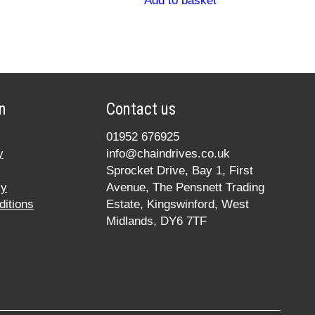
Add to basket
n
Contact us
01952 676925
y
info@chaindrives.co.uk
Sprocket Drive, Bay 1, First
cy
Avenue, The Pensnett Trading
itions
Estate, Kingswinford, West
Midlands, DY6 7TF