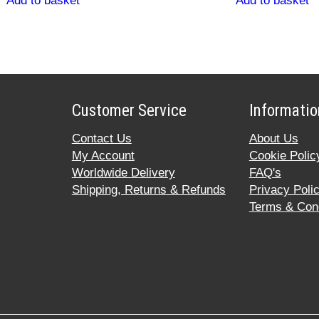
Add to basket
Add to basket
Customer Service
Informatio
Contact Us
About Us
My Account
Cookie Polic
Worldwide Delivery
FAQ's
Shipping, Returns & Refunds
Privacy Poli
Terms & Cond