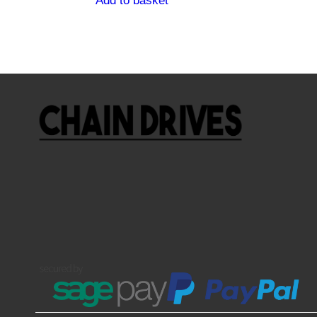
Add to basket