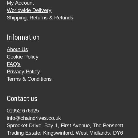
My Account
Worldwide Delivery
Shipping, Returns & Refunds
Information
About Us
Cookie Policy
FAQ's
Privacy Policy
Terms & Conditions
Contact us
01952 676925
info@chaindrives.co.uk
Sprocket Drive, Bay 1, First Avenue, The Pensnett
Trading Estate, Kingswinford, West Midlands, DY6