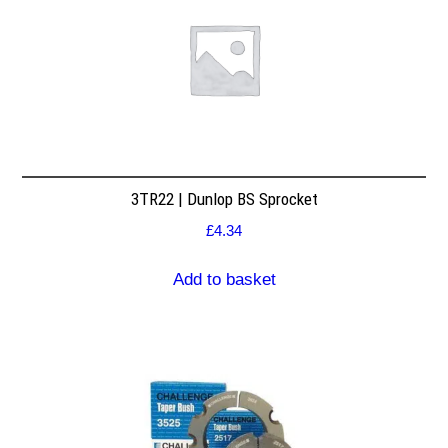
3TR22 | Dunlop BS Sprocket
£
4.34
Add to basket