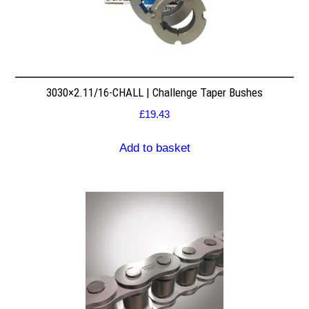
3030×2.11/16-CHALL | Challenge Taper Bushes
£
19.43
Add to basket