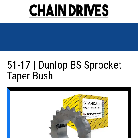
51-17 | Dunlop BS Sprocket
Taper Bush