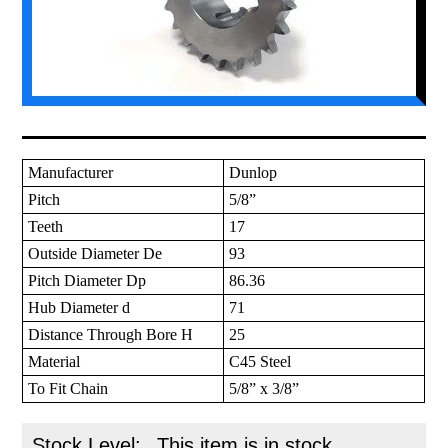
Manufacturer
Dunlop
Pitch
5/8”
Teeth
17
Outside Diameter De
93
Pitch Diameter Dp
86.36
Hub Diameter d
71
Distance Through Bore H
25
Material
C45 Steel
To Fit Chain
5/8” x 3/8”
Stock Level:
This item is in stock