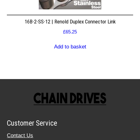
16B-2-SS-12 | Renold Duplex Connector Link
£
65.25
Add to basket
Customer Service
Contact Us