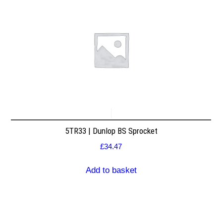
5TR33 | Dunlop BS Sprocket
£
34.47
Add to basket