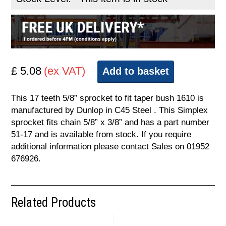
£ 5.08
(ex VAT)
Add to basket
This 17 teeth 5/8” sprocket to fit taper bush 1610 is
manufactured by Dunlop in C45 Steel . This Simplex
sprocket fits chain 5/8” x 3/8” and has a part number
51-17 and is available from stock. If you require
additional information please contact Sales on 01952
676926.
Related Products