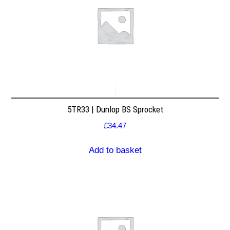
5TR33 | Dunlop BS Sprocket
£
34.47
Add to basket