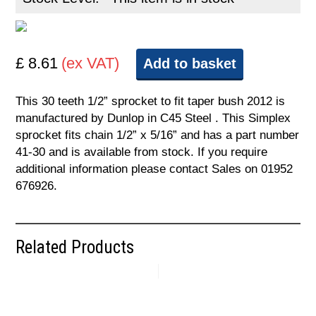
£ 8.61
(ex VAT)
Add to basket
This 30 teeth 1/2” sprocket to fit taper bush 2012 is
manufactured by Dunlop in C45 Steel . This Simplex
sprocket fits chain 1/2” x 5/16” and has a part number
41-30 and is available from stock. If you require
additional information please contact Sales on 01952
676926.
Related Products