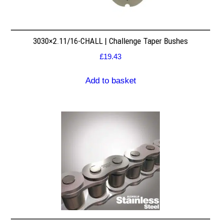
3030×2.11/16-CHALL | Challenge Taper Bushes
£
19.43
Add to basket