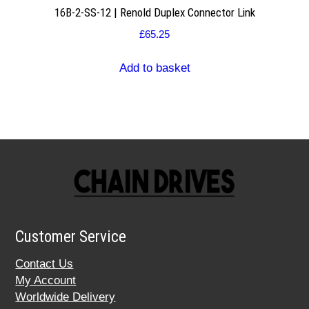
16B-2-SS-12 | Renold Duplex Connector Link
£
65.25
Add to basket
Customer Service
Contact Us
My Account
Worldwide Delivery