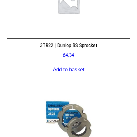
3TR22 | Dunlop BS Sprocket
£
4.34
Add to basket