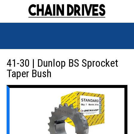
41-30 | Dunlop BS Sprocket
Taper Bush