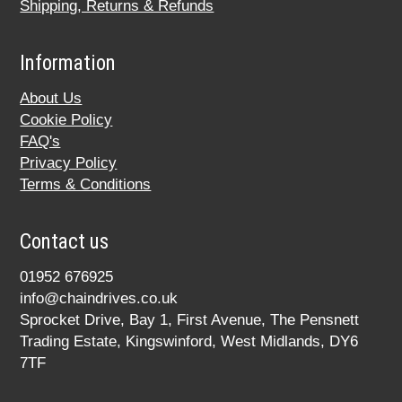
Shipping, Returns & Refunds
Information
About Us
Cookie Policy
FAQ's
Privacy Policy
Terms & Conditions
Contact us
01952 676925
info@chaindrives.co.uk
Sprocket Drive, Bay 1, First Avenue, The Pensnett
Trading Estate, Kingswinford, West Midlands, DY6
7TF