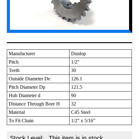
Manufacturer
Dunlop
Pitch
1/2”
Teeth
30
Outside Diameter De
126.1
Pitch Diameter Dp
121.5
Hub Diameter d
90
Distance Through Bore H
32
Material
C45 Steel
To Fit Chain
1/2” x 5/16”
Stock Level:
This item is in stock