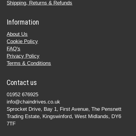
Shipping, Returns & Refunds
Information
About Us
Cookie Policy
FAQ's
Privacy Policy
Terms & Conditions
Contact us
01952 676925
info@chaindrives.co.uk
Sprocket Drive, Bay 1, First Avenue, The Pensnett
Trading Estate, Kingswinford, West Midlands, DY6
7TF