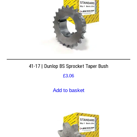
41-17 | Dunlop BS Sprocket Taper Bush
£
3.06
Add to basket