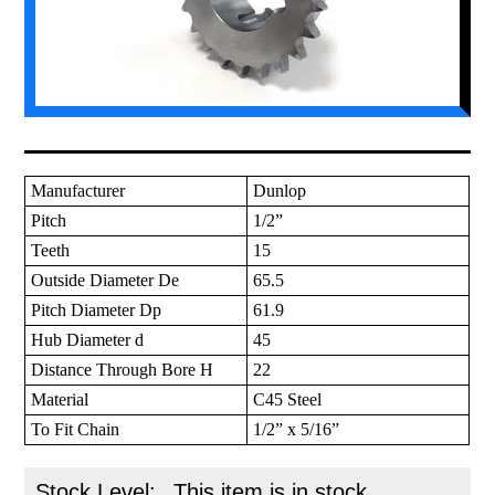
Manufacturer
Dunlop
Pitch
1/2”
Teeth
15
Outside Diameter De
65.5
Pitch Diameter Dp
61.9
Hub Diameter d
45
Distance Through Bore H
22
Material
C45 Steel
To Fit Chain
1/2” x 5/16”
Stock Level:
This item is in stock