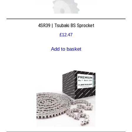
4SR39 | Tsubaki BS Sprocket
£
12.47
Add to basket