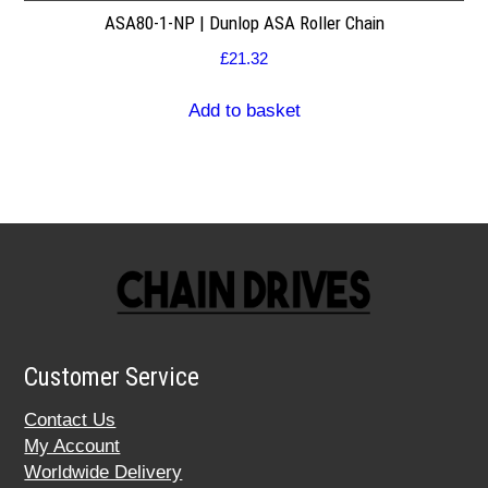
ASA80-1-NP | Dunlop ASA Roller Chain
£
21.32
Add to basket
Customer Service
Contact Us
My Account
Worldwide Delivery