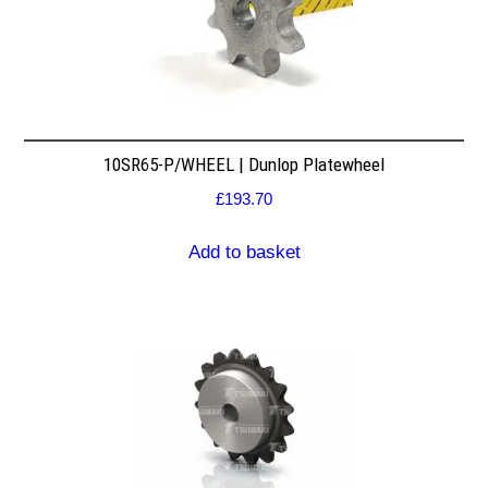
10SR65-P/WHEEL | Dunlop Platewheel
£
193.70
Add to basket