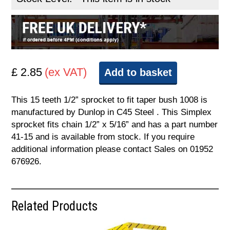
£ 2.85
(ex VAT)
Add to basket
This 15 teeth 1/2” sprocket to fit taper bush 1008 is
manufactured by Dunlop in C45 Steel . This Simplex
sprocket fits chain 1/2” x 5/16” and has a part number
41-15 and is available from stock. If you require
additional information please contact Sales on 01952
676926.
Related Products