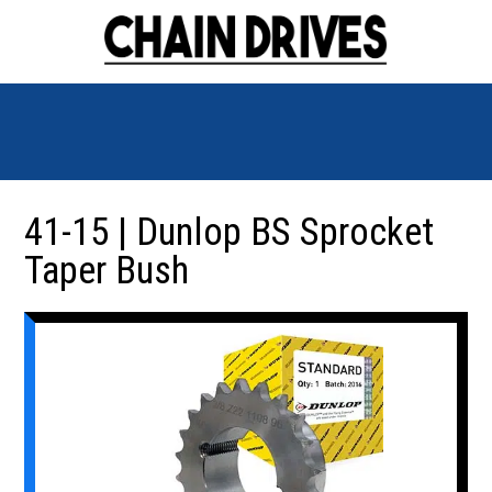
41-15 | Dunlop BS Sprocket
Taper Bush