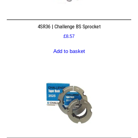
4SR36 | Challenge BS Sprocket
£
8.57
Add to basket