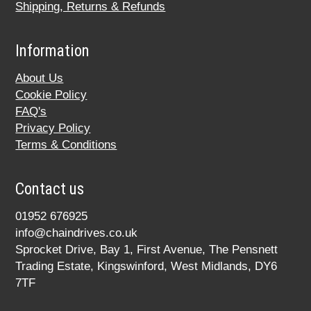
Shipping, Returns & Refunds
Information
About Us
Cookie Policy
FAQ's
Privacy Policy
Terms & Conditions
Contact us
01952 676925
info@chaindrives.co.uk
Sprocket Drive, Bay 1, First Avenue, The Pensnett
Trading Estate, Kingswinford, West Midlands, DY6
7TF