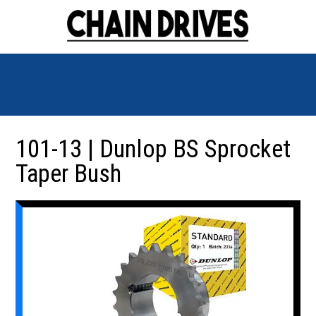
101-13 | Dunlop BS Sprocket
Taper Bush