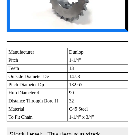
Manufacturer
Dunlop
Pitch
1-1/4”
Teeth
13
Outside Diameter De
147.8
Pitch Diameter Dp
132.65
Hub Diameter d
90
Distance Through Bore H
32
Material
C45 Steel
To Fit Chain
1-1/4” x 3/4”
Stock Level:
This item is in stock