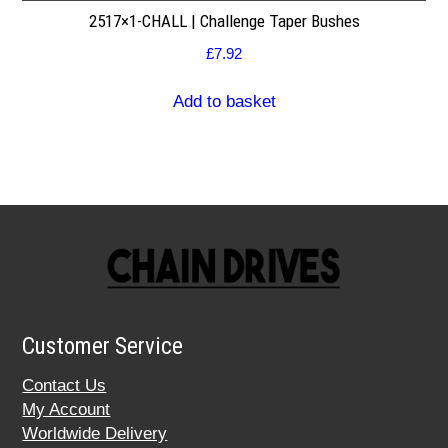
2517×1-CHALL | Challenge Taper Bushes
£
7.92
Add to basket
Customer Service
Contact Us
My Account
Worldwide Delivery