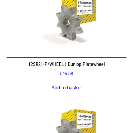
12SR21-P/WHEEL | Dunlop Platewheel
£
45.58
Add to basket