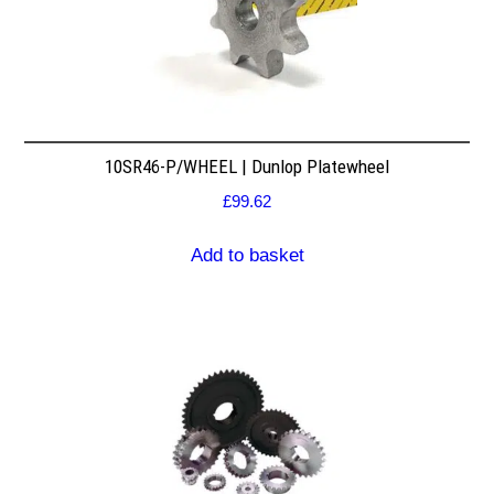
10SR46-P/WHEEL | Dunlop Platewheel
£
99.62
Add to basket