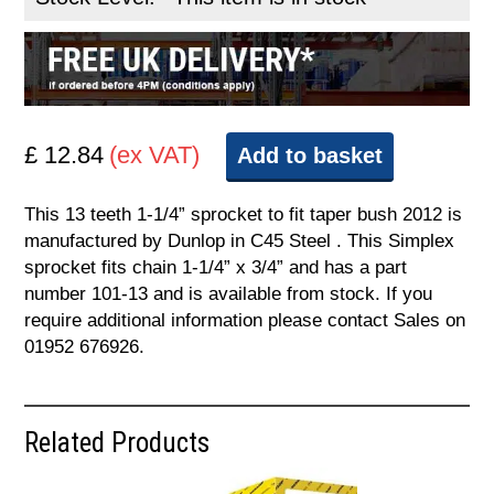
£ 12.84
(ex VAT)
Add to basket
This 13 teeth 1-1/4” sprocket to fit taper bush 2012 is
manufactured by Dunlop in C45 Steel . This Simplex
sprocket fits chain 1-1/4” x 3/4” and has a part
number 101-13 and is available from stock. If you
require additional information please contact Sales on
01952 676926.
Related Products