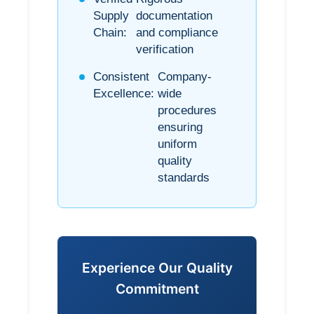
Supply
documentation
Chain:
and compliance
verification
Consistent
Company-
Excellence:
wide
procedures
ensuring
uniform
quality
standards
Experience Our Quality
Commitment