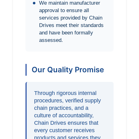
We maintain manufacturer
approval to ensure all
services provided by Chain
Drives meet their standards
and have been formally
assessed.
Our Quality Promise
Through rigorous internal
procedures, verified supply
chain practices, and a
culture of accountability,
Chain Drives ensures that
every customer receives
products and services they