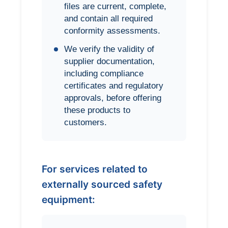
files are current, complete,
and contain all required
conformity assessments.
We verify the validity of
supplier documentation,
including compliance
certificates and regulatory
approvals, before offering
these products to
customers.
For services related to
externally sourced safety
equipment: