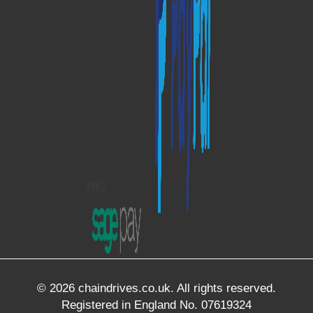
© 2026 chaindrives.co.uk. All rights reserved.
Registered in England No. 07619324