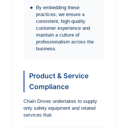
By embedding these
practices, we ensure a
consistent, high-quality
customer experience and
maintain a culture of
professionalism across the
business.
Product & Service
Compliance
Chain Drives undertakes to supply
only safety equipment and related
services that: