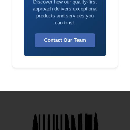
Discover how our quality-first
approach delivers exceptional
products and services you
can trust.
Contact Our Team