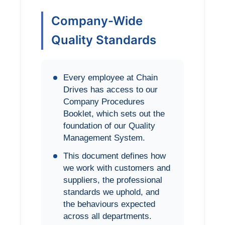
Company-Wide
Quality Standards
Every employee at Chain
Drives has access to our
Company Procedures
Booklet, which sets out the
foundation of our Quality
Management System.
This document defines how
we work with customers and
suppliers, the professional
standards we uphold, and
the behaviours expected
across all departments.