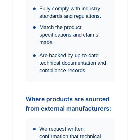
Fully comply with industry
standards and regulations.
Match the product
specifications and claims
made.
Are backed by up-to-date
technical documentation and
compliance records.
Where products are sourced
from external manufacturers:
We request written
confirmation that technical