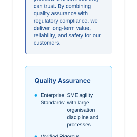
can trust. By combining
quality assurance with
regulatory compliance, we
deliver long-term value,
reliability, and safety for our
customers.
Quality Assurance
Enterprise
SME agility
Standards:
with large
organisation
discipline and
processes
Verified
Rigorous