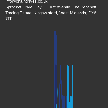
info@chaindrives.co.uk
Sprocket Drive, Bay 1, First Avenue, The Pensnett
Trading Estate, Kingswinford, West Midlands, DY6
7TF