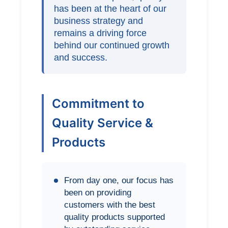
has been at the heart of our
business strategy and
remains a driving force
behind our continued growth
and success.
Commitment to
Quality Service &
Products
From day one, our focus has
been on providing
customers with the best
quality products supported