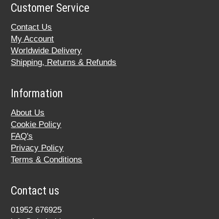
Customer Service
Contact Us
My Account
Worldwide Delivery
Shipping, Returns & Refunds
Information
About Us
Cookie Policy
FAQ's
Privacy Policy
Terms & Conditions
Contact us
01952 676925