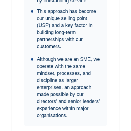
by outstanding service.
This approach has become
our unique selling point
(USP) and a key factor in
building long-term
partnerships with our
customers.
Although we are an SME, we
operate with the same
mindset, processes, and
discipline as larger
enterprises, an approach
made possible by our
directors’ and senior leaders’
experience within major
organisations.