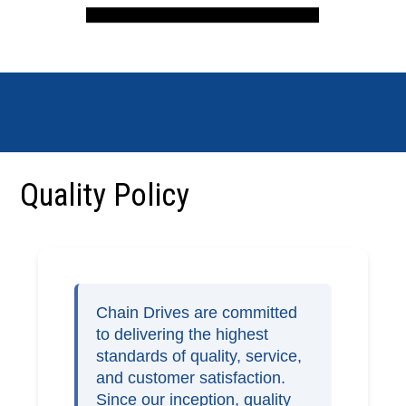
Quality Policy
Chain Drives are committed
to delivering the highest
standards of quality, service,
and customer satisfaction.
Since our inception, quality