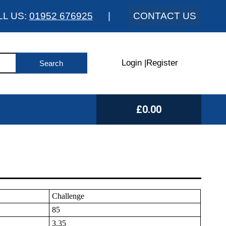
LL US:
01952 676925
|
CONTACT US
Login
|
Register
£0.00
Challenge
85
3.35