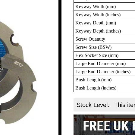
Keyway Width (mm)
Keyway Width (inches)
Keyway Depth (mm)
Keyway Depth (inches)
Screw Quantity
Screw Size (BSW)
Hex Socket Size (mm)
Large End Diameter (mm)
Large End Diameter (inches)
Bush Length (mm)
Bush Length (inches)
Stock Level:
This ite