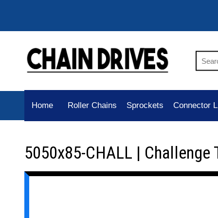
Home
Roller Chains
Sprockets
Connector L
5050x85-CHALL | Challenge 