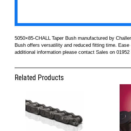
5050×85-CHALL Taper Bush manufactured by Challenge 
Bush offers versatility and reduced fitting time. Ease
additional information please contact Sales on 01952
Related Products