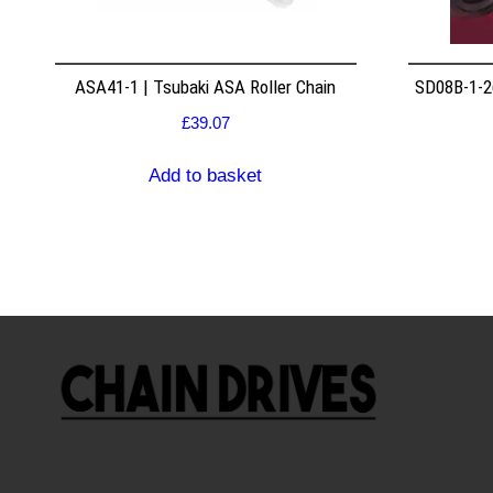
ASA41-1 | Tsubaki ASA Roller Chain
SD08B-1-26
£
39.07
Add to basket