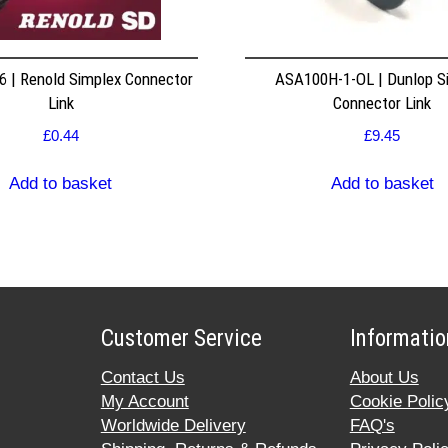
 | Renold Simplex Connector
ASA100H-1-OL | Dunlop S
Link
Connector Link
£
0.44
£
9.45
Add to basket
Add to basket
Customer Service
Informatio
Contact Us
About Us
My Account
Cookie Polic
Worldwide Delivery
FAQ's