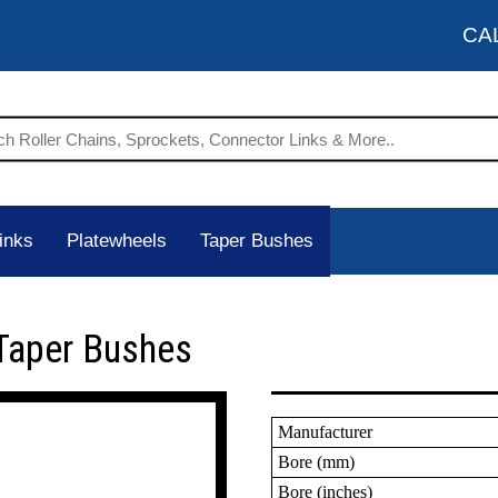
CA
inks
Platewheels
Taper Bushes
Taper Bushes
Manufacturer
Bore (mm)
Bore (inches)