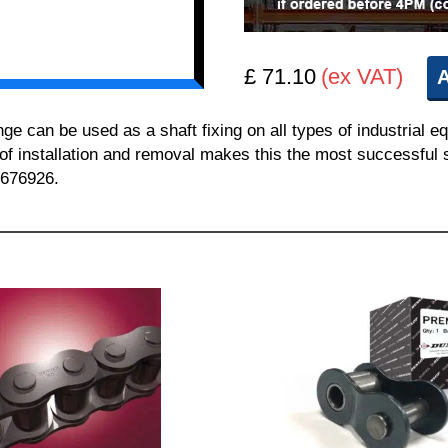
£ 71.10
(ex VAT)
A
can be used as a shaft fixing on all types of industrial e
 of installation and removal makes this the most successful sh
 676926.