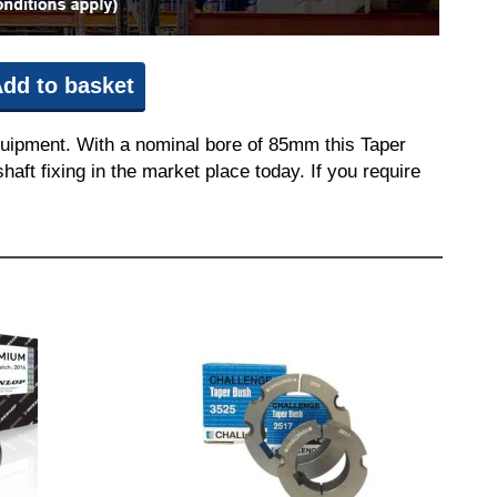
dd to basket
quipment. With a nominal bore of 85mm this Taper
aft fixing in the market place today. If you require