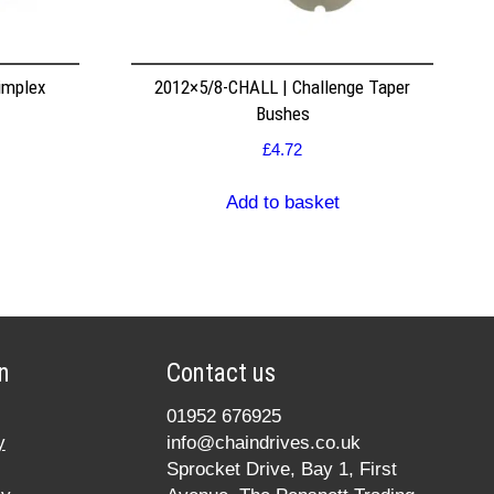
implex
2012×5/8-CHALL | Challenge Taper
Bushes
£
4.72
Add to basket
n
Contact us
01952 676925
y
info@chaindrives.co.uk
Sprocket Drive, Bay 1, First