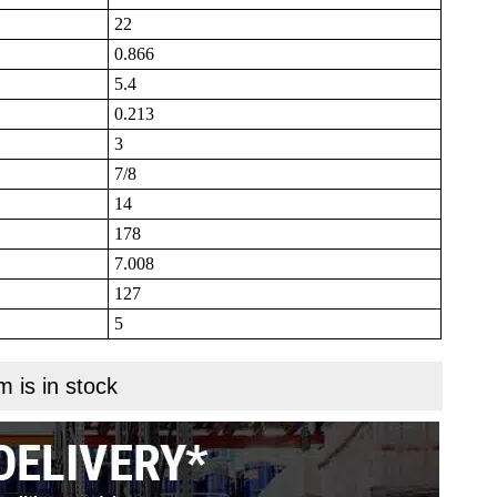
22
0.866
5.4
0.213
3
7/8
14
178
7.008
127
5
m is in stock