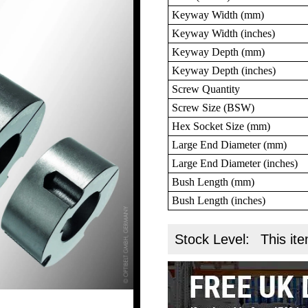
Keyway Width (mm)
Keyway Width (inches)
Keyway Depth (mm)
Keyway Depth (inches)
Screw Quantity
Screw Size (BSW)
Hex Socket Size (mm)
Large End Diameter (mm)
Large End Diameter (inches)
Bush Length (mm)
Bush Length (inches)
Stock Level:
This ite