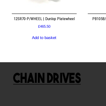
12SR70-P/WHEEL | Dunlop Platewheel
PB105B/2
£
465.50
Add to basket