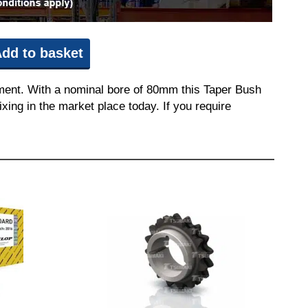
dd to basket
pment. With a nominal bore of 80mm this Taper Bush
ixing in the market place today. If you require