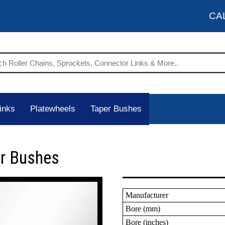
CA
inks
Platewheels
Taper Bushes
er Bushes
Manufacturer
Bore (mm)
Bore (inches)