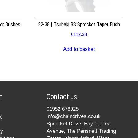
per Bushes
82-38 | Tsubaki BS Sprocket Taper Bush
£
112.38
Add to basket
n
Contact us
01952 676925
y
info@chaindrives.co.uk
Sprocket Drive, Bay 1, First
cy
Avenue, The Pensnett Trading