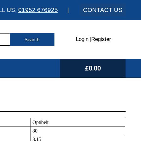
LL US:
01952 676925
|
CONTACT US
Login
|
Register
£0.00
Optibelt
80
3.15