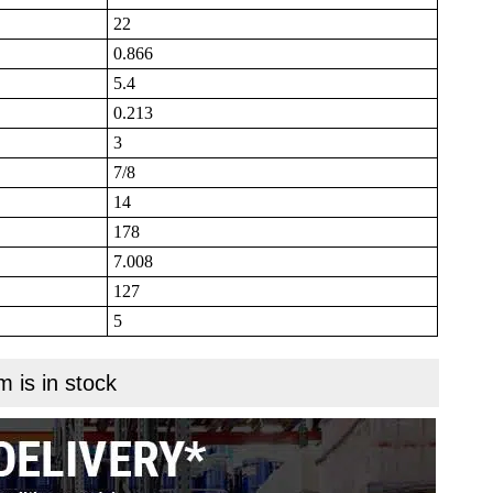
22
0.866
5.4
0.213
3
7/8
14
178
7.008
127
5
m is in stock