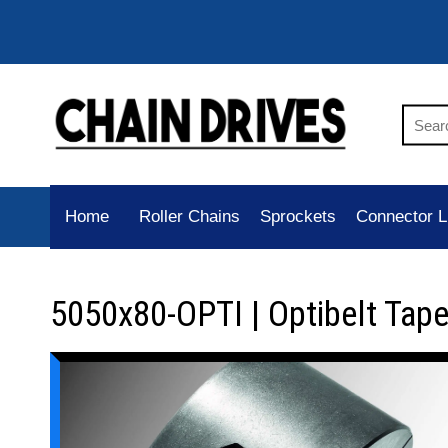
Home
Roller Chains
Sprockets
Connector L
5050x80-OPTI | Optibelt Tap