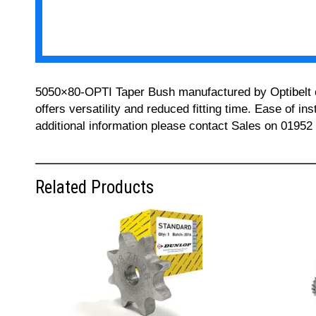
5050×80-OPTI Taper Bush manufactured by Optibelt can
offers versatility and reduced fitting time. Ease of i
additional information please contact Sales on 01952
Related Products