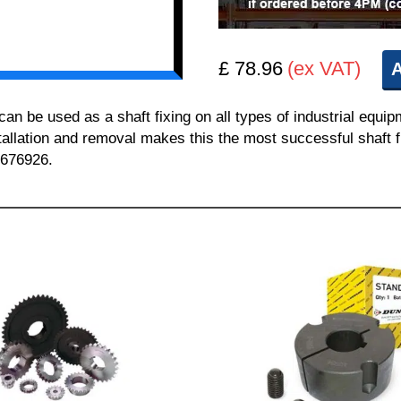
£ 78.96
(ex VAT)
A
 be used as a shaft fixing on all types of industrial equi
nstallation and removal makes this the most successful shaft f
 676926.