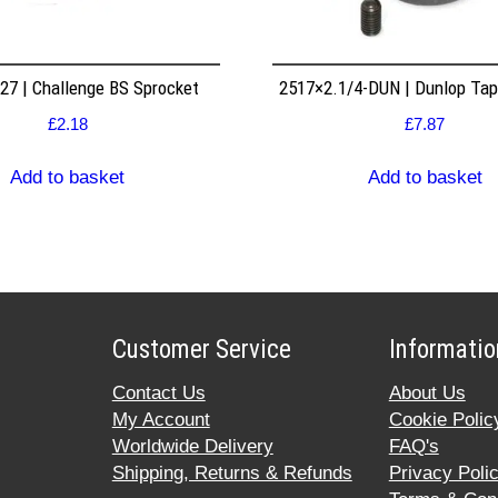
7 | Challenge BS Sprocket
2517×2.1/4-DUN | Dunlop Ta
£
2.18
£
7.87
Add to basket
Add to basket
Customer Service
Informatio
Contact Us
About Us
My Account
Cookie Polic
Worldwide Delivery
FAQ's
Shipping, Returns & Refunds
Privacy Poli