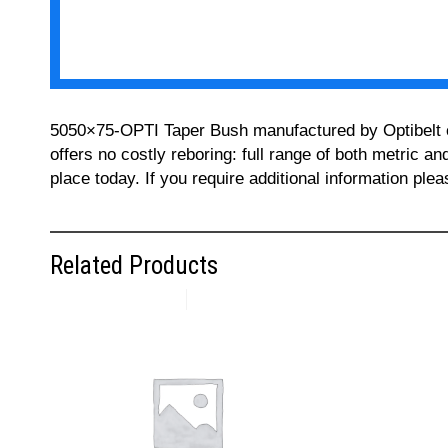
5050×75-OPTI Taper Bush manufactured by Optibelt can
offers no costly reboring: full range of both metric a
place today. If you require additional information pl
Related Products