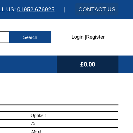
LL US:
01952 676925
|
CONTACT US
Login
|
Register
£0.00
Optibelt
75
2.953