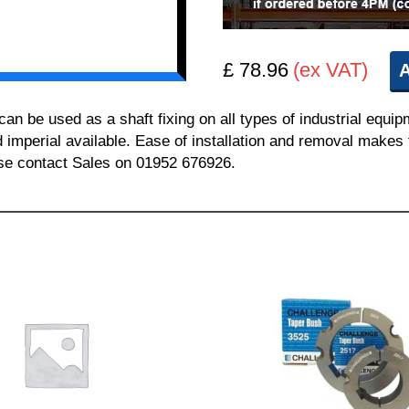
£ 78.96
(ex VAT)
A
 be used as a shaft fixing on all types of industrial equi
nd imperial available. Ease of installation and removal makes 
ease contact Sales on 01952 676926.