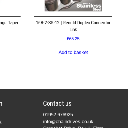
nge Taper
16B-2-SS-12 | Renold Duplex Connector
Link
£
65.25
Add to basket
n
Contact us
01952 676925
y
info@chaindrives.co.uk