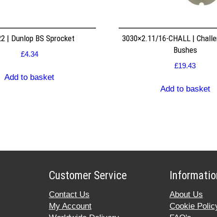
2 | Dunlop BS Sprocket
3030×2.11/16-CHALL | Challe
Bushes
£
4.34
£
19.43
Add to basket
Add to basket
Customer Service
Informatio
Contact Us
About Us
My Account
Cookie Polic