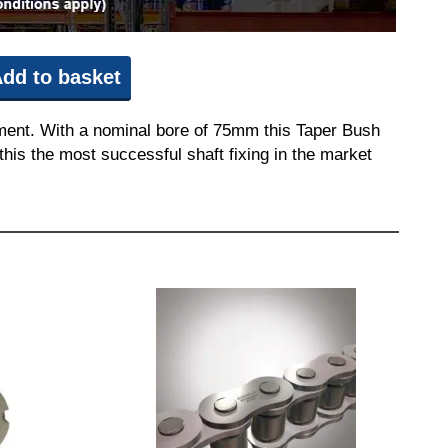
dd to basket
pment. With a nominal bore of 75mm this Taper Bush
this the most successful shaft fixing in the market