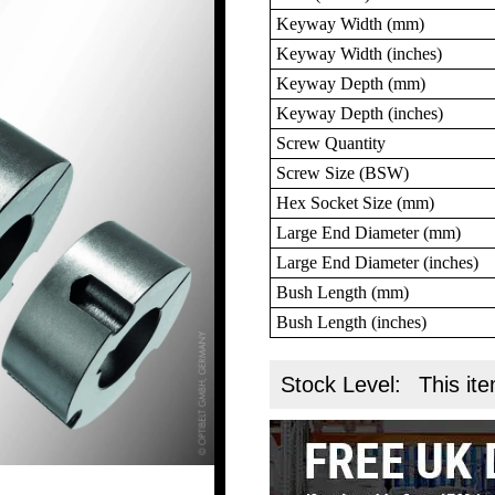
Keyway Width (mm)
Keyway Width (inches)
Keyway Depth (mm)
Keyway Depth (inches)
Screw Quantity
Screw Size (BSW)
Hex Socket Size (mm)
Large End Diameter (mm)
Large End Diameter (inches)
Bush Length (mm)
Bush Length (inches)
Stock Level:
This ite