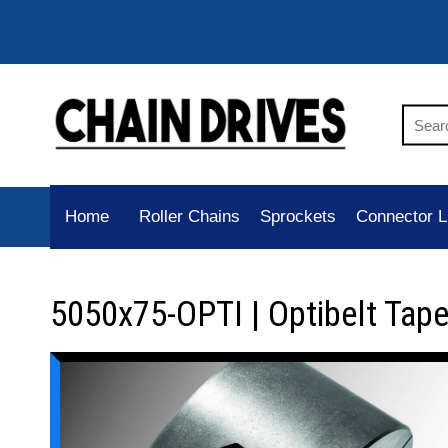
Home
Roller Chains
Sprockets
Connector L
5050x75-OPTI | Optibelt Tap