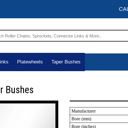
CA
inks
Platewheels
Taper Bushes
er Bushes
Manufacturer
Bore (mm)
Bore (inches)