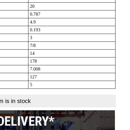
20
0.787
4.9
0.193
3
7/8
14
178
7.008
127
5
m is in stock