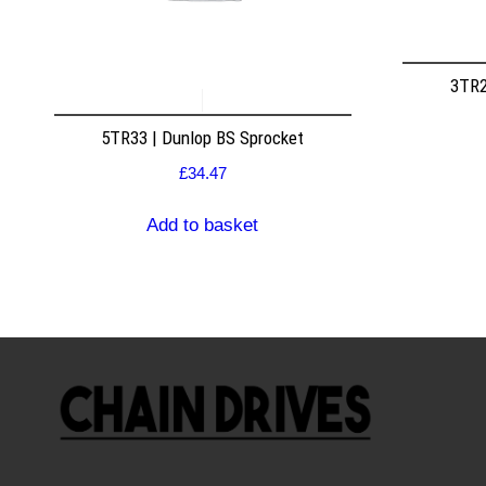
3TR2
5TR33 | Dunlop BS Sprocket
£
34.47
Add to basket