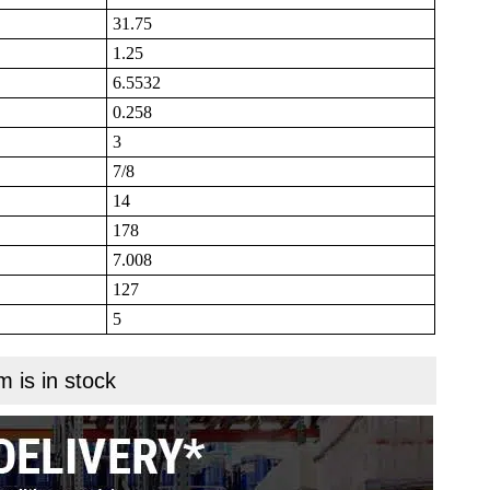
31.75
1.25
6.5532
0.258
3
7/8
14
178
7.008
127
5
m is in stock