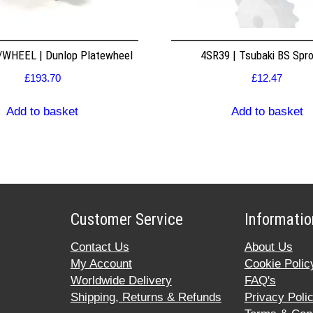
WHEEL | Dunlop Platewheel
4SR39 | Tsubaki BS Spr
£
193.70
£
12.47
Add to basket
Add to basket
Customer Service
Informatio
Contact Us
About Us
My Account
Cookie Polic
Worldwide Delivery
FAQ's
Shipping, Returns & Refunds
Privacy Poli