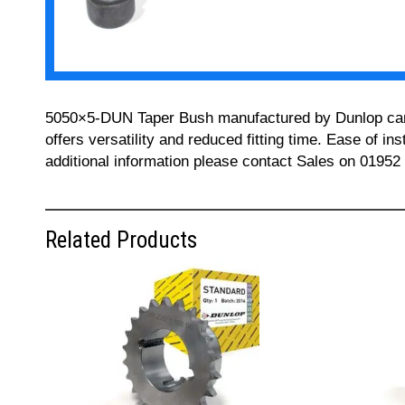
5050×5-DUN Taper Bush manufactured by Dunlop can be
offers versatility and reduced fitting time. Ease of i
additional information please contact Sales on 01952
Related Products