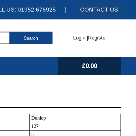
LL US:
01952 676925
|
CONTACT US
Login
|
Register
£0.00
Dunlop
127
5