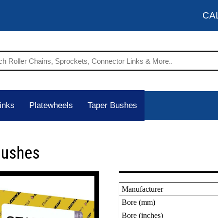
CA
inks
Platewheels
Taper Bushes
Bushes
Manufacturer
Bore (mm)
Bore (inches)