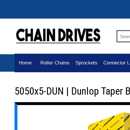
Home
Roller Chains
Sprockets
Connector L
5050x5-DUN | Dunlop Taper 