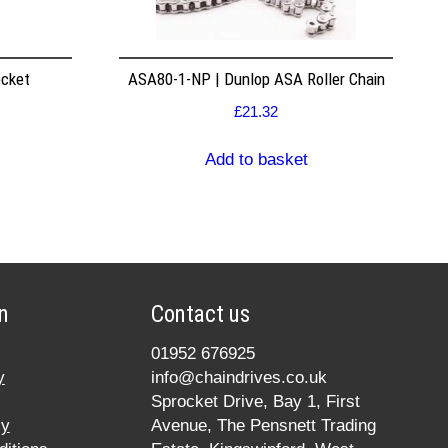
ocket
ASA80-1-NP | Dunlop ASA Roller Chain
£
21.32
Add to basket
n
Contact us
01952 676925
y
info@chaindrives.co.uk
Sprocket Drive, Bay 1, First
cy
Avenue, The Pensnett Trading