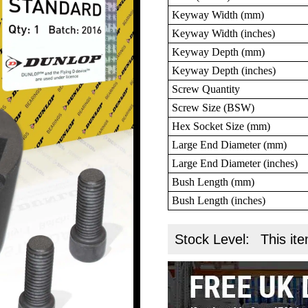
Keyway Width (mm)
Keyway Width (inches)
Keyway Depth (mm)
Keyway Depth (inches)
Screw Quantity
Screw Size (BSW)
Hex Socket Size (mm)
Large End Diameter (mm)
Large End Diameter (inches)
Bush Length (mm)
Bush Length (inches)
Stock Level:
This ite