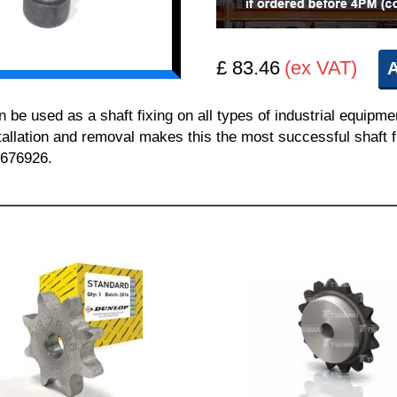
£ 83.46
(ex VAT)
A
 used as a shaft fixing on all types of industrial equipme
nstallation and removal makes this the most successful shaft f
 676926.