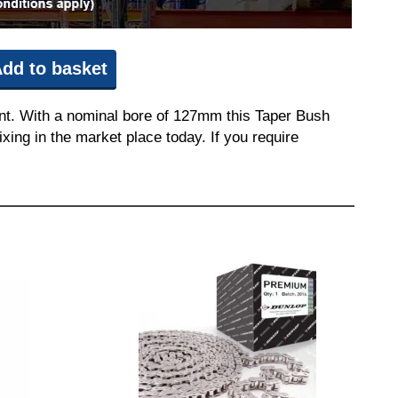
dd to basket
nt. With a nominal bore of 127mm this Taper Bush
ixing in the market place today. If you require