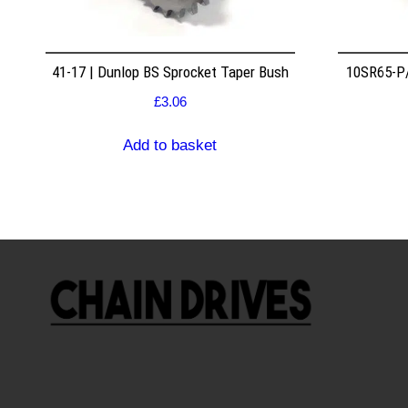
41-17 | Dunlop BS Sprocket Taper Bush
10SR65-P/
£
3.06
Add to basket