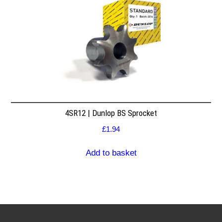
4SR12 | Dunlop BS Sprocket
£
1.94
Add to basket