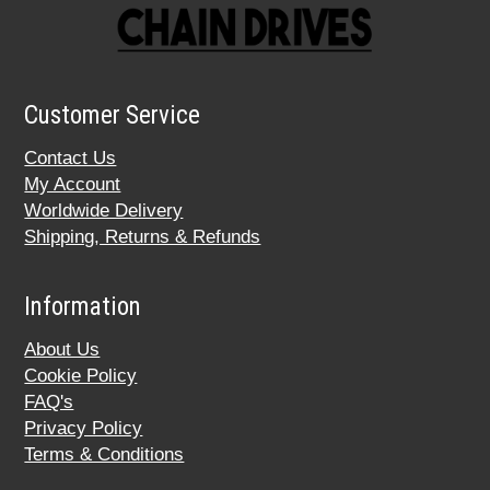
Customer Service
Contact Us
My Account
Worldwide Delivery
Shipping, Returns & Refunds
Information
About Us
Cookie Policy
FAQ's
Privacy Policy
Terms & Conditions