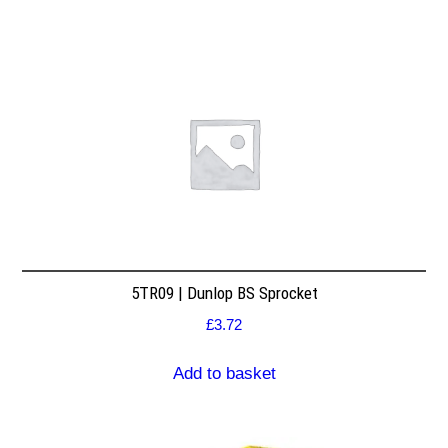
5TR09 | Dunlop BS Sprocket
£
3.72
Add to basket