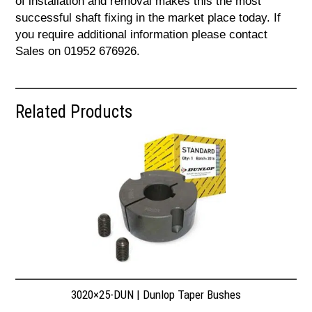
of installation and removal makes this the most
successful shaft fixing in the market place today. If
you require additional information please contact
Sales on 01952 676926.
Related Products
3020×25-DUN | Dunlop Taper Bushes