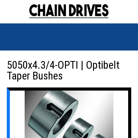
5050x4.3/4-OPTI | Optibelt
Taper Bushes