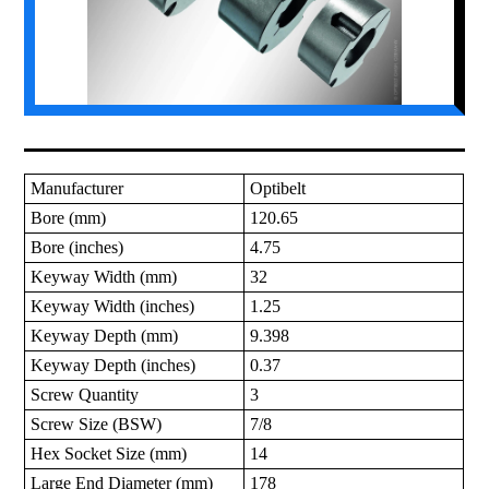
Manufacturer
Optibelt
Bore (mm)
120.65
Bore (inches)
4.75
Keyway Width (mm)
32
Keyway Width (inches)
1.25
Keyway Depth (mm)
9.398
Keyway Depth (inches)
0.37
Screw Quantity
3
Screw Size (BSW)
7/8
Hex Socket Size (mm)
14
Large End Diameter (mm)
178