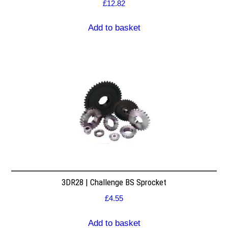
£
12.82
Add to basket
3DR28 | Challenge BS Sprocket
£
4.55
Add to basket