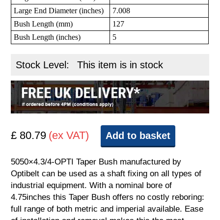
Large End Diameter (inches)
7.008
Bush Length (mm)
127
Bush Length (inches)
5
Stock Level:
This item is in stock
£ 80.79
(ex VAT)
Add to basket
5050×4.3/4-OPTI Taper Bush manufactured by
Optibelt can be used as a shaft fixing on all types of
industrial equipment. With a nominal bore of
4.75inches this Taper Bush offers no costly reboring:
full range of both metric and imperial available. Ease